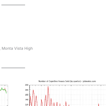
, Monta Vista High