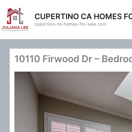
Skip
to
CUPERTINO CA HOMES F
content
cupertino-ca-homes-for-sale.com
10110 Firwood Dr – Bedro