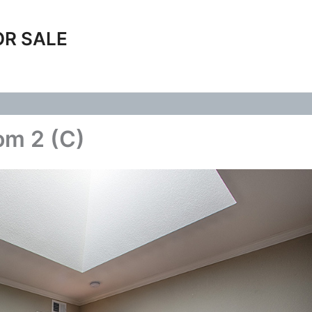
OR SALE
om 2 (C)