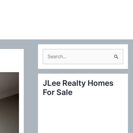
S
e
a
JLee Realty Homes
r
For Sale
c
h
f
o
r