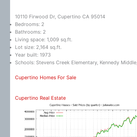
10110 Firwood Dr, Cupertino CA 95014
Bedrooms: 2
Bathrooms: 2
Living space: 1,009 sq.ft.
Lot size: 2,164 sq.ft.
Year built: 1973
Schools: Stevens Creek Elementary, Kennedy Middle
Cupertino Homes For Sale
Cupertino Real Estate