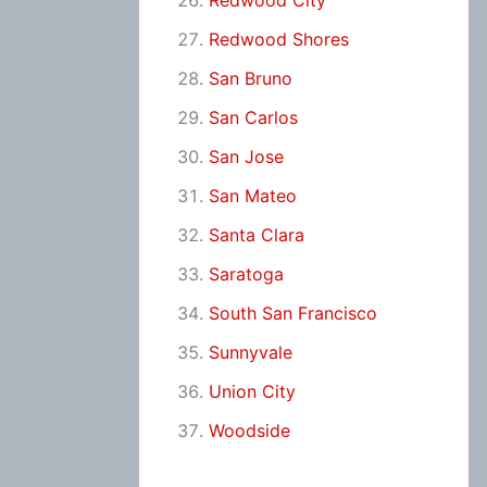
Redwood City
Redwood Shores
San Bruno
San Carlos
San Jose
San Mateo
Santa Clara
Saratoga
South San Francisco
Sunnyvale
Union City
Woodside