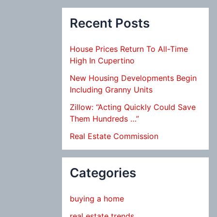
Recent Posts
House Prices Return To All-Time
High In Cupertino
New Housing Developments Begin
Including Granny Units
Zillow: “Acting Quickly Could Save
Them Hundreds …”
Real Estate Commission
Categories
buying a home
real estate trends