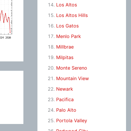
Los Altos
Los Altos Hills
Los Gatos
Menlo Park
Millbrae
Milpitas
Monte Sereno
Mountain View
Newark
Pacifica
Palo Alto
Portola Valley