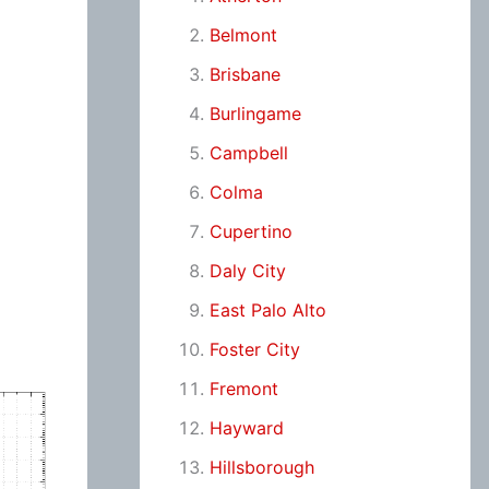
Belmont
Brisbane
Burlingame
Campbell
Colma
Cupertino
Daly City
East Palo Alto
Foster City
Fremont
Hayward
Hillsborough