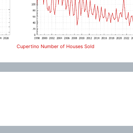
Cupertino Number of Houses Sold