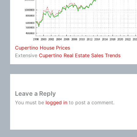
Cupertino House Prices
Extensive
Cupertino Real Estate Sales Trends
Leave a Reply
You must be
logged in
to post a comment.