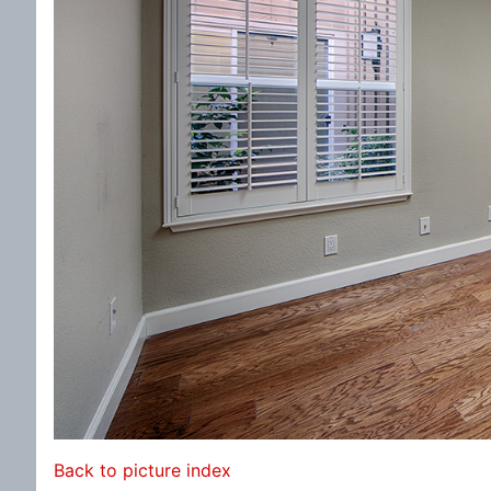
Back to picture index