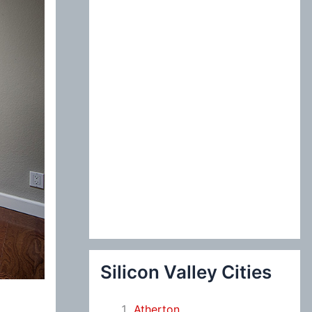
:
Silicon Valley Cities
Atherton