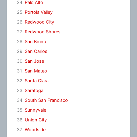
Palo Alto
Portola Valley
Redwood City
Redwood Shores
San Bruno
San Carlos
San Jose
San Mateo
Santa Clara
Saratoga
South San Francisco
Sunnyvale
Union City
Woodside