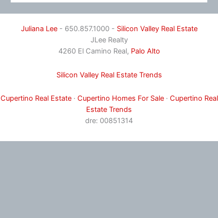
Juliana Lee
- 650.857.1000 -
Silicon Valley Real Estate
JLee Realty
4260 El Camino Real,
Palo Alto
Silicon Valley Real Estate Trends
Cupertino Real Estate
·
Cupertino Homes For Sale
·
Cupertino Real
Estate Trends
dre: 00851314