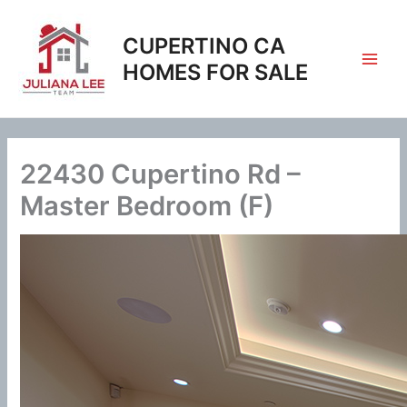
Skip
to
CUPERTINO CA
content
HOMES FOR SALE
22430 Cupertino Rd –
Master Bedroom (F)