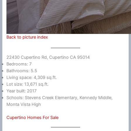
Back to picture index
22430 Cupertino Rd, Cupertino CA 95014
Bedrooms: 7
Bathrooms: 5.5
Living space: 4,309 sq.ft.
Lot size: 13,671 sq.ft.
Year built: 2017
Schools: Stevens Creek Elementary, Kennedy Middle,
Monta Vista High
Cupertino Homes For Sale