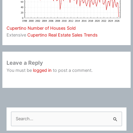
Cupertino Number of Houses Sold
Extensive
Cupertino Real Estate Sales Trends
Leave a Reply
You must be
logged in
to post a comment.
S
e
a