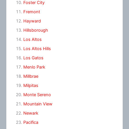
Foster City
Fremont
Hayward
Hillsborough
Los Altos
Los Altos Hills
Los Gatos
Menlo Park
Millbrae
Milpitas
Monte Sereno
Mountain View
Newark
Pacifica