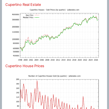
Cupertino Real Estate
Cupertino House Prices