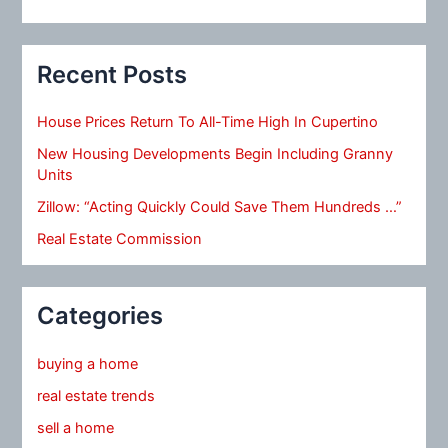
Recent Posts
House Prices Return To All-Time High In Cupertino
New Housing Developments Begin Including Granny
Units
Zillow: “Acting Quickly Could Save Them Hundreds …”
Real Estate Commission
Categories
buying a home
real estate trends
sell a home