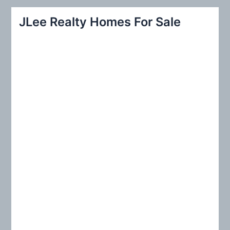
r
JLee Realty Homes For Sale
c
h
f
o
r
: