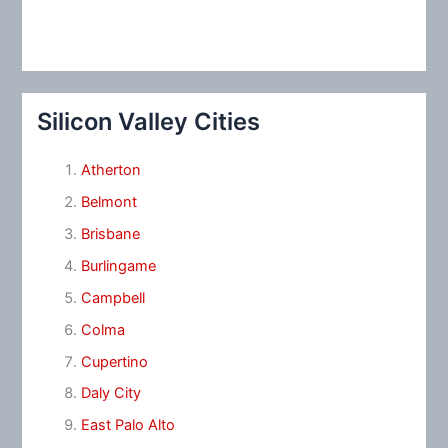
Silicon Valley Cities
Atherton
Belmont
Brisbane
Burlingame
Campbell
Colma
Cupertino
Daly City
East Palo Alto