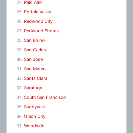
Palo Alto
Portola Valley
Redwood City
Redwood Shores
San Bruno
San Carlos
San Jose
San Mateo
Santa Clara
Saratoga
South San Francisco
Sunnyvale
Union City
Woodside