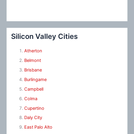
Silicon Valley Cities
Atherton
Belmont
Brisbane
Burlingame
Campbell
Colma
Cupertino
Daly City
East Palo Alto