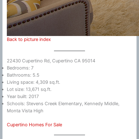
Back to picture index
22430 Cupertino Rd, Cupertino CA 95014
Bedrooms: 7
Bathrooms: 5.5
Living space: 4,309 sq.ft.
Lot size: 13,671 sq.ft.
Year built: 2017
Schools: Stevens Creek Elementary, Kennedy Middle,
Monta Vista High
Cupertino Homes For Sale