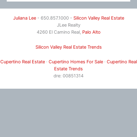
Juliana Lee
- 650.857.1000 -
Silicon Valley Real Estate
JLee Realty
4260 El Camino Real,
Palo Alto
Silicon Valley Real Estate Trends
Cupertino Real Estate
·
Cupertino Homes For Sale
·
Cupertino Real
Estate Trends
dre: 00851314