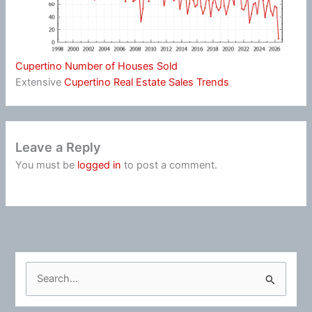
Cupertino Number of Houses Sold
Extensive
Cupertino Real Estate Sales Trends
Leave a Reply
You must be
logged in
to post a comment.
S
e
a