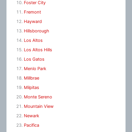
Foster City
Fremont
Hayward
Hillsborough
Los Altos
Los Altos Hills
Los Gatos
Menlo Park
Millbrae
Milpitas
Monte Sereno
Mountain View
Newark
Pacifica