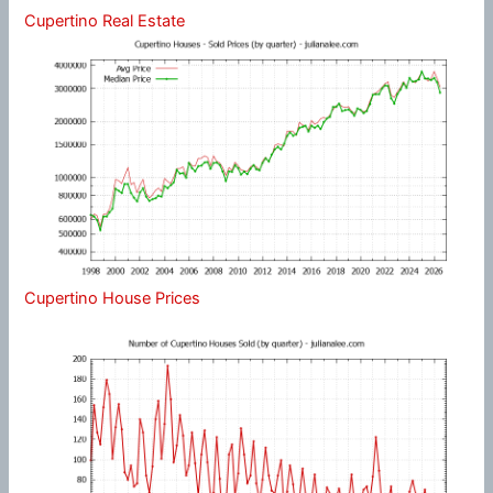
Cupertino Real Estate
Cupertino House Prices