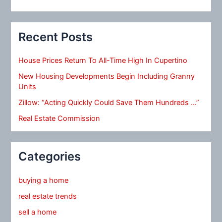
Recent Posts
House Prices Return To All-Time High In Cupertino
New Housing Developments Begin Including Granny
Units
Zillow: “Acting Quickly Could Save Them Hundreds …”
Real Estate Commission
Categories
buying a home
real estate trends
sell a home