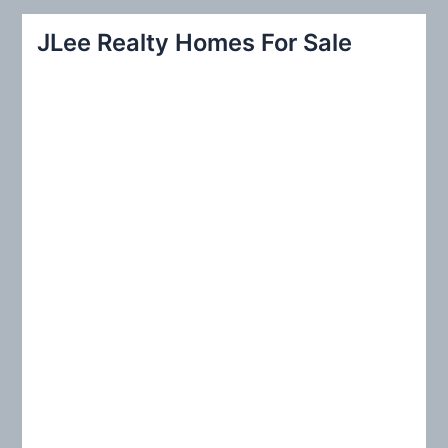
r
JLee Realty Homes For Sale
c
h
f
o
r
: