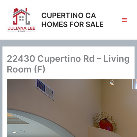
Skip
to
CUPERTINO CA
content
HOMES FOR SALE
22430 Cupertino Rd – Living
Room (F)