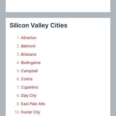
Silicon Valley Cities
Atherton
Belmont
Brisbane
Burlingame
Campbell
Colma
Cupertino
Daly City
East Palo Alto
Foster City