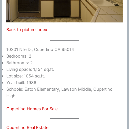
Back to picture index
10201 Nile Dr, Cupertino CA 95014
Bedrooms: 2
Bathrooms: 2
Living space: 1,154 sq.ft.
Lot size: 1054 sq.ft.
Year built: 1986
Schools: Eaton Elementary, Lawson Middle, Cupertino
High
Cupertino Homes For Sale
Cupertino Real Estate