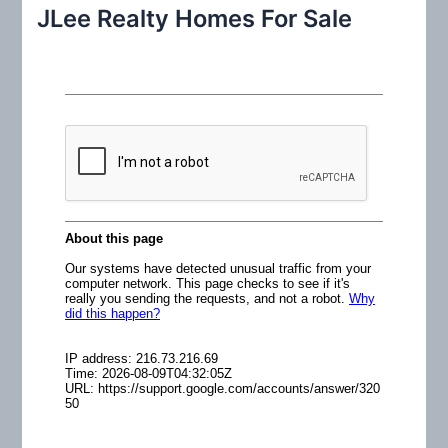
r
JLee Realty Homes For Sale
c
h
f
o
r
: