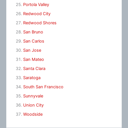
Portola Valley
Redwood City
Redwood Shores
San Bruno
San Carlos
San Jose
San Mateo
Santa Clara
Saratoga
South San Francisco
Sunnyvale
Union City
Woodside