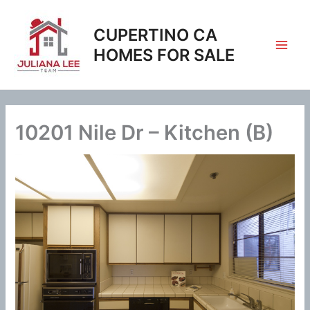
Skip
to
CUPERTINO CA
content
HOMES FOR SALE
10201 Nile Dr – Kitchen (B)