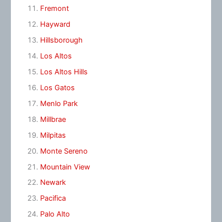
Fremont
Hayward
Hillsborough
Los Altos
Los Altos Hills
Los Gatos
Menlo Park
Millbrae
Milpitas
Monte Sereno
Mountain View
Newark
Pacifica
Palo Alto