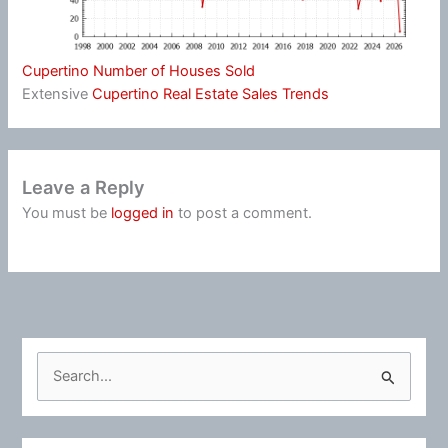
Cupertino Number of Houses Sold
Extensive
Cupertino Real Estate Sales Trends
Leave a Reply
You must be
logged in
to post a comment.
S
e
a