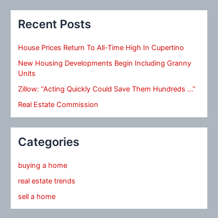
Recent Posts
House Prices Return To All-Time High In Cupertino
New Housing Developments Begin Including Granny
Units
Zillow: “Acting Quickly Could Save Them Hundreds …”
Real Estate Commission
Categories
buying a home
real estate trends
sell a home