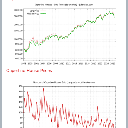
Cupertino House Prices