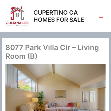
Skip
to
CUPERTINO CA
content
HOMES FOR SALE
8077 Park Villa Cir – Living
Room (B)