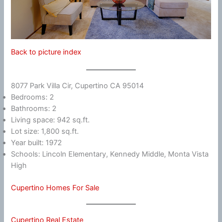
Back to picture index
8077 Park Villa Cir, Cupertino CA 95014
Bedrooms: 2
Bathrooms: 2
Living space: 942 sq.ft.
Lot size: 1,800 sq.ft.
Year built: 1972
Schools: Lincoln Elementary, Kennedy Middle, Monta Vista
High
Cupertino Homes For Sale
Cupertino Real Estate