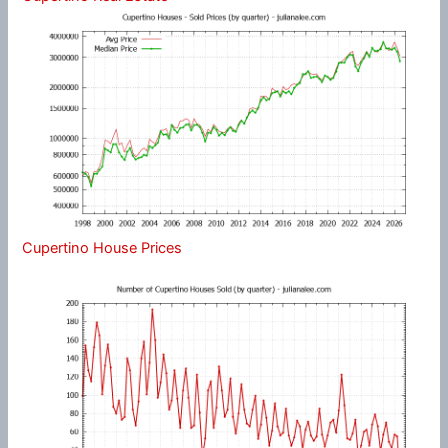
Cupertino House Prices