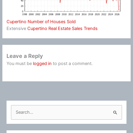
Cupertino Number of Houses Sold
Extensive
Cupertino Real Estate Sales Trends
Leave a Reply
You must be
logged in
to post a comment.
S
e
a