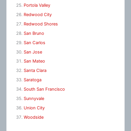
Portola Valley
Redwood City
Redwood Shores
San Bruno
San Carlos
San Jose
San Mateo
Santa Clara
Saratoga
South San Francisco
Sunnyvale
Union City
Woodside