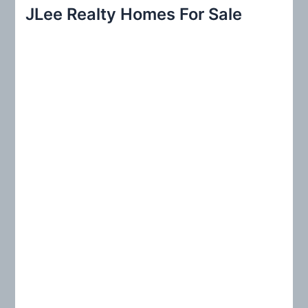
r
JLee Realty Homes For Sale
c
h
f
o
r
: