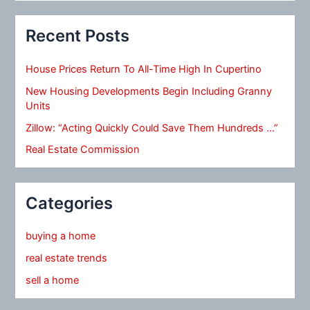
Recent Posts
House Prices Return To All-Time High In Cupertino
New Housing Developments Begin Including Granny
Units
Zillow: “Acting Quickly Could Save Them Hundreds …”
Real Estate Commission
Categories
buying a home
real estate trends
sell a home