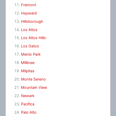
Fremont
Hayward
Hillsborough
Los Altos
Los Altos Hills
Los Gatos
Menlo Park
Millbrae
Milpitas
Monte Sereno
Mountain View
Newark
Pacifica
Palo Alto