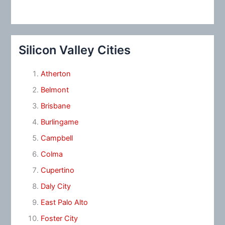
Silicon Valley Cities
Atherton
Belmont
Brisbane
Burlingame
Campbell
Colma
Cupertino
Daly City
East Palo Alto
Foster City