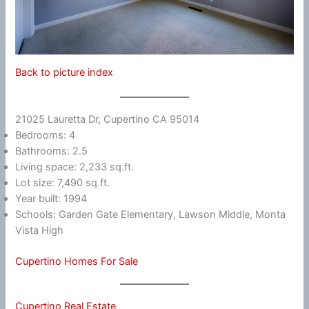
Back to picture index
21025 Lauretta Dr, Cupertino CA 95014
Bedrooms: 4
Bathrooms: 2.5
Living space: 2,233 sq.ft.
Lot size: 7,490 sq.ft.
Year built: 1994
Schools: Garden Gate Elementary, Lawson Middle, Monta
Vista High
Cupertino Homes For Sale
Cupertino Real Estate