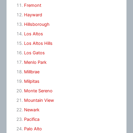
Fremont
Hayward
Hillsborough
Los Altos
Los Altos Hills
Los Gatos
Menlo Park
Millbrae
Milpitas
Monte Sereno
Mountain View
Newark
Pacifica
Palo Alto