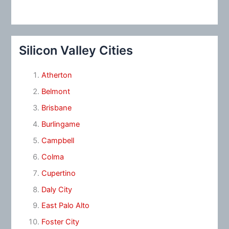
Silicon Valley Cities
Atherton
Belmont
Brisbane
Burlingame
Campbell
Colma
Cupertino
Daly City
East Palo Alto
Foster City