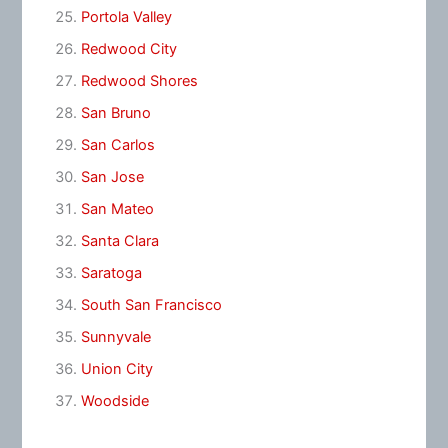
Portola Valley
Redwood City
Redwood Shores
San Bruno
San Carlos
San Jose
San Mateo
Santa Clara
Saratoga
South San Francisco
Sunnyvale
Union City
Woodside