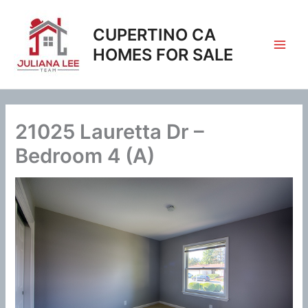
Skip
to
CUPERTINO CA
content
HOMES FOR SALE
21025 Lauretta Dr –
Bedroom 4 (A)