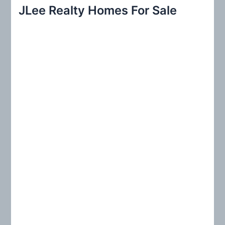
r
JLee Realty Homes For Sale
c
h
f
o
r
: