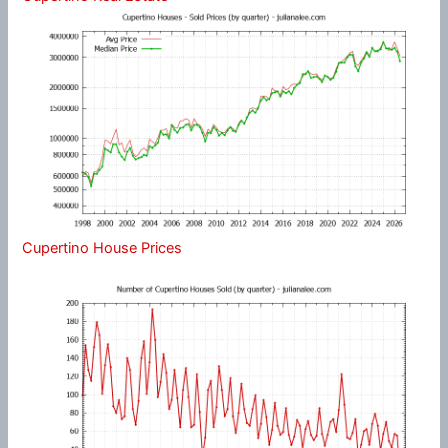
Cupertino House Prices