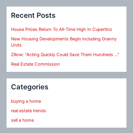
Recent Posts
House Prices Return To All-Time High In Cupertino
New Housing Developments Begin Including Granny
Units
Zillow: “Acting Quickly Could Save Them Hundreds …”
Real Estate Commission
Categories
buying a home
real estate trends
sell a home