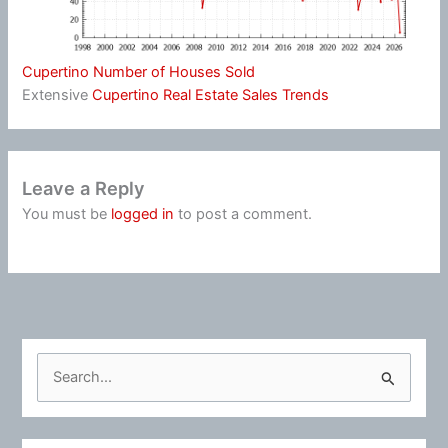
Cupertino Number of Houses Sold
Extensive
Cupertino Real Estate Sales Trends
Leave a Reply
You must be
logged in
to post a comment.
S
e
a