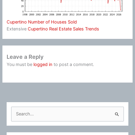
Cupertino Number of Houses Sold
Extensive
Cupertino Real Estate Sales Trends
Leave a Reply
You must be
logged in
to post a comment.
S
e
a