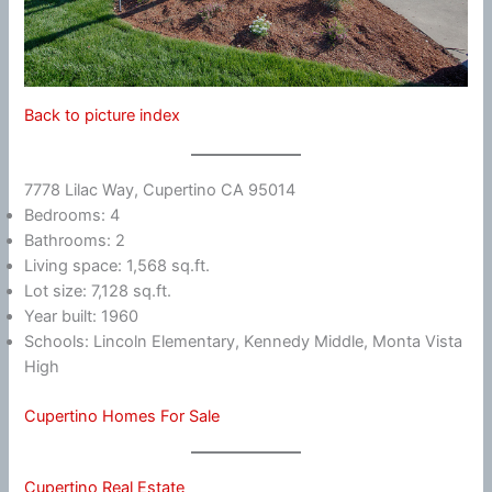
Back to picture index
7778 Lilac Way, Cupertino CA 95014
Bedrooms: 4
Bathrooms: 2
Living space: 1,568 sq.ft.
Lot size: 7,128 sq.ft.
Year built: 1960
Schools: Lincoln Elementary, Kennedy Middle, Monta Vista
High
Cupertino Homes For Sale
Cupertino Real Estate