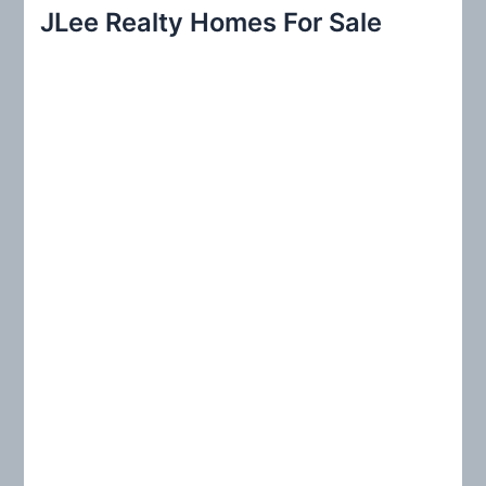
r
JLee Realty Homes For Sale
c
h
f
o
r
: