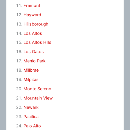
Fremont
Hayward
Hillsborough
Los Altos
Los Altos Hills
Los Gatos
Menlo Park
Millbrae
Milpitas
Monte Sereno
Mountain View
Newark
Pacifica
Palo Alto