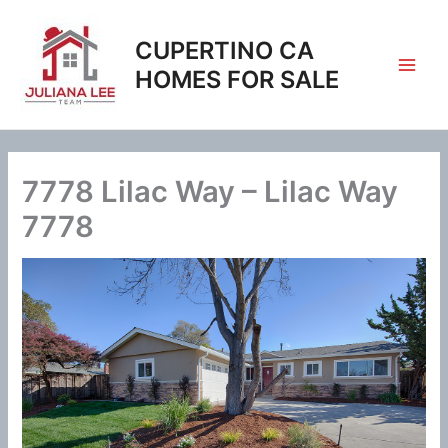
Skip
to
CUPERTINO CA
content
HOMES FOR SALE
7778 Lilac Way – Lilac Way
7778