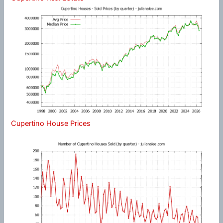
Cupertino House Prices