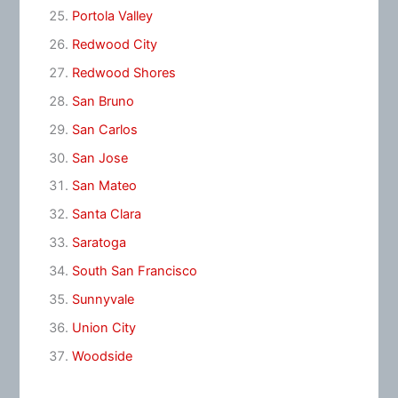
Portola Valley
Redwood City
Redwood Shores
San Bruno
San Carlos
San Jose
San Mateo
Santa Clara
Saratoga
South San Francisco
Sunnyvale
Union City
Woodside