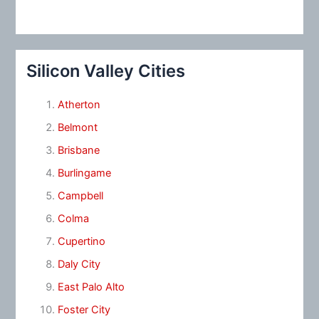
Silicon Valley Cities
Atherton
Belmont
Brisbane
Burlingame
Campbell
Colma
Cupertino
Daly City
East Palo Alto
Foster City