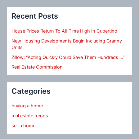
Recent Posts
House Prices Return To All-Time High In Cupertino
New Housing Developments Begin Including Granny
Units
Zillow: “Acting Quickly Could Save Them Hundreds …”
Real Estate Commission
Categories
buying a home
real estate trends
sell a home