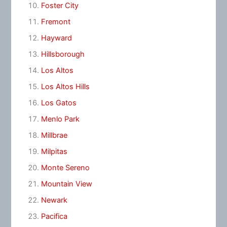
Foster City
Fremont
Hayward
Hillsborough
Los Altos
Los Altos Hills
Los Gatos
Menlo Park
Millbrae
Milpitas
Monte Sereno
Mountain View
Newark
Pacifica