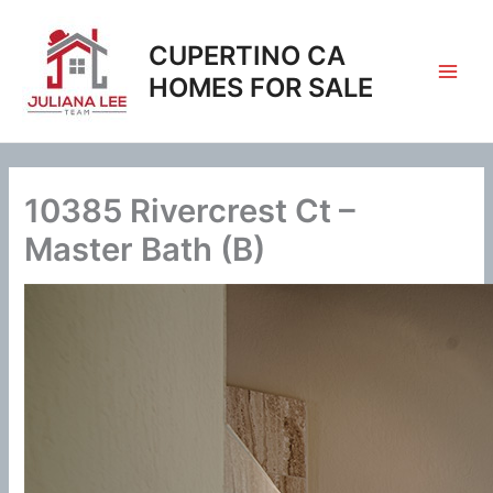
Skip
to
CUPERTINO CA
content
HOMES FOR SALE
10385 Rivercrest Ct –
Master Bath (B)