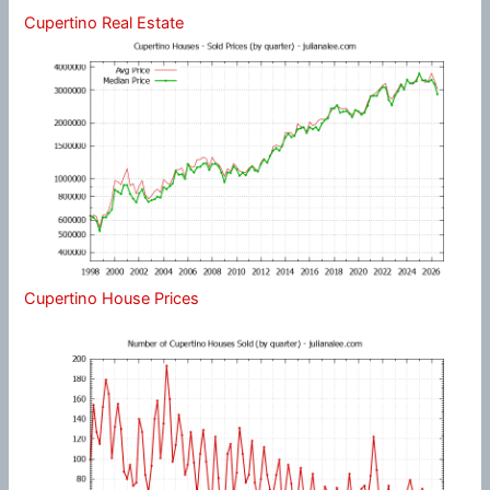
Cupertino Real Estate
Cupertino House Prices