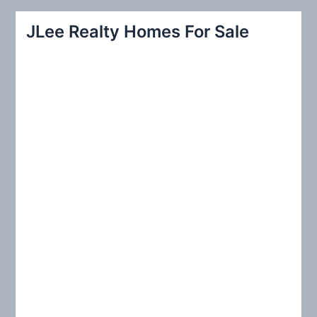
a
r
JLee Realty Homes For Sale
c
h
f
o
r
: