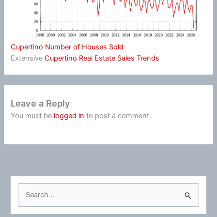
Cupertino Number of Houses Sold
Extensive
Cupertino Real Estate Sales Trends
Leave a Reply
You must be
logged in
to post a comment.
S
e