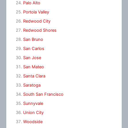
Palo Alto
Portola Valley
Redwood City
Redwood Shores
San Bruno
San Carlos
San Jose
San Mateo
Santa Clara
Saratoga
South San Francisco
Sunnyvale
Union City
Woodside