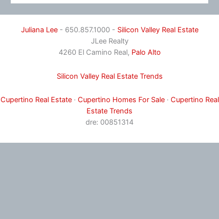
Juliana Lee
- 650.857.1000 -
Silicon Valley Real Estate
JLee Realty
4260 El Camino Real,
Palo Alto
Silicon Valley Real Estate Trends
Cupertino Real Estate
·
Cupertino Homes For Sale
·
Cupertino Real
Estate Trends
dre: 00851314