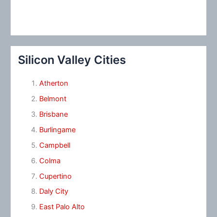
Silicon Valley Cities
Atherton
Belmont
Brisbane
Burlingame
Campbell
Colma
Cupertino
Daly City
East Palo Alto