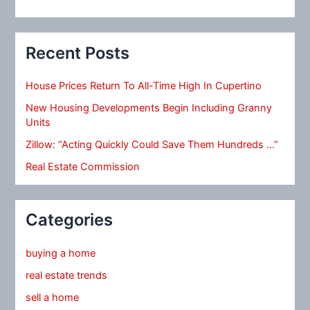
Recent Posts
House Prices Return To All-Time High In Cupertino
New Housing Developments Begin Including Granny
Units
Zillow: “Acting Quickly Could Save Them Hundreds …”
Real Estate Commission
Categories
buying a home
real estate trends
sell a home