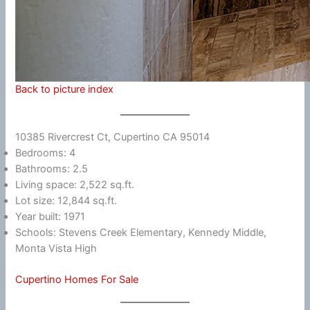
Back to picture index
10385 Rivercrest Ct, Cupertino CA 95014
Bedrooms: 4
Bathrooms: 2.5
Living space: 2,522 sq.ft.
Lot size: 12,844 sq.ft.
Year built: 1971
Schools: Stevens Creek Elementary, Kennedy Middle,
Monta Vista High
Cupertino Homes For Sale