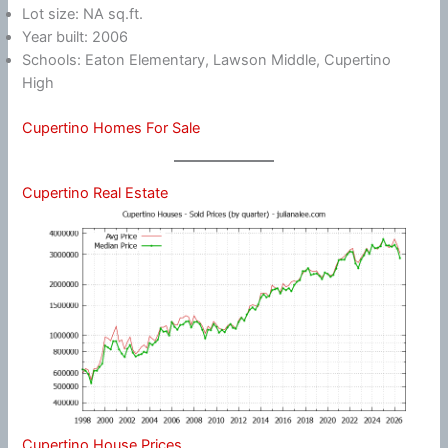
Lot size: NA sq.ft.
Year built: 2006
Schools: Eaton Elementary, Lawson Middle, Cupertino
High
Cupertino Homes For Sale
Cupertino Real Estate
Cupertino House Prices