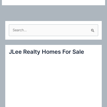
S
e
a
r
JLee Realty Homes For Sale
c
h
f
o
r
: