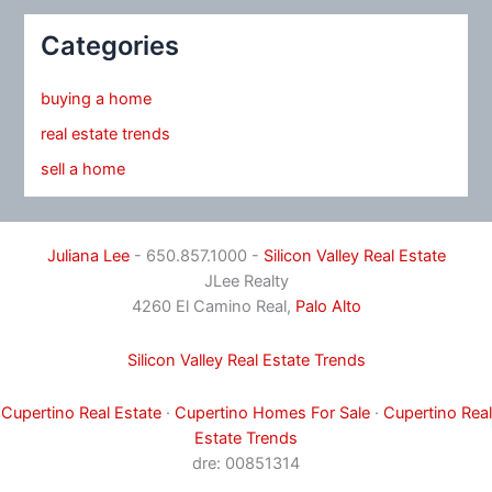
Categories
buying a home
real estate trends
sell a home
Juliana Lee
- 650.857.1000 -
Silicon Valley Real Estate
JLee Realty
4260 El Camino Real,
Palo Alto
Silicon Valley Real Estate Trends
Cupertino Real Estate
·
Cupertino Homes For Sale
·
Cupertino Real
Estate Trends
dre: 00851314