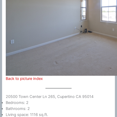
Back to picture index
20500 Town Center Ln 265, Cupertino CA 95014
Bedrooms: 2
Bathrooms: 2
Living space: 1116 sq.ft.