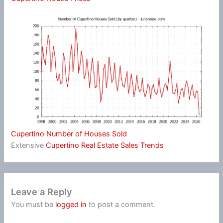
Cupertino Number of Houses Sold
Extensive
Cupertino Real Estate Sales Trends
Leave a Reply
You must be
logged in
to post a comment.