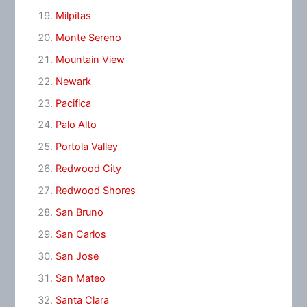
Milpitas
Monte Sereno
Mountain View
Newark
Pacifica
Palo Alto
Portola Valley
Redwood City
Redwood Shores
San Bruno
San Carlos
San Jose
San Mateo
Santa Clara