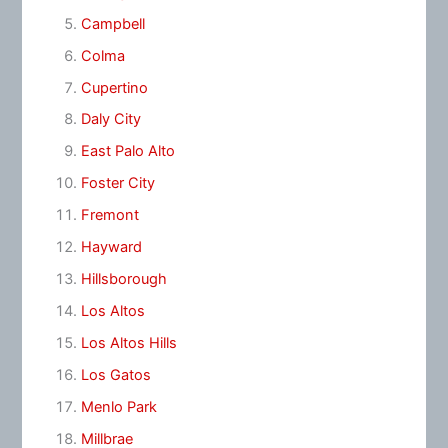
Campbell
Colma
Cupertino
Daly City
East Palo Alto
Foster City
Fremont
Hayward
Hillsborough
Los Altos
Los Altos Hills
Los Gatos
Menlo Park
Millbrae