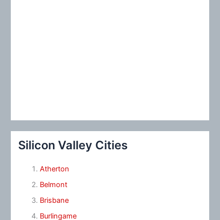
Silicon Valley Cities
Atherton
Belmont
Brisbane
Burlingame