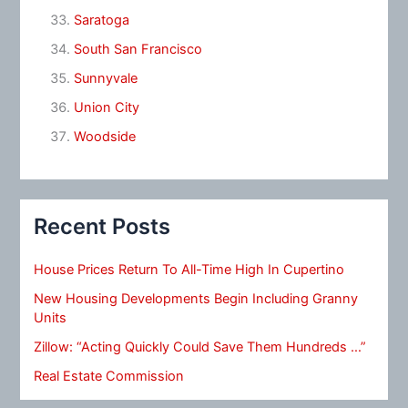
Saratoga
South San Francisco
Sunnyvale
Union City
Woodside
Recent Posts
House Prices Return To All-Time High In Cupertino
New Housing Developments Begin Including Granny
Units
Zillow: “Acting Quickly Could Save Them Hundreds …”
Real Estate Commission