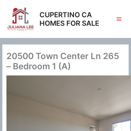
Skip
to
CUPERTINO CA
content
HOMES FOR SALE
20500 Town Center Ln 265
– Bedroom 1 (A)