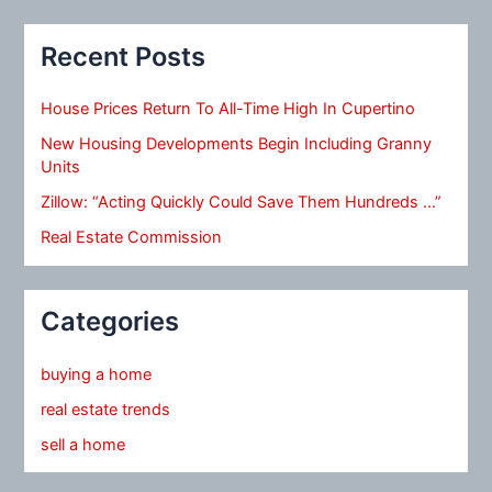
Recent Posts
House Prices Return To All-Time High In Cupertino
New Housing Developments Begin Including Granny
Units
Zillow: “Acting Quickly Could Save Them Hundreds …”
Real Estate Commission
Categories
buying a home
real estate trends
sell a home