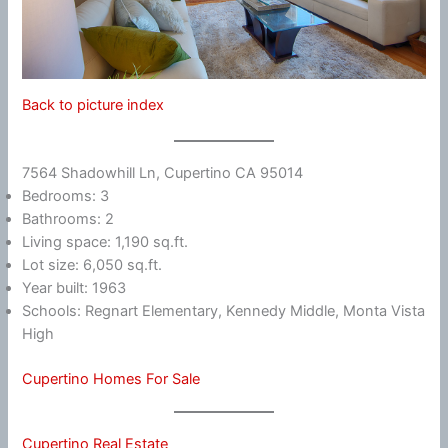
Back to picture index
7564 Shadowhill Ln, Cupertino CA 95014
Bedrooms: 3
Bathrooms: 2
Living space: 1,190 sq.ft.
Lot size: 6,050 sq.ft.
Year built: 1963
Schools: Regnart Elementary, Kennedy Middle, Monta Vista
High
Cupertino Homes For Sale
Cupertino Real Estate