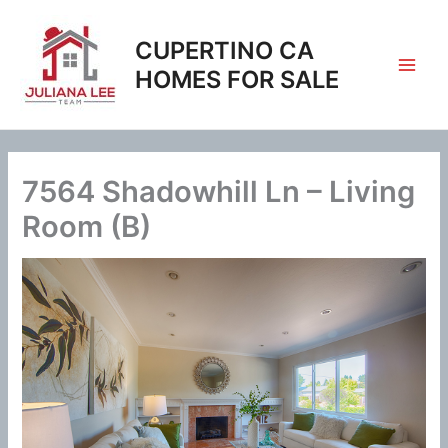
Skip
to
CUPERTINO CA
content
HOMES FOR SALE
7564 Shadowhill Ln – Living
Room (B)