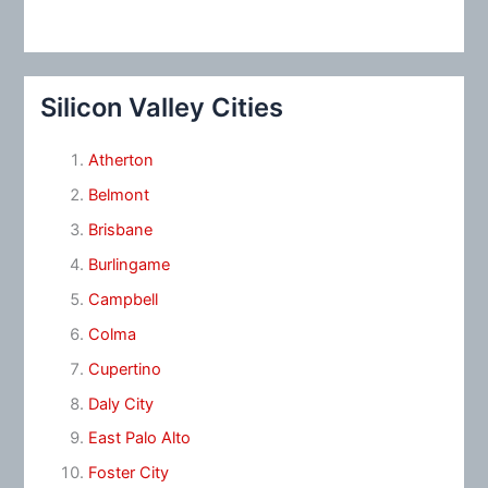
Silicon Valley Cities
Atherton
Belmont
Brisbane
Burlingame
Campbell
Colma
Cupertino
Daly City
East Palo Alto
Foster City