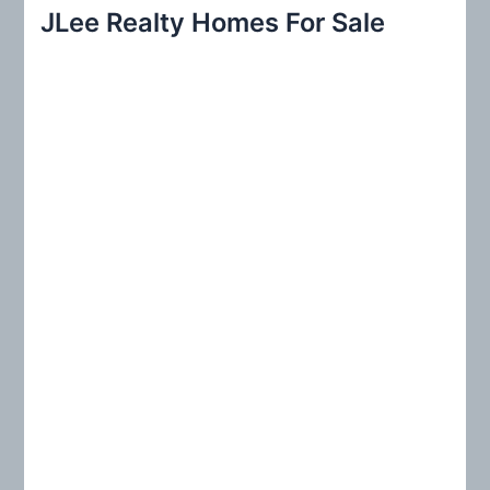
r
JLee Realty Homes For Sale
c
h
f
o
r
: