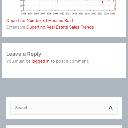
Cupertino Number of Houses Sold
Extensive
Cupertino Real Estate Sales Trends
Leave a Reply
You must be
logged in
to post a comment.
S
e
a