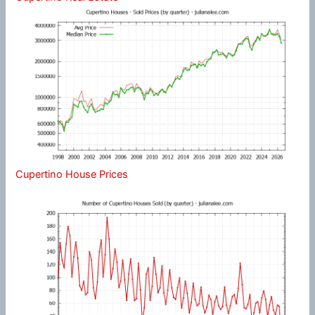
Cupertino House Prices