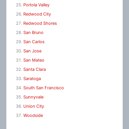
Portola Valley
Redwood City
Redwood Shores
San Bruno
San Carlos
San Jose
San Mateo
Santa Clara
Saratoga
South San Francisco
Sunnyvale
Union City
Woodside