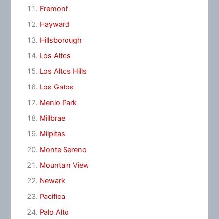
Fremont
Hayward
Hillsborough
Los Altos
Los Altos Hills
Los Gatos
Menlo Park
Millbrae
Milpitas
Monte Sereno
Mountain View
Newark
Pacifica
Palo Alto