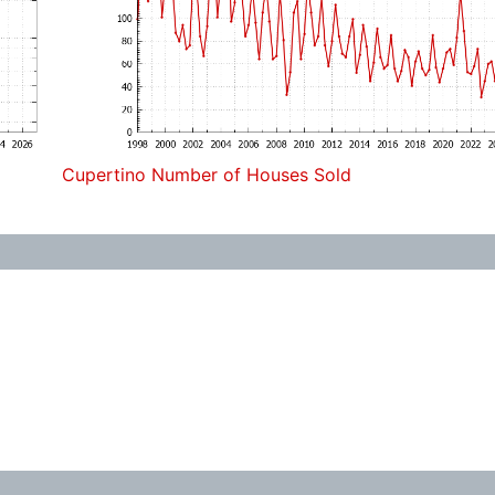
Cupertino Number of Houses Sold