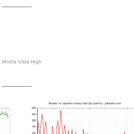
, Monta Vista High