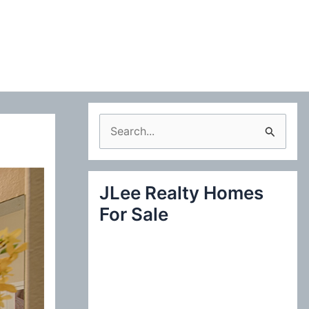
S
e
a
JLee Realty Homes
r
For Sale
c
h
f
o
r