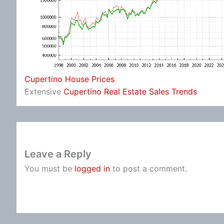
Cupertino House Prices
Extensive
Cupertino Real Estate Sales Trends
Leave a Reply
You must be
logged in
to post a comment.