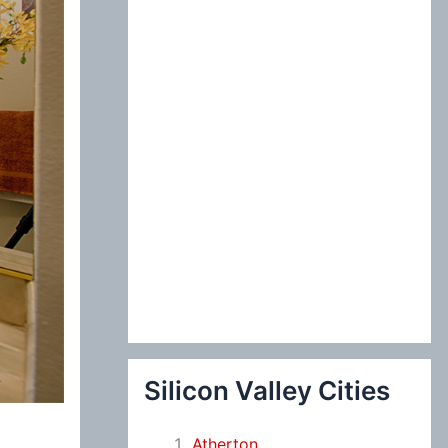
:
Silicon Valley Cities
Atherton