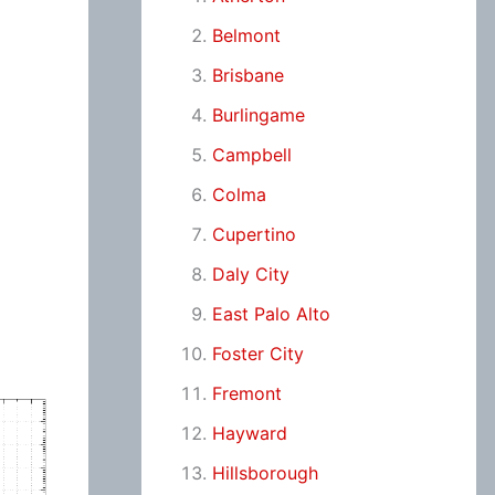
Belmont
Brisbane
Burlingame
Campbell
Colma
Cupertino
Daly City
East Palo Alto
Foster City
Fremont
Hayward
Hillsborough