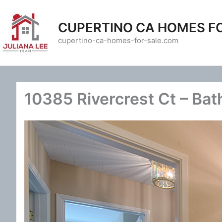
Skip
to
CUPERTINO CA HOMES F
content
cupertino-ca-homes-for-sale.com
10385 Rivercrest Ct – Bat