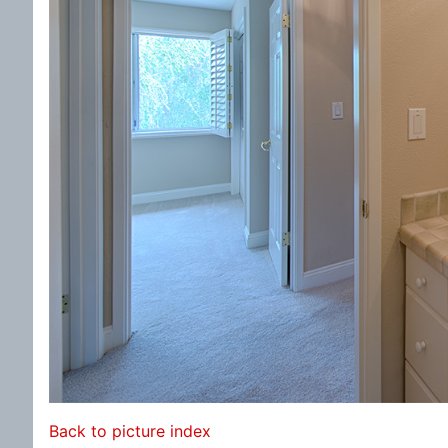
Back to picture index