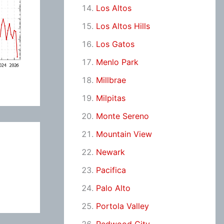
Los Altos
Los Altos Hills
Los Gatos
Menlo Park
Millbrae
Milpitas
Monte Sereno
Mountain View
Newark
Pacifica
Palo Alto
Portola Valley