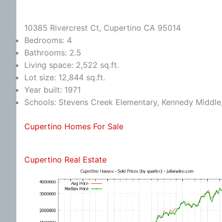
10385 Rivercrest Ct, Cupertino CA 95014
Bedrooms: 4
Bathrooms: 2.5
Living space: 2,522 sq.ft.
Lot size: 12,844 sq.ft.
Year built: 1971
Schools: Stevens Creek Elementary, Kennedy Middle
Cupertino Homes For Sale
Cupertino Real Estate