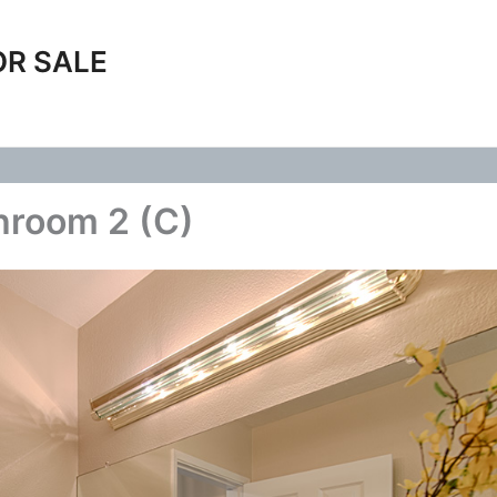
OR SALE
hroom 2 (C)