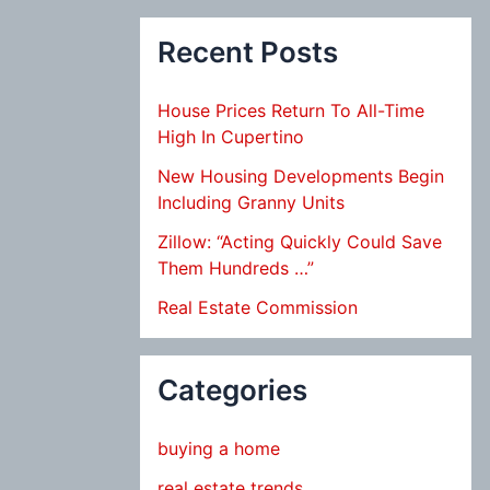
Recent Posts
House Prices Return To All-Time
High In Cupertino
New Housing Developments Begin
Including Granny Units
Zillow: “Acting Quickly Could Save
Them Hundreds …”
Real Estate Commission
Categories
buying a home
real estate trends