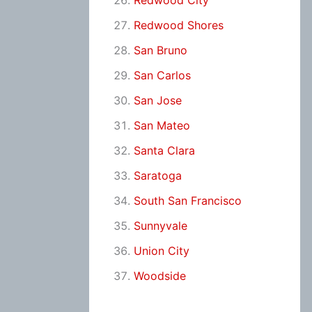
Redwood City
Redwood Shores
San Bruno
San Carlos
San Jose
San Mateo
Santa Clara
Saratoga
South San Francisco
Sunnyvale
Union City
Woodside