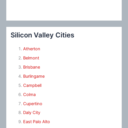
Silicon Valley Cities
Atherton
Belmont
Brisbane
Burlingame
Campbell
Colma
Cupertino
Daly City
East Palo Alto