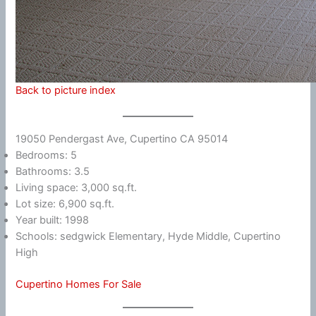
Back to picture index
19050 Pendergast Ave, Cupertino CA 95014
Bedrooms: 5
Bathrooms: 3.5
Living space: 3,000 sq.ft.
Lot size: 6,900 sq.ft.
Year built: 1998
Schools: sedgwick Elementary, Hyde Middle, Cupertino
High
Cupertino Homes For Sale