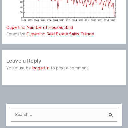
Cupertino Number of Houses Sold
Extensive
Cupertino Real Estate Sales Trends
Leave a Reply
You must be
logged in
to post a comment.
S
e