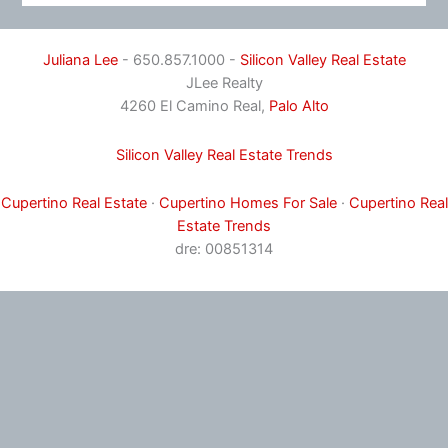
Juliana Lee
- 650.857.1000 -
Silicon Valley Real Estate
JLee Realty
4260 El Camino Real,
Palo Alto
Silicon Valley Real Estate Trends
Cupertino Real Estate
·
Cupertino Homes For Sale
·
Cupertino Real
Estate Trends
dre: 00851314