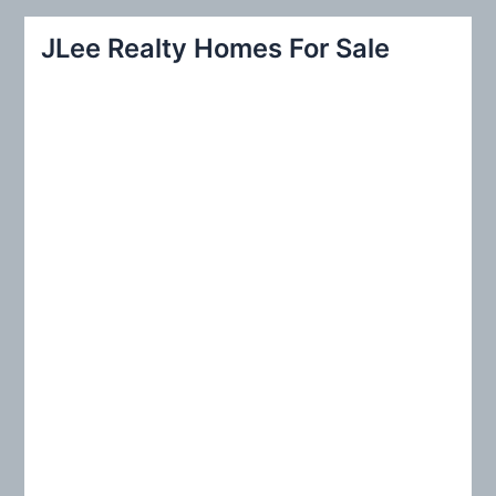
a
r
JLee Realty Homes For Sale
c
h
f
o
r
: