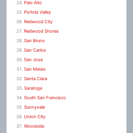
Palo Alto
Portola Valley
Redwood City
Redwood Shores
San Bruno
San Carlos
San Jose
San Mateo
Santa Clara
Saratoga
South San Francisco
Sunnyvale
Union City
Woodside