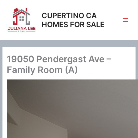
Skip
to
CUPERTINO CA
content
HOMES FOR SALE
19050 Pendergast Ave –
Family Room (A)