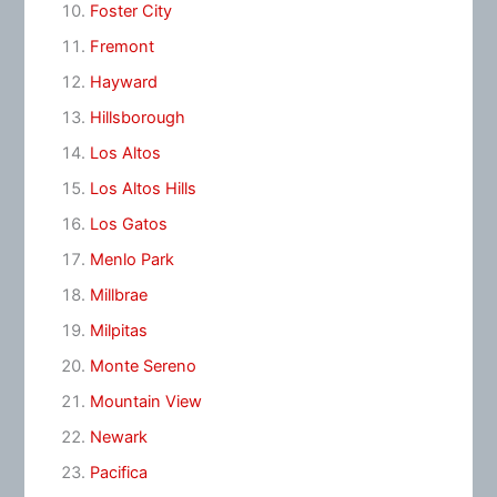
Foster City
Fremont
Hayward
Hillsborough
Los Altos
Los Altos Hills
Los Gatos
Menlo Park
Millbrae
Milpitas
Monte Sereno
Mountain View
Newark
Pacifica