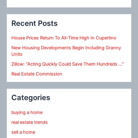
Recent Posts
House Prices Return To All-Time High In Cupertino
New Housing Developments Begin Including Granny
Units
Zillow: “Acting Quickly Could Save Them Hundreds …”
Real Estate Commission
Categories
buying a home
real estate trends
sell a home