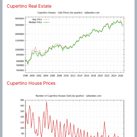
Cupertino Real Estate
Cupertino House Prices