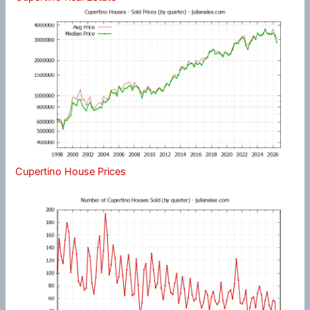
Cupertino House Prices