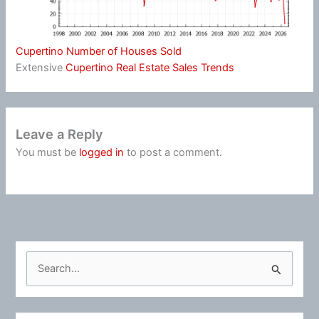
Cupertino Number of Houses Sold
Extensive
Cupertino Real Estate Sales Trends
Leave a Reply
You must be
logged in
to post a comment.
S
e
a