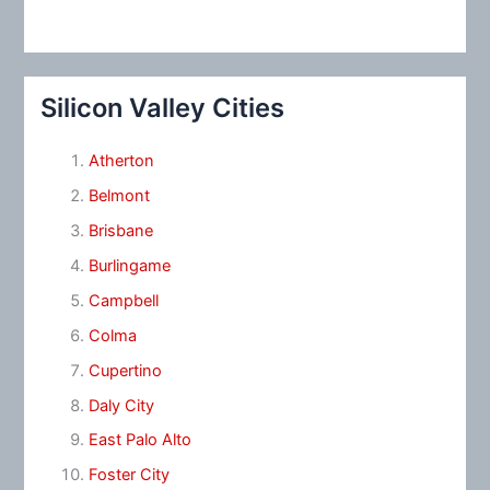
Silicon Valley Cities
Atherton
Belmont
Brisbane
Burlingame
Campbell
Colma
Cupertino
Daly City
East Palo Alto
Foster City