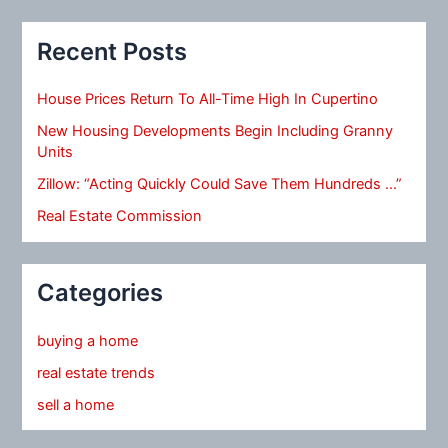
Recent Posts
House Prices Return To All-Time High In Cupertino
New Housing Developments Begin Including Granny
Units
Zillow: “Acting Quickly Could Save Them Hundreds …”
Real Estate Commission
Categories
buying a home
real estate trends
sell a home