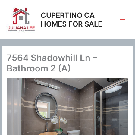
Skip
to
CUPERTINO CA
content
HOMES FOR SALE
7564 Shadowhill Ln –
Bathroom 2 (A)