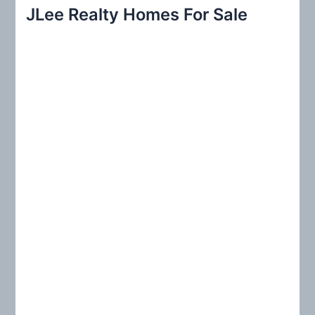
r
JLee Realty Homes For Sale
c
h
f
o
r
: