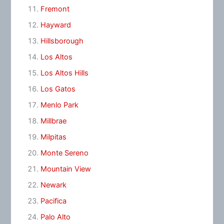
Fremont
Hayward
Hillsborough
Los Altos
Los Altos Hills
Los Gatos
Menlo Park
Millbrae
Milpitas
Monte Sereno
Mountain View
Newark
Pacifica
Palo Alto