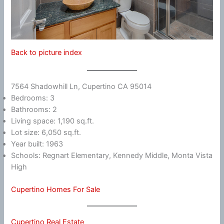
Back to picture index
7564 Shadowhill Ln, Cupertino CA 95014
Bedrooms: 3
Bathrooms: 2
Living space: 1,190 sq.ft.
Lot size: 6,050 sq.ft.
Year built: 1963
Schools: Regnart Elementary, Kennedy Middle, Monta Vista
High
Cupertino Homes For Sale
Cupertino Real Estate