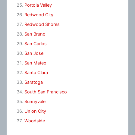
Portola Valley
Redwood City
Redwood Shores
San Bruno
San Carlos
San Jose
San Mateo
Santa Clara
Saratoga
South San Francisco
Sunnyvale
Union City
Woodside