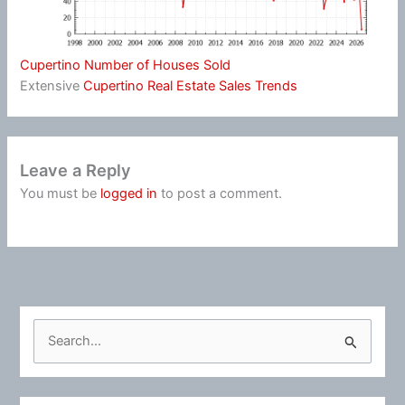
Cupertino Number of Houses Sold
Extensive
Cupertino Real Estate Sales Trends
Leave a Reply
You must be
logged in
to post a comment.
S
e
a