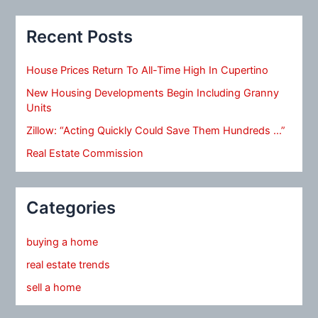
Recent Posts
House Prices Return To All-Time High In Cupertino
New Housing Developments Begin Including Granny
Units
Zillow: “Acting Quickly Could Save Them Hundreds …”
Real Estate Commission
Categories
buying a home
real estate trends
sell a home