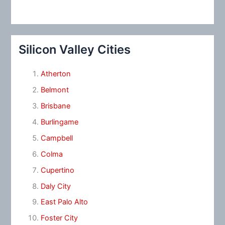
Silicon Valley Cities
Atherton
Belmont
Brisbane
Burlingame
Campbell
Colma
Cupertino
Daly City
East Palo Alto
Foster City