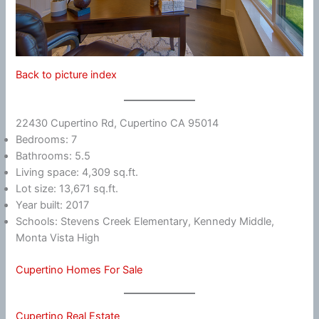
Back to picture index
22430 Cupertino Rd, Cupertino CA 95014
Bedrooms: 7
Bathrooms: 5.5
Living space: 4,309 sq.ft.
Lot size: 13,671 sq.ft.
Year built: 2017
Schools: Stevens Creek Elementary, Kennedy Middle,
Monta Vista High
Cupertino Homes For Sale
Cupertino Real Estate