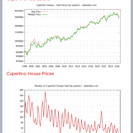
Cupertino House Prices