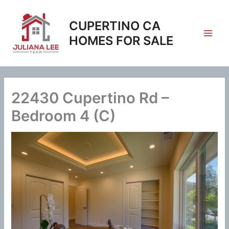
Skip
to
CUPERTINO CA
content
HOMES FOR SALE
22430 Cupertino Rd –
Bedroom 4 (C)