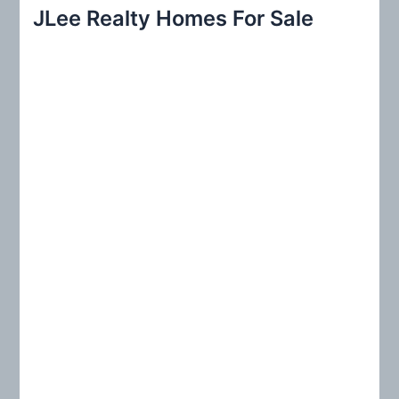
r
JLee Realty Homes For Sale
c
h
f
o
r
: