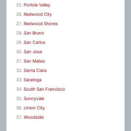
Portola Valley
Redwood City
Redwood Shores
San Bruno
San Carlos
San Jose
San Mateo
Santa Clara
Saratoga
South San Francisco
Sunnyvale
Union City
Woodside