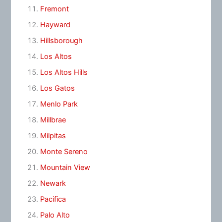
Fremont
Hayward
Hillsborough
Los Altos
Los Altos Hills
Los Gatos
Menlo Park
Millbrae
Milpitas
Monte Sereno
Mountain View
Newark
Pacifica
Palo Alto