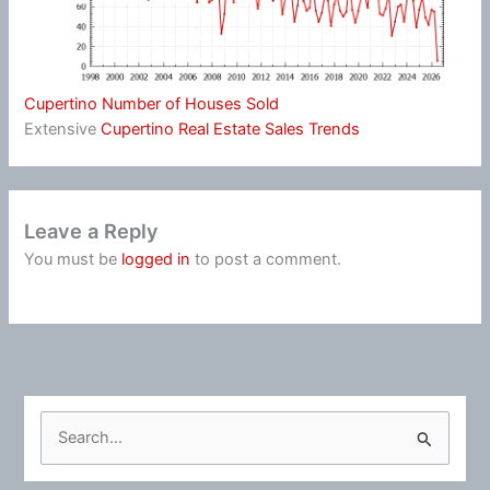
Cupertino Number of Houses Sold
Extensive
Cupertino Real Estate Sales Trends
Leave a Reply
You must be
logged in
to post a comment.
S
e
a