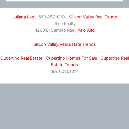
Juliana Lee
- 650.857.1000 -
Silicon Valley Real Estate
JLee Realty
4260 El Camino Real,
Palo Alto
Silicon Valley Real Estate Trends
Cupertino Real Estate
·
Cupertino Homes For Sale
·
Cupertino Real
Estate Trends
dre: 00851314