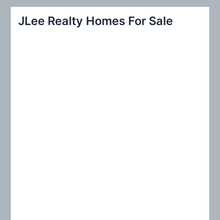
r
JLee Realty Homes For Sale
c
h
f
o
r
: