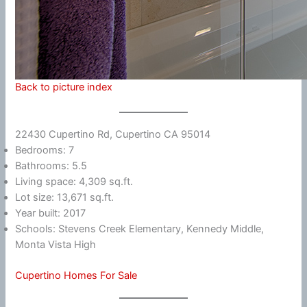
Back to picture index
22430 Cupertino Rd, Cupertino CA 95014
Bedrooms: 7
Bathrooms: 5.5
Living space: 4,309 sq.ft.
Lot size: 13,671 sq.ft.
Year built: 2017
Schools: Stevens Creek Elementary, Kennedy Middle,
Monta Vista High
Cupertino Homes For Sale