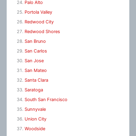
Palo Alto
Portola Valley
Redwood City
Redwood Shores
San Bruno
San Carlos
San Jose
San Mateo
Santa Clara
Saratoga
South San Francisco
Sunnyvale
Union City
Woodside