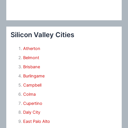
Silicon Valley Cities
Atherton
Belmont
Brisbane
Burlingame
Campbell
Colma
Cupertino
Daly City
East Palo Alto