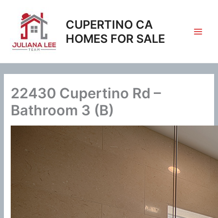
Skip
to
CUPERTINO CA
content
HOMES FOR SALE
22430 Cupertino Rd –
Bathroom 3 (B)