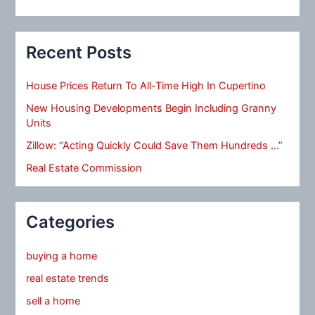
Recent Posts
House Prices Return To All-Time High In Cupertino
New Housing Developments Begin Including Granny
Units
Zillow: “Acting Quickly Could Save Them Hundreds …”
Real Estate Commission
Categories
buying a home
real estate trends
sell a home