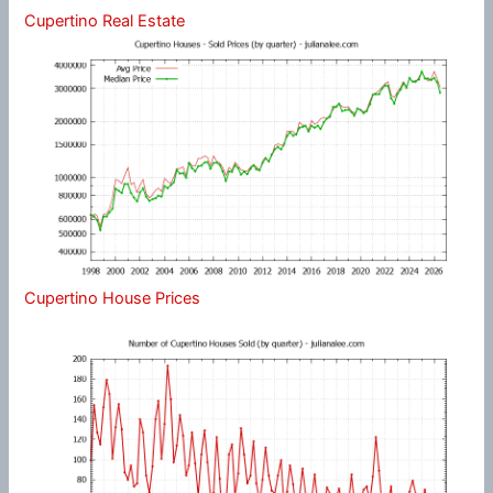
Cupertino Real Estate
Cupertino House Prices