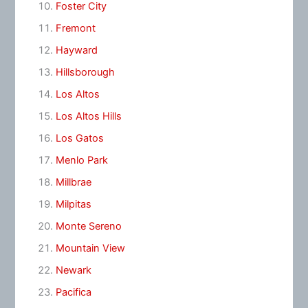
Foster City
Fremont
Hayward
Hillsborough
Los Altos
Los Altos Hills
Los Gatos
Menlo Park
Millbrae
Milpitas
Monte Sereno
Mountain View
Newark
Pacifica