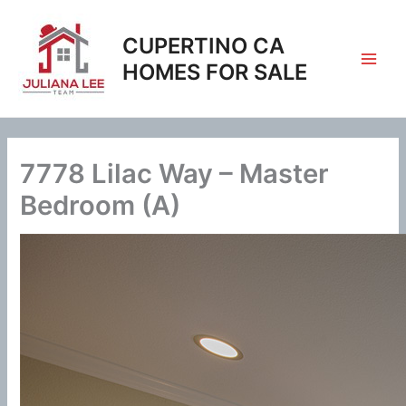
Skip
to
CUPERTINO CA
content
HOMES FOR SALE
7778 Lilac Way – Master
Bedroom (A)