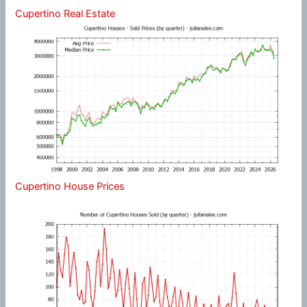
Cupertino Real Estate
Cupertino House Prices