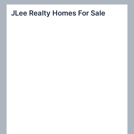
a
r
JLee Realty Homes For Sale
c
h
f
o
r
: