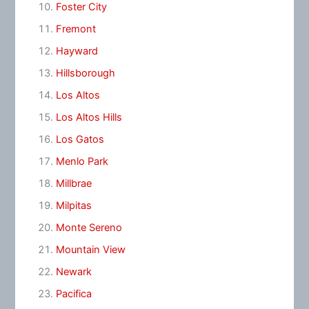
Foster City
Fremont
Hayward
Hillsborough
Los Altos
Los Altos Hills
Los Gatos
Menlo Park
Millbrae
Milpitas
Monte Sereno
Mountain View
Newark
Pacifica