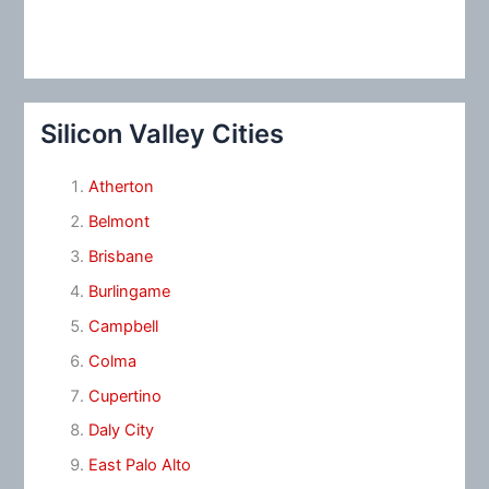
Silicon Valley Cities
Atherton
Belmont
Brisbane
Burlingame
Campbell
Colma
Cupertino
Daly City
East Palo Alto