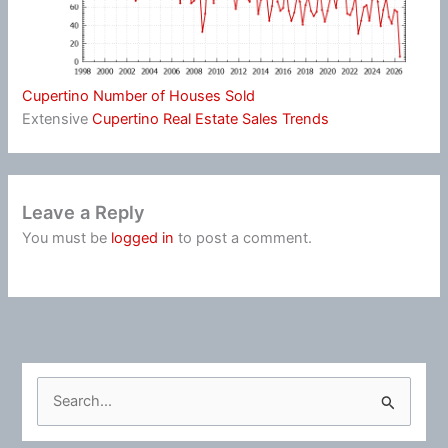
Cupertino Number of Houses Sold
Extensive
Cupertino Real Estate Sales Trends
Leave a Reply
You must be
logged in
to post a comment.
S
e