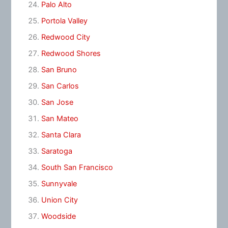
Palo Alto
Portola Valley
Redwood City
Redwood Shores
San Bruno
San Carlos
San Jose
San Mateo
Santa Clara
Saratoga
South San Francisco
Sunnyvale
Union City
Woodside