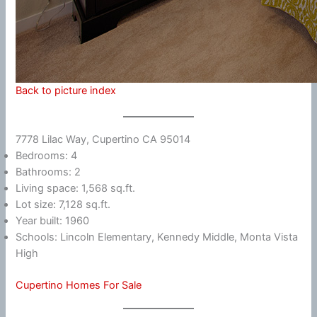
Back to picture index
7778 Lilac Way, Cupertino CA 95014
Bedrooms: 4
Bathrooms: 2
Living space: 1,568 sq.ft.
Lot size: 7,128 sq.ft.
Year built: 1960
Schools: Lincoln Elementary, Kennedy Middle, Monta Vista
High
Cupertino Homes For Sale