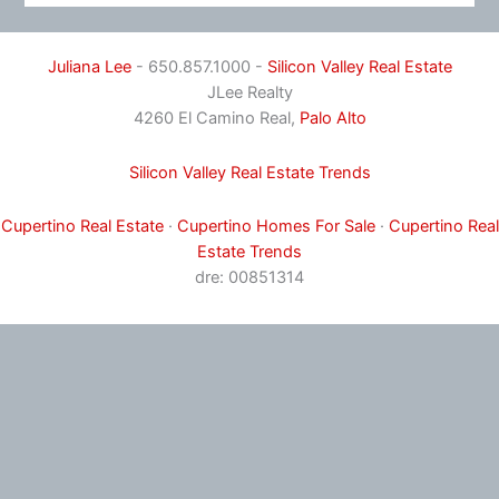
Juliana Lee
- 650.857.1000 -
Silicon Valley Real Estate
JLee Realty
4260 El Camino Real,
Palo Alto
Silicon Valley Real Estate Trends
Cupertino Real Estate
·
Cupertino Homes For Sale
·
Cupertino Real
Estate Trends
dre: 00851314