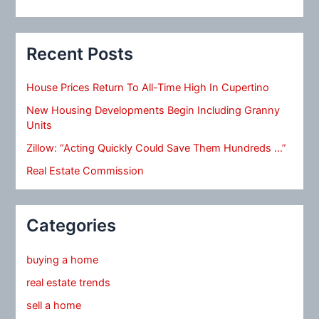
Recent Posts
House Prices Return To All-Time High In Cupertino
New Housing Developments Begin Including Granny
Units
Zillow: “Acting Quickly Could Save Them Hundreds …”
Real Estate Commission
Categories
buying a home
real estate trends
sell a home