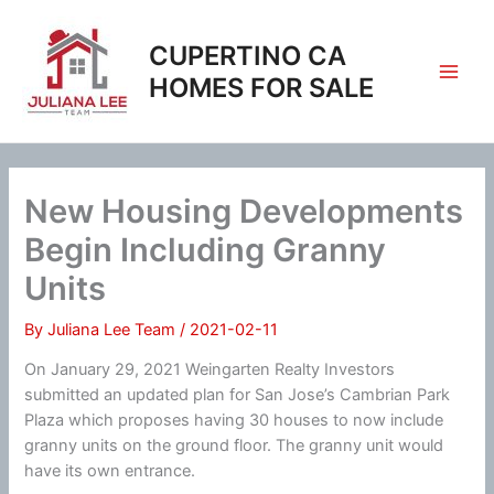
Skip
to
CUPERTINO CA
content
HOMES FOR SALE
New Housing Developments
Begin Including Granny
Units
By
Juliana Lee Team
/
2021-02-11
On January 29, 2021 Weingarten Realty Investors
submitted an updated plan for San Jose’s Cambrian Park
Plaza which proposes having 30 houses to now include
granny units on the ground floor. The granny unit would
have its own entrance.