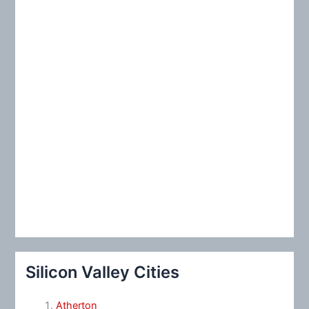
:
Silicon Valley Cities
Atherton