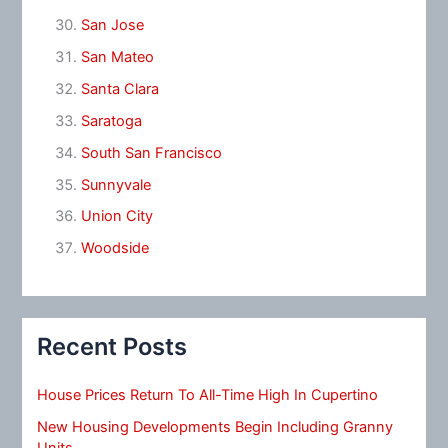
San Jose
San Mateo
Santa Clara
Saratoga
South San Francisco
Sunnyvale
Union City
Woodside
Recent Posts
House Prices Return To All-Time High In Cupertino
New Housing Developments Begin Including Granny
Units