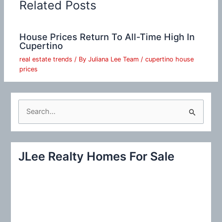
Related Posts
House Prices Return To All-Time High In
Cupertino
real estate trends
/ By
Juliana Lee Team
/
cupertino house
prices
S
e
a
r
JLee Realty Homes For Sale
c
h
f
o
r