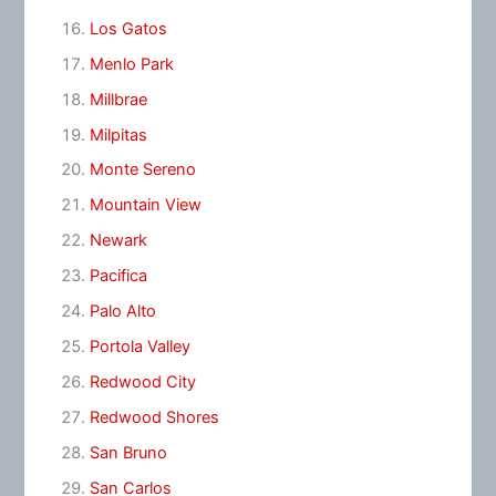
Los Gatos
Menlo Park
Millbrae
Milpitas
Monte Sereno
Mountain View
Newark
Pacifica
Palo Alto
Portola Valley
Redwood City
Redwood Shores
San Bruno
San Carlos