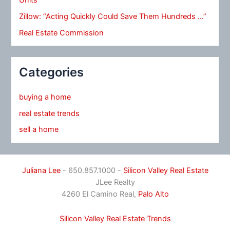
Zillow: “Acting Quickly Could Save Them Hundreds …”
Real Estate Commission
Categories
buying a home
real estate trends
sell a home
Juliana Lee
- 650.857.1000 -
Silicon Valley Real Estate
JLee Realty
4260 El Camino Real,
Palo Alto
Silicon Valley Real Estate Trends