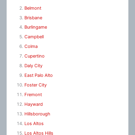
Belmont
Brisbane
Burlingame
Campbell
Colma
Cupertino
Daly City
East Palo Alto
Foster City
Fremont
Hayward
Hillsborough
Los Altos
Los Altos Hills