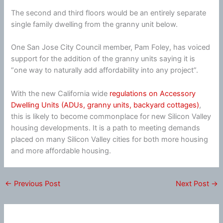
The second and third floors would be an entirely separate
single family dwelling from the granny unit below.
One San Jose City Council member, Pam Foley, has voiced
support for the addition of the granny units saying it is
“one way to naturally add affordability into any project”.
With the new California wide
regulations on Accessory
Dwelling Units (ADUs, granny units, backyard cottages)
,
this is likely to become commonplace for new Silicon Valley
housing developments. It is a path to meeting demands
placed on many Silicon Valley cities for both more housing
and more affordable housing.
←
Previous Post
Next Post
→