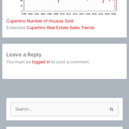
Cupertino Number of Houses Sold
Extensive
Cupertino Real Estate Sales Trends
Leave a Reply
You must be
logged in
to post a comment.
S
e
a