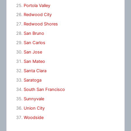
Portola Valley
Redwood City
Redwood Shores
San Bruno
San Carlos
San Jose
San Mateo
Santa Clara
Saratoga
South San Francisco
Sunnyvale
Union City
Woodside