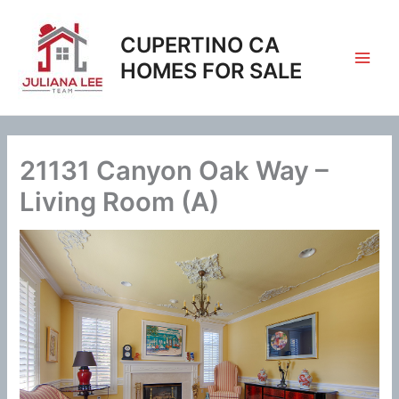
Skip
to
CUPERTINO CA
content
HOMES FOR SALE
21131 Canyon Oak Way –
Living Room (A)