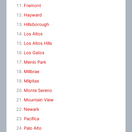
Fremont
Hayward
Hillsborough
Los Altos
Los Altos Hills
Los Gatos
Menlo Park
Millbrae
Milpitas
Monte Sereno
Mountain View
Newark
Pacifica
Palo Alto