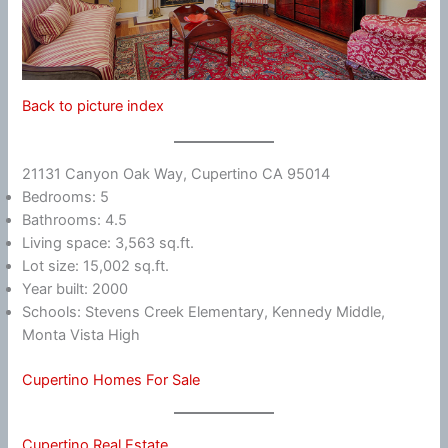
Back to picture index
21131 Canyon Oak Way, Cupertino CA 95014
Bedrooms: 5
Bathrooms: 4.5
Living space: 3,563 sq.ft.
Lot size: 15,002 sq.ft.
Year built: 2000
Schools: Stevens Creek Elementary, Kennedy Middle,
Monta Vista High
Cupertino Homes For Sale
Cupertino Real Estate