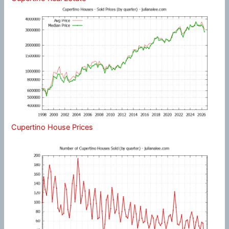
Cupertino House Prices