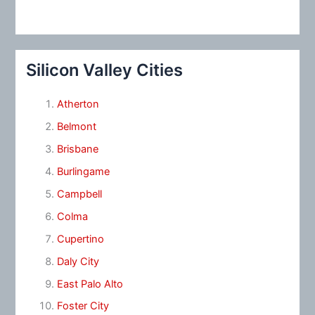
Silicon Valley Cities
Atherton
Belmont
Brisbane
Burlingame
Campbell
Colma
Cupertino
Daly City
East Palo Alto
Foster City