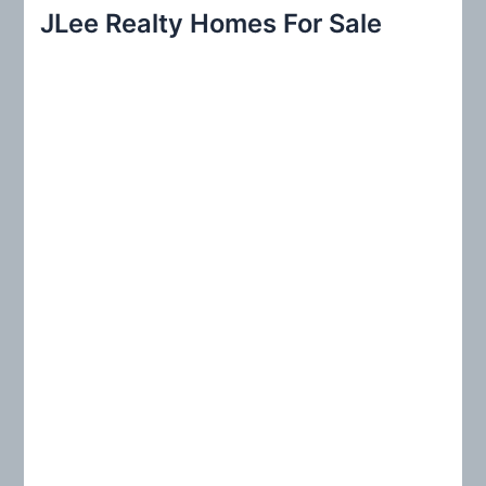
r
JLee Realty Homes For Sale
c
h
f
o
r
: