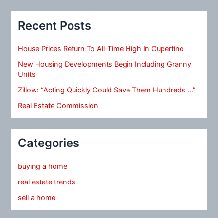
Recent Posts
House Prices Return To All-Time High In Cupertino
New Housing Developments Begin Including Granny
Units
Zillow: “Acting Quickly Could Save Them Hundreds …”
Real Estate Commission
Categories
buying a home
real estate trends
sell a home