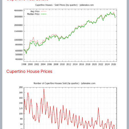
Cupertino House Prices