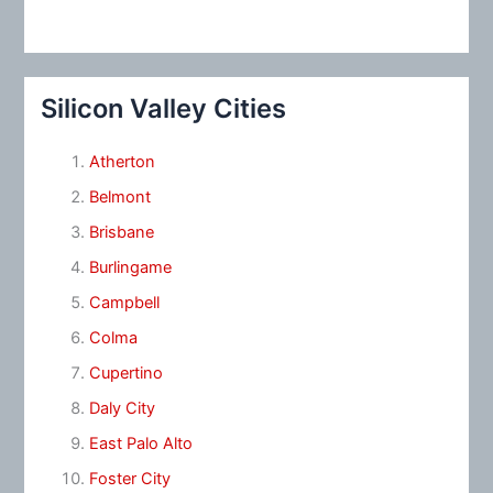
Silicon Valley Cities
Atherton
Belmont
Brisbane
Burlingame
Campbell
Colma
Cupertino
Daly City
East Palo Alto
Foster City