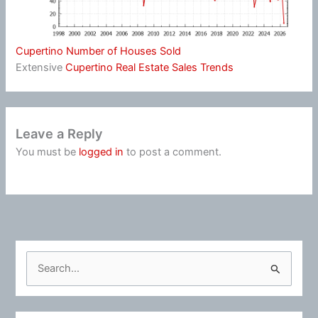
Cupertino Number of Houses Sold
Extensive
Cupertino Real Estate Sales Trends
Leave a Reply
You must be
logged in
to post a comment.
S
e
a