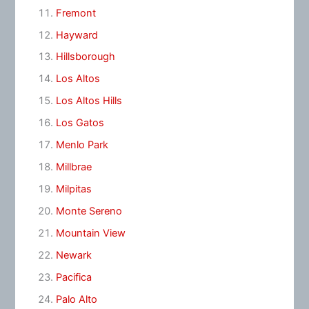
Fremont
Hayward
Hillsborough
Los Altos
Los Altos Hills
Los Gatos
Menlo Park
Millbrae
Milpitas
Monte Sereno
Mountain View
Newark
Pacifica
Palo Alto