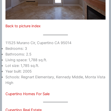
Back to picture index
11525 Murano Cir, Cupertino CA 95014
Bedrooms: 3
Bathrooms: 2.5
Living space: 1,788 sq.ft.
Lot size: 1,785 sq.ft.
Year built: 2005
Schools: Regnart Elementary, Kennedy Middle, Monta Vista
High
Cupertino Homes For Sale
Cupertino Real Estate