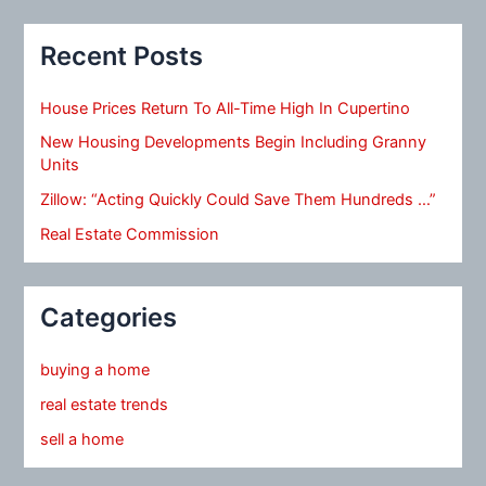
Recent Posts
House Prices Return To All-Time High In Cupertino
New Housing Developments Begin Including Granny
Units
Zillow: “Acting Quickly Could Save Them Hundreds …”
Real Estate Commission
Categories
buying a home
real estate trends
sell a home