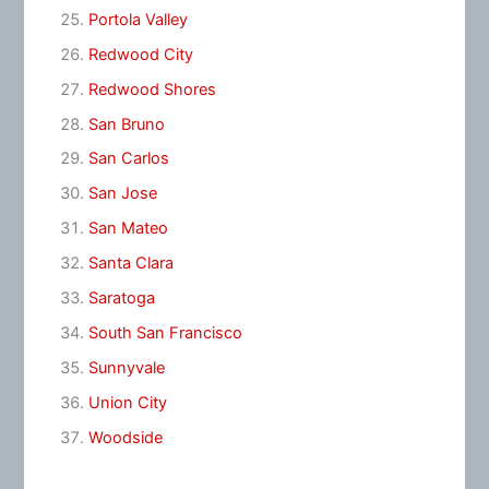
Portola Valley
Redwood City
Redwood Shores
San Bruno
San Carlos
San Jose
San Mateo
Santa Clara
Saratoga
South San Francisco
Sunnyvale
Union City
Woodside