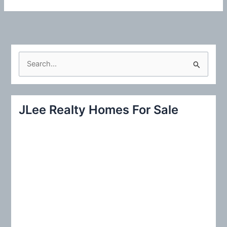
S
e
a
r
JLee Realty Homes For Sale
c
h
f
o
r
: