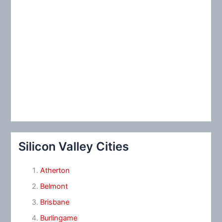
Silicon Valley Cities
Atherton
Belmont
Brisbane
Burlingame