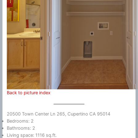
Back to picture index
20500 Town Center Ln 265, Cupertino CA 95014
Bedrooms: 2
Bathrooms: 2
Living space: 1116 sq.ft.