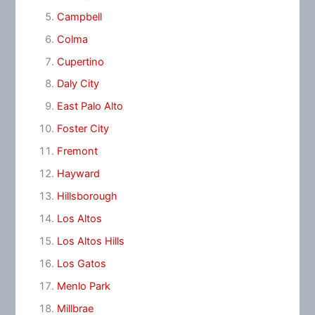
Campbell
Colma
Cupertino
Daly City
East Palo Alto
Foster City
Fremont
Hayward
Hillsborough
Los Altos
Los Altos Hills
Los Gatos
Menlo Park
Millbrae