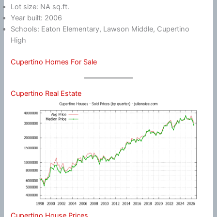
Lot size: NA sq.ft.
Year built: 2006
Schools: Eaton Elementary, Lawson Middle, Cupertino
High
Cupertino Homes For Sale
Cupertino Real Estate
Cupertino House Prices