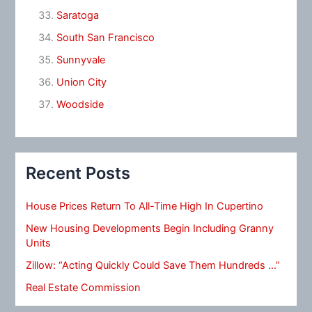
Saratoga
South San Francisco
Sunnyvale
Union City
Woodside
Recent Posts
House Prices Return To All-Time High In Cupertino
New Housing Developments Begin Including Granny
Units
Zillow: “Acting Quickly Could Save Them Hundreds …”
Real Estate Commission