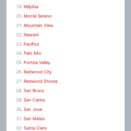
Milpitas
Monte Sereno
Mountain View
Newark
Pacifica
Palo Alto
Portola Valley
Redwood City
Redwood Shores
San Bruno
San Carlos
San Jose
San Mateo
Santa Clara