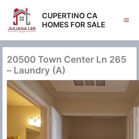
Skip
to
CUPERTINO CA
content
HOMES FOR SALE
20500 Town Center Ln 265
– Laundry (A)