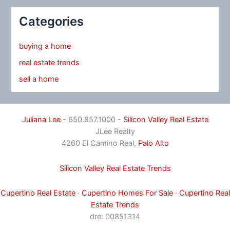
Categories
buying a home
real estate trends
sell a home
Juliana Lee
- 650.857.1000 -
Silicon Valley Real Estate
JLee Realty
4260 El Camino Real,
Palo Alto
Silicon Valley Real Estate Trends
Cupertino Real Estate
·
Cupertino Homes For Sale
·
Cupertino Real
Estate Trends
dre: 00851314