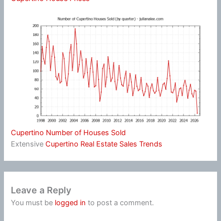
Cupertino Number of Houses Sold
Extensive
Cupertino Real Estate Sales Trends
Leave a Reply
You must be
logged in
to post a comment.