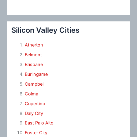
Silicon Valley Cities
Atherton
Belmont
Brisbane
Burlingame
Campbell
Colma
Cupertino
Daly City
East Palo Alto
Foster City