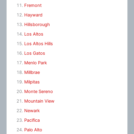
Fremont
Hayward
Hillsborough
Los Altos
Los Altos Hills
Los Gatos
Menlo Park
Millbrae
Milpitas
Monte Sereno
Mountain View
Newark
Pacifica
Palo Alto