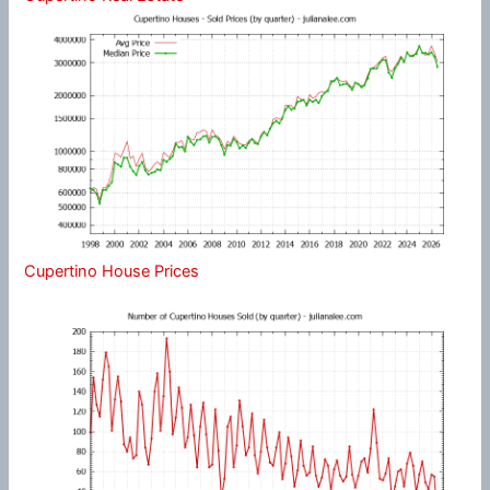
Cupertino House Prices