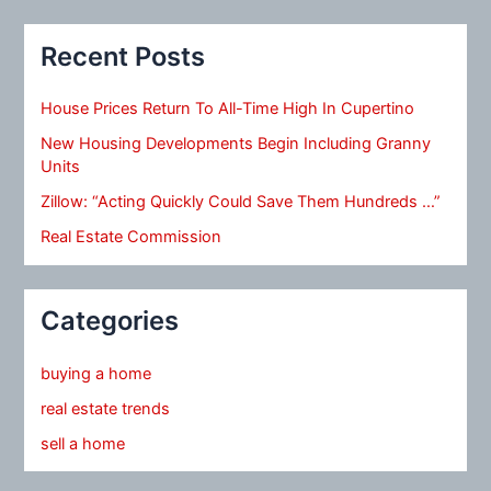
Recent Posts
House Prices Return To All-Time High In Cupertino
New Housing Developments Begin Including Granny
Units
Zillow: “Acting Quickly Could Save Them Hundreds …”
Real Estate Commission
Categories
buying a home
real estate trends
sell a home