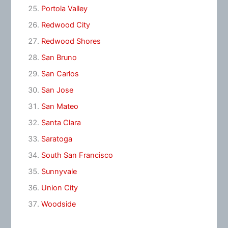
Portola Valley
Redwood City
Redwood Shores
San Bruno
San Carlos
San Jose
San Mateo
Santa Clara
Saratoga
South San Francisco
Sunnyvale
Union City
Woodside