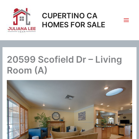
Skip
to
CUPERTINO CA
content
HOMES FOR SALE
20599 Scofield Dr – Living
Room (A)