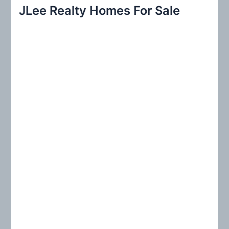
r
JLee Realty Homes For Sale
c
h
f
o
r
: