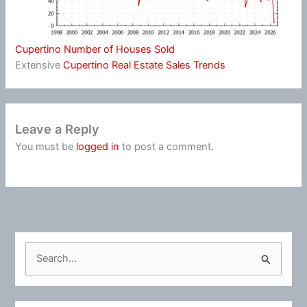
Cupertino Number of Houses Sold
Extensive
Cupertino Real Estate Sales Trends
Leave a Reply
You must be
logged in
to post a comment.
S
e
a