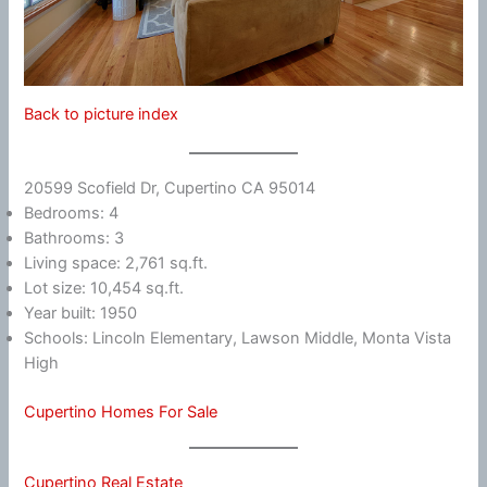
Back to picture index
20599 Scofield Dr, Cupertino CA 95014
Bedrooms: 4
Bathrooms: 3
Living space: 2,761 sq.ft.
Lot size: 10,454 sq.ft.
Year built: 1950
Schools: Lincoln Elementary, Lawson Middle, Monta Vista
High
Cupertino Homes For Sale
Cupertino Real Estate