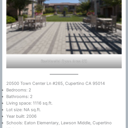
Residential Open Area (C)
20500 Town Center Ln #265, Cupertino CA 95014
Bedrooms: 2
Bathrooms: 2
Living space: 1116 sq.ft.
Lot size: NA sq.ft.
Year built: 2006
Schools: Eaton Elementary, Lawson Middle, Cupertino