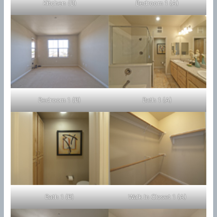
Kitchen (B)
Bedroom 1 (A)
Bedroom 1 (B)
Bath 1 (A)
Bath 1 (B)
Walk In Closet 1 (A)