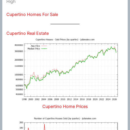
High
Cupertino Homes For Sale
Cupertino Real Estate
Cupertino Home Prices