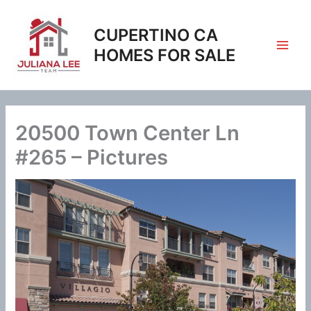
Skip
to
CUPERTINO CA
content
HOMES FOR SALE
20500 Town Center Ln
#265 – Pictures