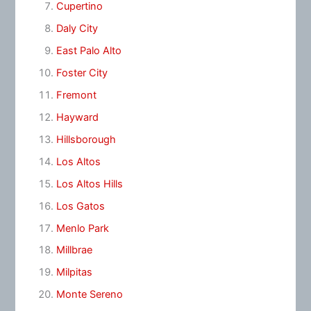
Cupertino
Daly City
East Palo Alto
Foster City
Fremont
Hayward
Hillsborough
Los Altos
Los Altos Hills
Los Gatos
Menlo Park
Millbrae
Milpitas
Monte Sereno