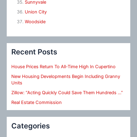
Sunnyvale
Union City
Woodside
Recent Posts
House Prices Return To All-Time High In Cupertino
New Housing Developments Begin Including Granny
Units
Zillow: “Acting Quickly Could Save Them Hundreds …”
Real Estate Commission
Categories