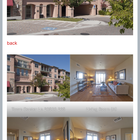
back
Town Center Ln 20500 265
Living Room (A)