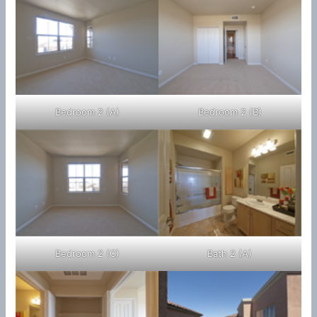
Bedroom 2 (A)
Bedroom 2 (B)
Bedroom 2 (C)
Bath 2 (A)