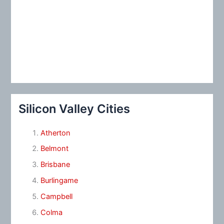
Silicon Valley Cities
Atherton
Belmont
Brisbane
Burlingame
Campbell
Colma