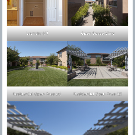
Laundry (A)
Open Space View
Residential Open Area (A)
Residential Open Area (B)