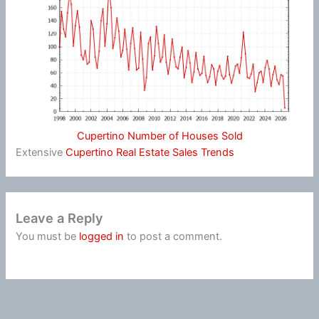
Cupertino Number of Houses Sold
Extensive
Cupertino Real Estate Sales Trends
Leave a Reply
You must be
logged in
to post a comment.