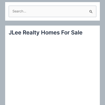
S
e
a
r
JLee Realty Homes For Sale
c
h
f
o
r
: