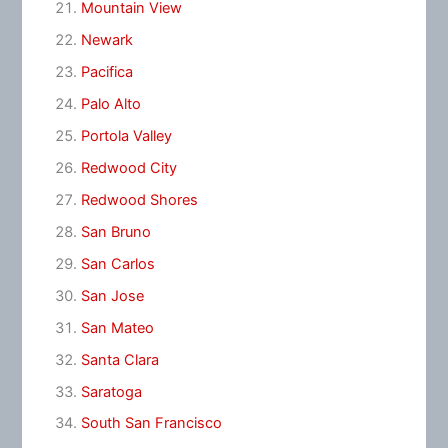
Mountain View
Newark
Pacifica
Palo Alto
Portola Valley
Redwood City
Redwood Shores
San Bruno
San Carlos
San Jose
San Mateo
Santa Clara
Saratoga
South San Francisco