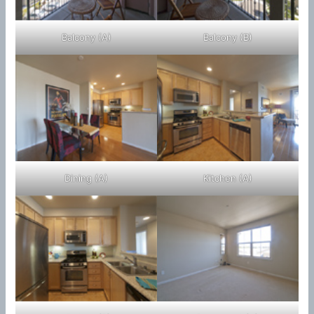
Balcony (A)
Balcony (B)
Dining (A)
Kitchen (A)