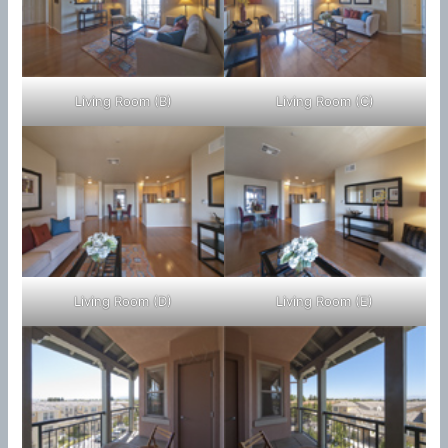
Living Room (B)
Living Room (C)
Living Room (D)
Living Room (E)