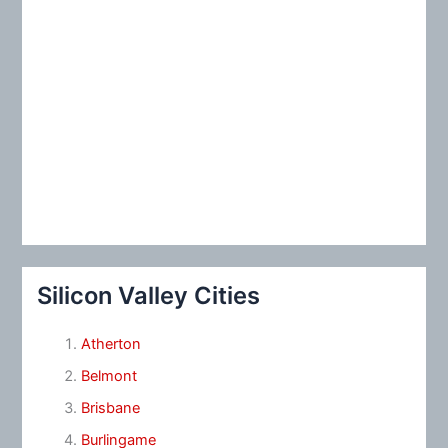
Silicon Valley Cities
Atherton
Belmont
Brisbane
Burlingame