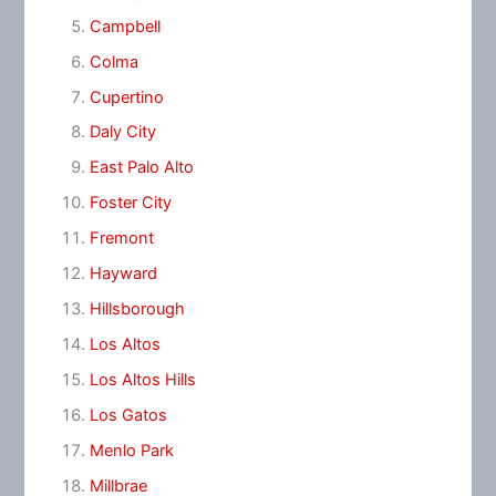
Campbell
Colma
Cupertino
Daly City
East Palo Alto
Foster City
Fremont
Hayward
Hillsborough
Los Altos
Los Altos Hills
Los Gatos
Menlo Park
Millbrae