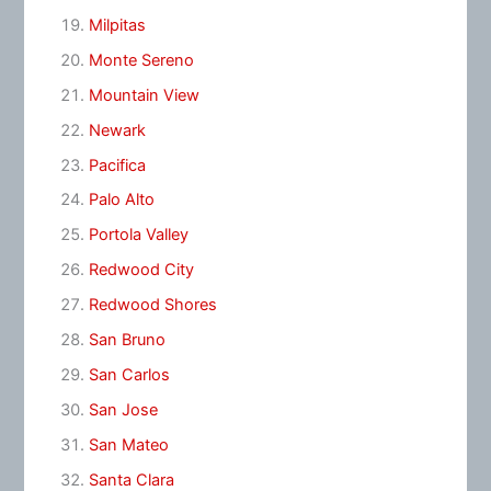
Milpitas
Monte Sereno
Mountain View
Newark
Pacifica
Palo Alto
Portola Valley
Redwood City
Redwood Shores
San Bruno
San Carlos
San Jose
San Mateo
Santa Clara