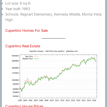
Lot size: 6 sq.ft.
Year built: 1963
Schools: Regnart Elementary, Kennedy Middle, Monta Vista
High
Cupertino Homes For Sale
Cupertino Real Estate
Cupertino House Prices