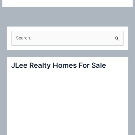
S
e
a
r
JLee Realty Homes For Sale
c
h
f
o
r
: