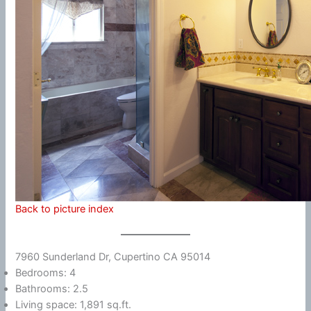
Back to picture index
7960 Sunderland Dr, Cupertino CA 95014
Bedrooms: 4
Bathrooms: 2.5
Living space: 1,891 sq.ft.