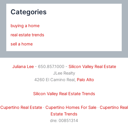
Categories
buying a home
real estate trends
sell a home
Juliana Lee
- 650.857.1000 -
Silicon Valley Real Estate
JLee Realty
4260 El Camino Real,
Palo Alto
Silicon Valley Real Estate Trends
Cupertino Real Estate
·
Cupertino Homes For Sale
·
Cupertino Real
Estate Trends
dre: 00851314