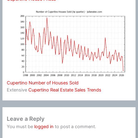
Cupertino Number of Houses Sold
Extensive
Cupertino Real Estate Sales Trends
Leave a Reply
You must be
logged in
to post a comment.