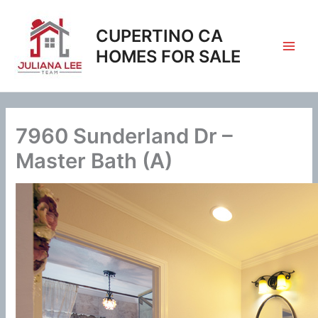
Skip
to
CUPERTINO CA
content
HOMES FOR SALE
7960 Sunderland Dr –
Master Bath (A)