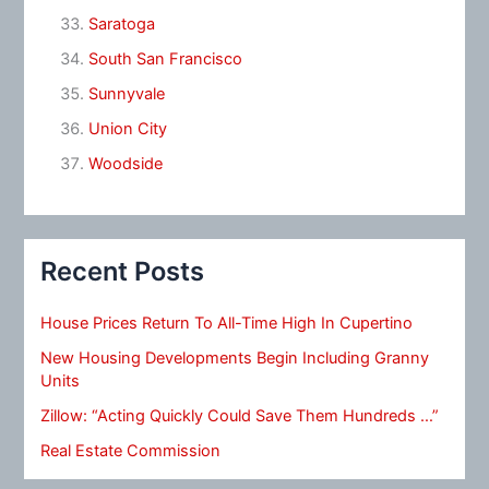
Saratoga
South San Francisco
Sunnyvale
Union City
Woodside
Recent Posts
House Prices Return To All-Time High In Cupertino
New Housing Developments Begin Including Granny
Units
Zillow: “Acting Quickly Could Save Them Hundreds …”
Real Estate Commission