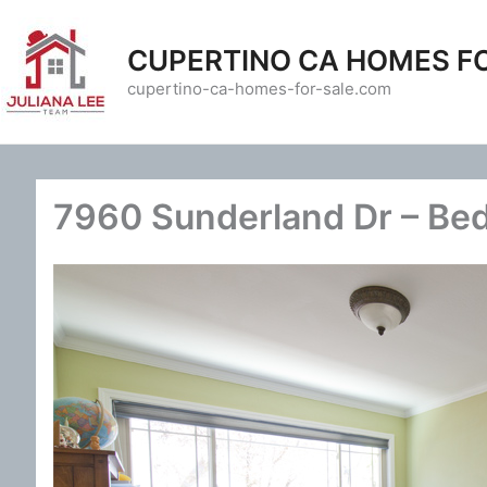
Skip
to
CUPERTINO CA HOMES F
content
cupertino-ca-homes-for-sale.com
7960 Sunderland Dr – Be