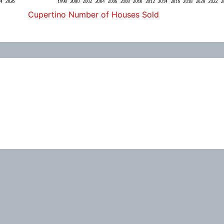
Cupertino Number of Houses Sold