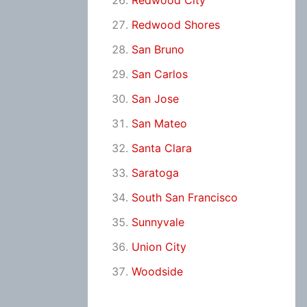
Redwood City
Redwood Shores
San Bruno
San Carlos
San Jose
San Mateo
Santa Clara
Saratoga
South San Francisco
Sunnyvale
Union City
Woodside