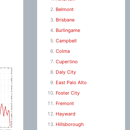
Belmont
Brisbane
Burlingame
Campbell
Colma
Cupertino
Daly City
East Palo Alto
Foster City
Fremont
Hayward
Hillsborough