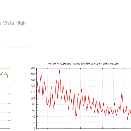
a Vista High