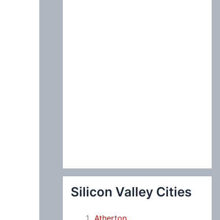
:
Silicon Valley Cities
Atherton