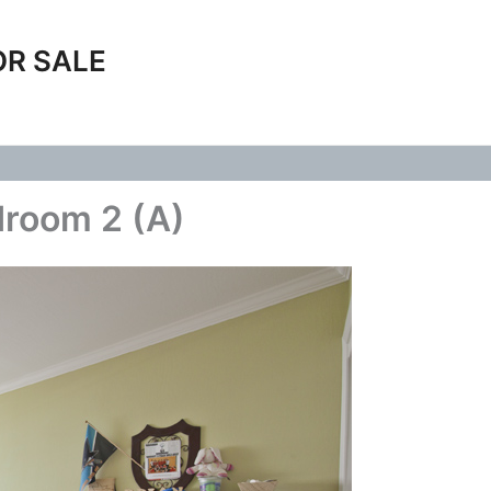
OR SALE
droom 2 (A)