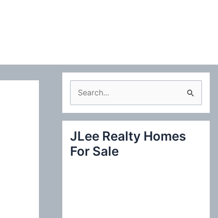
S
e
a
JLee Realty Homes
r
For Sale
c
h
f
o
r