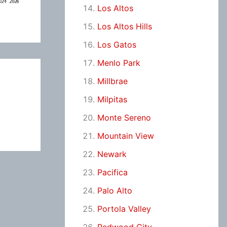
Los Altos
Los Altos Hills
Los Gatos
Menlo Park
Millbrae
Milpitas
Monte Sereno
Mountain View
Newark
Pacifica
Palo Alto
Portola Valley