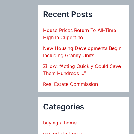
Recent Posts
House Prices Return To All-Time
High In Cupertino
New Housing Developments Begin
Including Granny Units
Zillow: “Acting Quickly Could Save
Them Hundreds …”
Real Estate Commission
Categories
buying a home
real estate trends