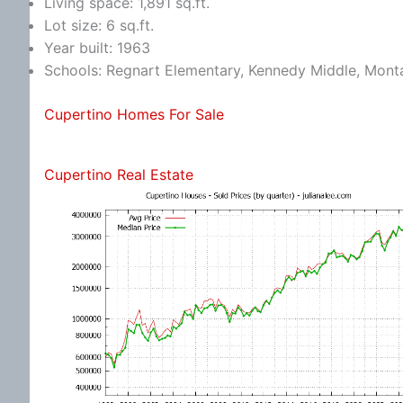
Living space: 1,891 sq.ft.
Lot size: 6 sq.ft.
Year built: 1963
Schools: Regnart Elementary, Kennedy Middle, Mont
Cupertino Homes For Sale
Cupertino Real Estate