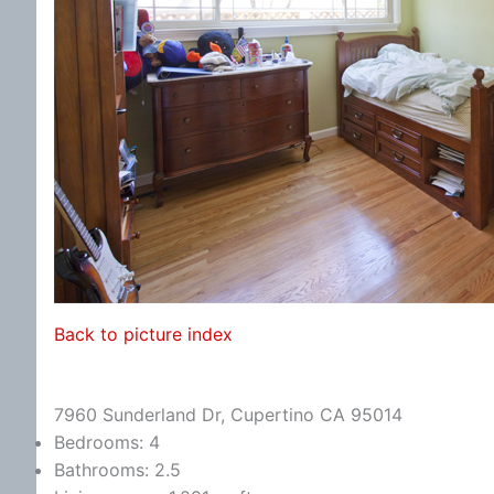
Back to picture index
7960 Sunderland Dr, Cupertino CA 95014
Bedrooms: 4
Bathrooms: 2.5