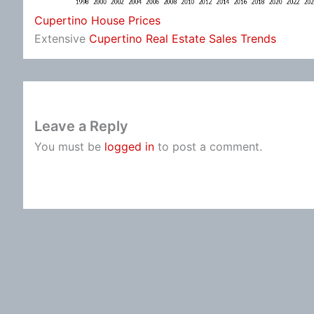
Cupertino House Prices
Extensive
Cupertino Real Estate Sales Trends
Leave a Reply
You must be
logged in
to post a comment.