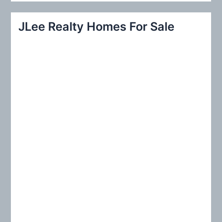
a
r
JLee Realty Homes For Sale
c
h
f
o
r
: