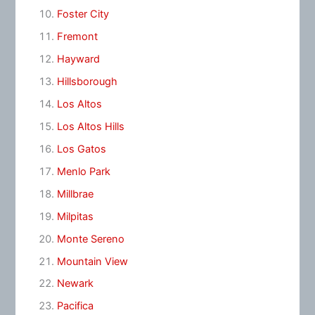
Foster City
Fremont
Hayward
Hillsborough
Los Altos
Los Altos Hills
Los Gatos
Menlo Park
Millbrae
Milpitas
Monte Sereno
Mountain View
Newark
Pacifica