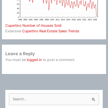
Cupertino Number of Houses Sold
Extensive
Cupertino Real Estate Sales Trends
Leave a Reply
You must be
logged in
to post a comment.
S
e