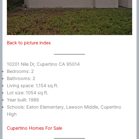
Back to picture index
10201 Nile Dr, Cupertino CA 95014
Bedrooms: 2
Bathrooms: 2
Living space: 1,154 sq.ft.
Lot size: 1054 sq.ft.
Year built: 1986
Schools: Eaton Elementary, Lawson Middle, Cupertino
High
Cupertino Homes For Sale