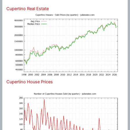
Cupertino Real Estate
Cupertino House Prices