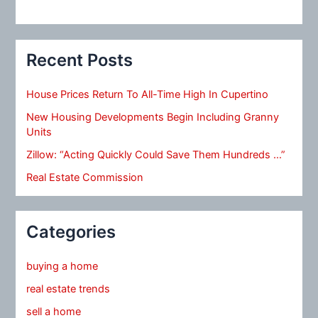
Recent Posts
House Prices Return To All-Time High In Cupertino
New Housing Developments Begin Including Granny
Units
Zillow: “Acting Quickly Could Save Them Hundreds …”
Real Estate Commission
Categories
buying a home
real estate trends
sell a home