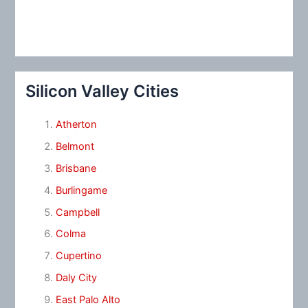
Silicon Valley Cities
Atherton
Belmont
Brisbane
Burlingame
Campbell
Colma
Cupertino
Daly City
East Palo Alto