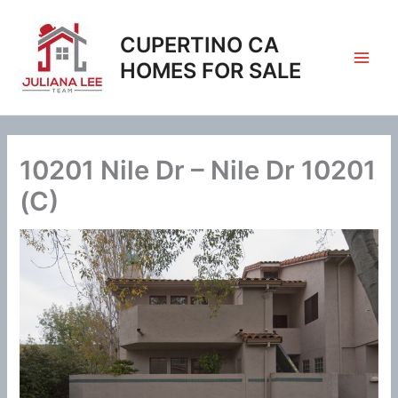
Skip
to
CUPERTINO CA
content
HOMES FOR SALE
10201 Nile Dr – Nile Dr 10201
(C)