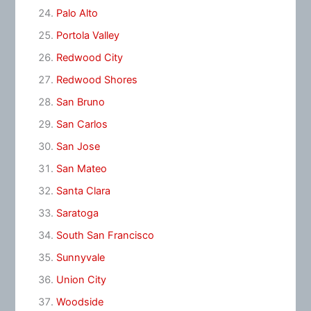
Palo Alto
Portola Valley
Redwood City
Redwood Shores
San Bruno
San Carlos
San Jose
San Mateo
Santa Clara
Saratoga
South San Francisco
Sunnyvale
Union City
Woodside