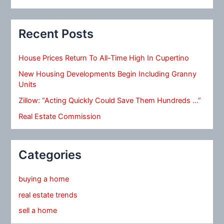
Recent Posts
House Prices Return To All-Time High In Cupertino
New Housing Developments Begin Including Granny
Units
Zillow: “Acting Quickly Could Save Them Hundreds …”
Real Estate Commission
Categories
buying a home
real estate trends
sell a home