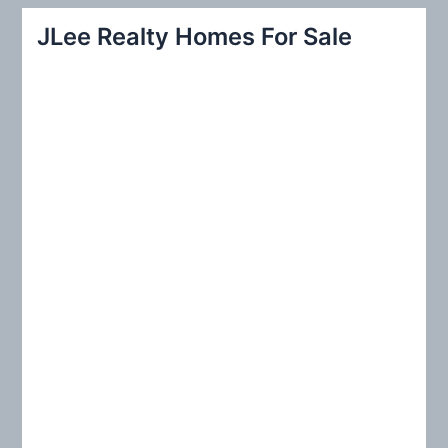
r
JLee Realty Homes For Sale
c
h
f
o
r
: