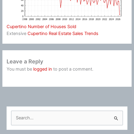
Cupertino Number of Houses Sold
Extensive
Cupertino Real Estate Sales Trends
Leave a Reply
You must be
logged in
to post a comment.
S
e
a