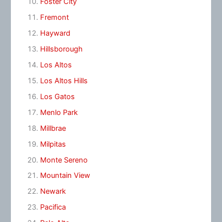
Foster City
Fremont
Hayward
Hillsborough
Los Altos
Los Altos Hills
Los Gatos
Menlo Park
Millbrae
Milpitas
Monte Sereno
Mountain View
Newark
Pacifica