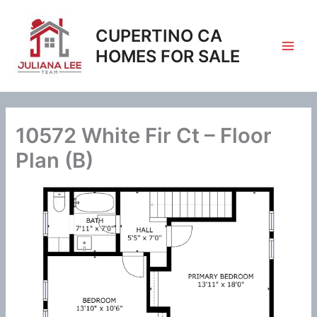
Skip
to
CUPERTINO CA
content
HOMES FOR SALE
10572 White Fir Ct – Floor
Plan (B)