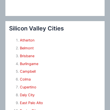
Silicon Valley Cities
Atherton
Belmont
Brisbane
Burlingame
Campbell
Colma
Cupertino
Daly City
East Palo Alto