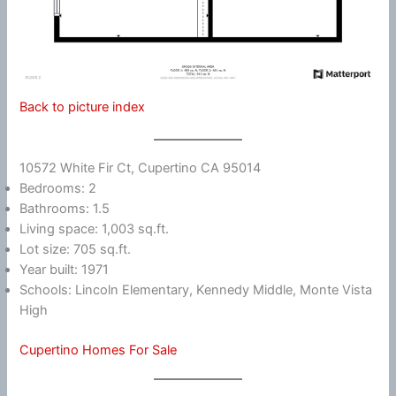
Back to picture index
10572 White Fir Ct, Cupertino CA 95014
Bedrooms: 2
Bathrooms: 1.5
Living space: 1,003 sq.ft.
Lot size: 705 sq.ft.
Year built: 1971
Schools: Lincoln Elementary, Kennedy Middle, Monte Vista
High
Cupertino Homes For Sale