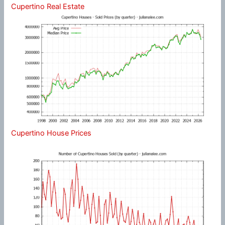
Cupertino Real Estate
Cupertino House Prices