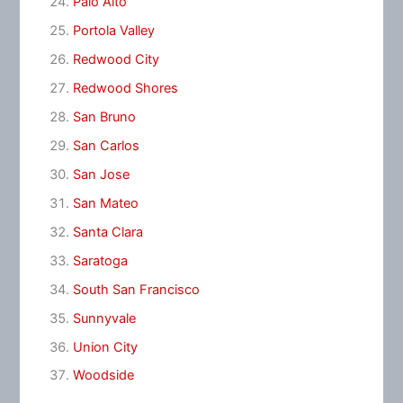
Palo Alto
Portola Valley
Redwood City
Redwood Shores
San Bruno
San Carlos
San Jose
San Mateo
Santa Clara
Saratoga
South San Francisco
Sunnyvale
Union City
Woodside