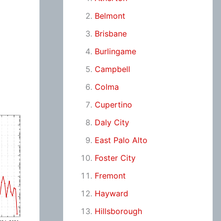
Belmont
Brisbane
Burlingame
Campbell
Colma
Cupertino
Daly City
East Palo Alto
Foster City
Fremont
Hayward
Hillsborough