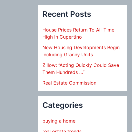
Recent Posts
House Prices Return To All-Time
High In Cupertino
New Housing Developments Begin
Including Granny Units
Zillow: “Acting Quickly Could Save
Them Hundreds …”
Real Estate Commission
Categories
buying a home
real estate trends