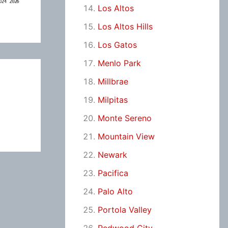
Los Altos
Los Altos Hills
Los Gatos
Menlo Park
Millbrae
Milpitas
Monte Sereno
Mountain View
Newark
Pacifica
Palo Alto
Portola Valley