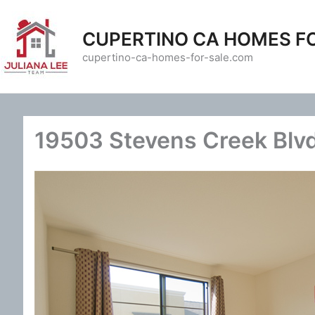
Skip
to
CUPERTINO CA HOMES F
content
cupertino-ca-homes-for-sale.com
19503 Stevens Creek Blv