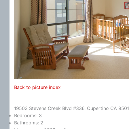
Back to picture index
19503 Stevens Creek Blvd #336, Cupertino CA 950
Bedrooms: 3
Bathrooms: 2