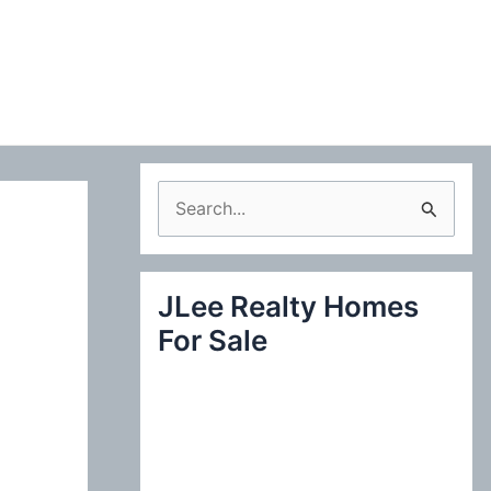
S
e
a
JLee Realty Homes
r
For Sale
c
h
f
o
r