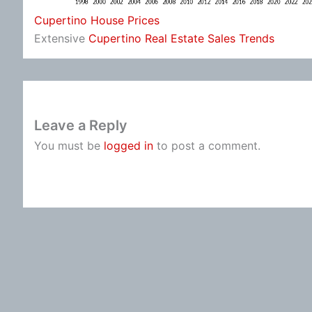
Cupertino House Prices
Extensive
Cupertino Real Estate Sales Trends
Leave a Reply
You must be
logged in
to post a comment.