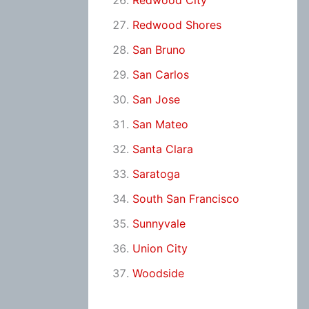
Redwood City
Redwood Shores
San Bruno
San Carlos
San Jose
San Mateo
Santa Clara
Saratoga
South San Francisco
Sunnyvale
Union City
Woodside