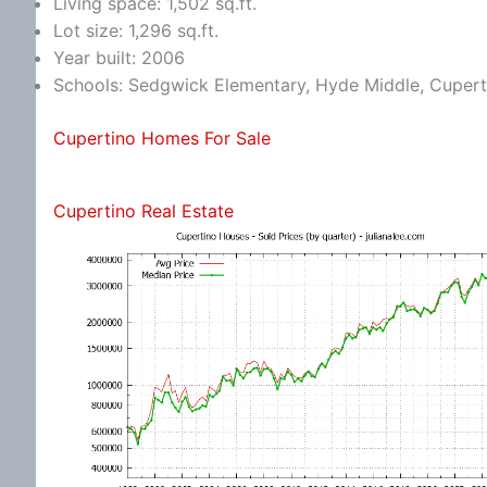
Living space: 1,502 sq.ft.
Lot size: 1,296 sq.ft.
Year built: 2006
Schools: Sedgwick Elementary, Hyde Middle, Cupert
Cupertino Homes For Sale
Cupertino Real Estate