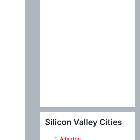
:
Silicon Valley Cities
Atherton