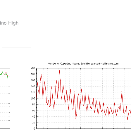
ino High