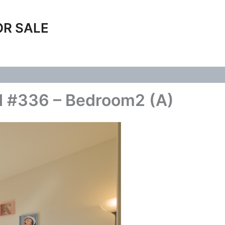
OR SALE
d #336 – Bedroom2 (A)