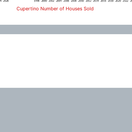
Cupertino Number of Houses Sold