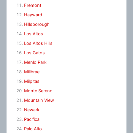
Fremont
Hayward
Hillsborough
Los Altos
Los Altos Hills
Los Gatos
Menlo Park
Millbrae
Milpitas
Monte Sereno
Mountain View
Newark
Pacifica
Palo Alto