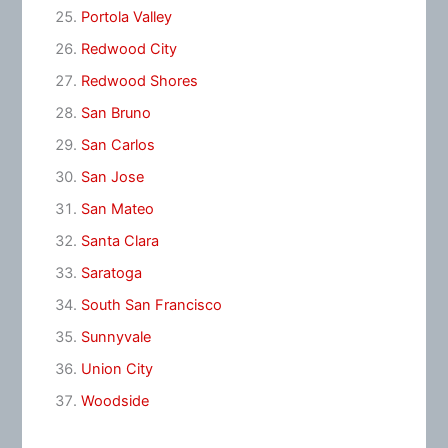
Portola Valley
Redwood City
Redwood Shores
San Bruno
San Carlos
San Jose
San Mateo
Santa Clara
Saratoga
South San Francisco
Sunnyvale
Union City
Woodside