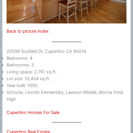
Back to picture index
20599 Scofield Dr, Cupertino CA 95014
Bedrooms: 4
Bathrooms: 3
Living space: 2,761 sq.ft.
Lot size: 10,454 sq.ft.
Year built: 1950
Schools: Lincoln Elementary, Lawson Middle, Monta Vista
High
Cupertino Homes For Sale
Cupertino Real Estate