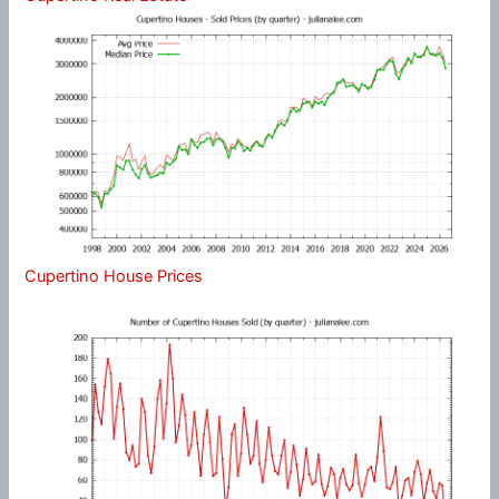
Cupertino House Prices