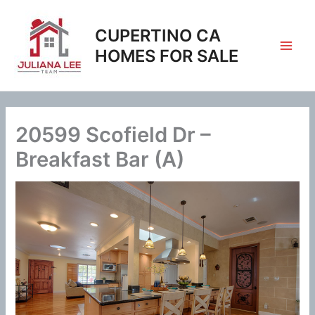
Skip
to
CUPERTINO CA
content
HOMES FOR SALE
20599 Scofield Dr –
Breakfast Bar (A)