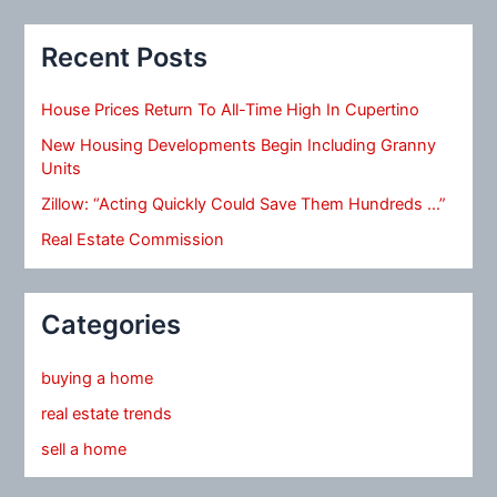
Recent Posts
House Prices Return To All-Time High In Cupertino
New Housing Developments Begin Including Granny
Units
Zillow: “Acting Quickly Could Save Them Hundreds …”
Real Estate Commission
Categories
buying a home
real estate trends
sell a home