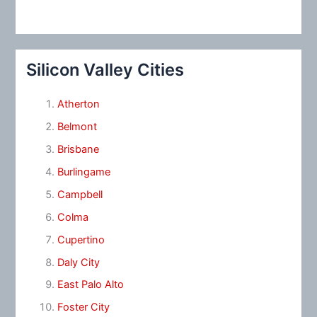
Silicon Valley Cities
Atherton
Belmont
Brisbane
Burlingame
Campbell
Colma
Cupertino
Daly City
East Palo Alto
Foster City