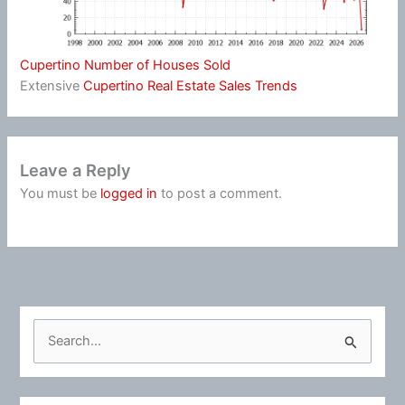
Cupertino Number of Houses Sold
Extensive
Cupertino Real Estate Sales Trends
Leave a Reply
You must be
logged in
to post a comment.
S
e
a