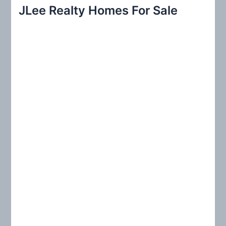
r
JLee Realty Homes For Sale
c
h
f
o
r
: