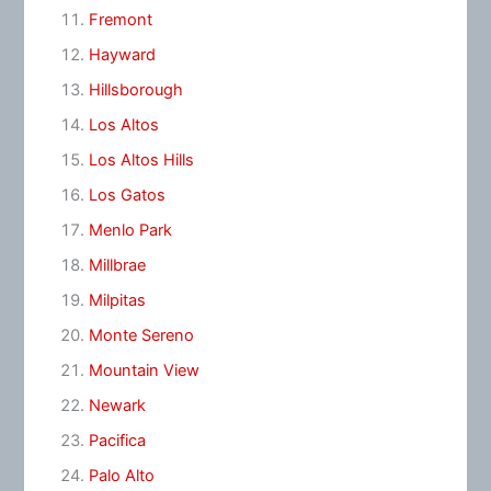
Fremont
Hayward
Hillsborough
Los Altos
Los Altos Hills
Los Gatos
Menlo Park
Millbrae
Milpitas
Monte Sereno
Mountain View
Newark
Pacifica
Palo Alto