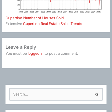
Cupertino Number of Houses Sold
Extensive
Cupertino Real Estate Sales Trends
Leave a Reply
You must be
logged in
to post a comment.
S
e
a