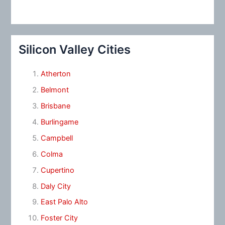
Silicon Valley Cities
Atherton
Belmont
Brisbane
Burlingame
Campbell
Colma
Cupertino
Daly City
East Palo Alto
Foster City