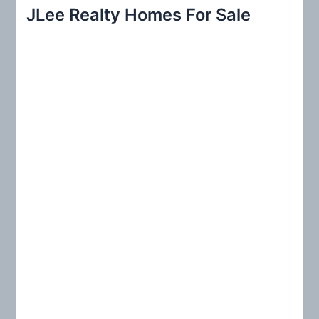
r
JLee Realty Homes For Sale
c
h
f
o
r
: