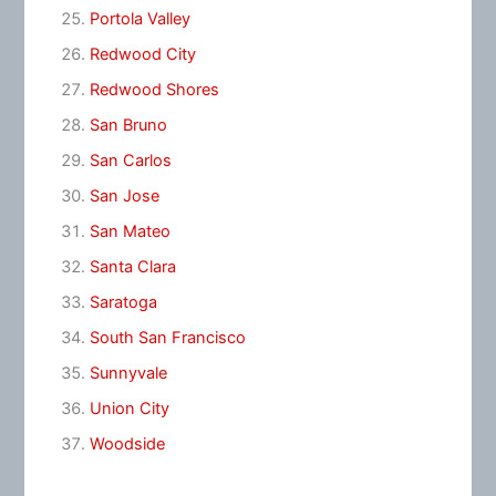
Portola Valley
Redwood City
Redwood Shores
San Bruno
San Carlos
San Jose
San Mateo
Santa Clara
Saratoga
South San Francisco
Sunnyvale
Union City
Woodside