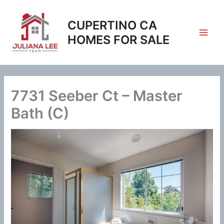
Skip
to
CUPERTINO CA
content
HOMES FOR SALE
7731 Seeber Ct – Master
Bath (C)