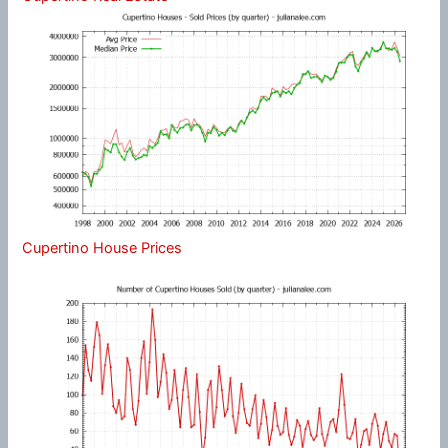
Cupertino House Prices