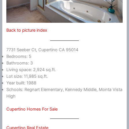
Back to picture index
7731 Seeber Ct, Cupertino CA 95014
Bedrooms: 5
Bathrooms: 3
Living space: 2,924 sq.ft.
Lot size: 11,985 sq.ft.
Year built: 1988
Schools: Regnart Elementary, Kennedy Middle, Monta Vista
High
Cupertino Homes For Sale
Cupertino Real Estate