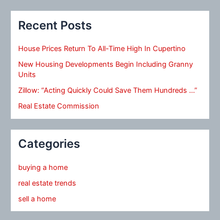
Recent Posts
House Prices Return To All-Time High In Cupertino
New Housing Developments Begin Including Granny
Units
Zillow: “Acting Quickly Could Save Them Hundreds …”
Real Estate Commission
Categories
buying a home
real estate trends
sell a home