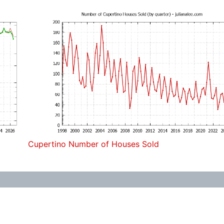
Cupertino Number of Houses Sold