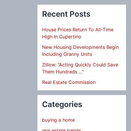
Recent Posts
House Prices Return To All-Time
High In Cupertino
New Housing Developments Begin
Including Granny Units
Zillow: “Acting Quickly Could Save
Them Hundreds …”
Real Estate Commission
Categories
buying a home
real estate trends