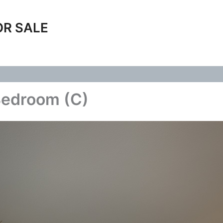
OR SALE
Bedroom (C)