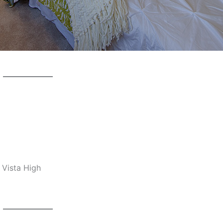
 Vista High