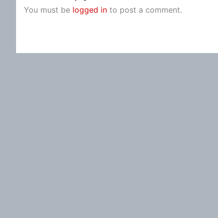
You must be
logged in
to post a comment.