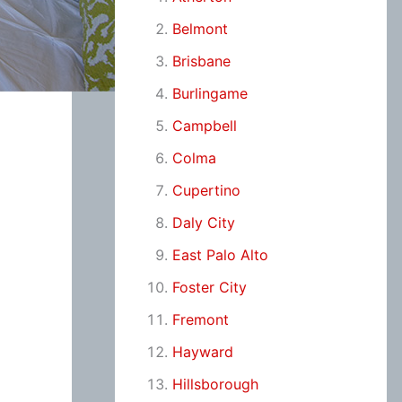
Belmont
Brisbane
Burlingame
Campbell
Colma
Cupertino
Daly City
East Palo Alto
Foster City
Fremont
Hayward
Hillsborough