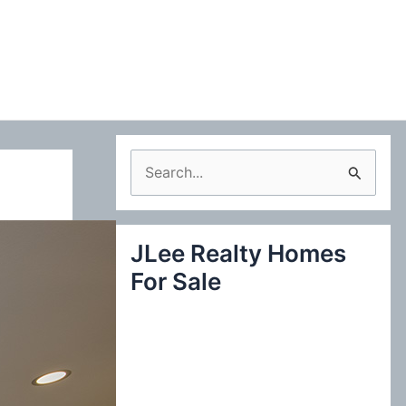
S
e
a
JLee Realty Homes
r
For Sale
c
h
f
o
r