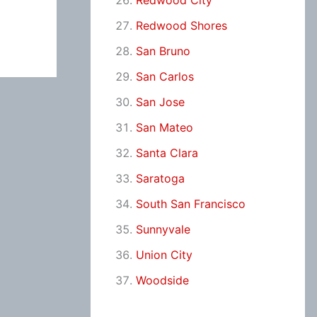
Redwood City
Redwood Shores
San Bruno
San Carlos
San Jose
San Mateo
Santa Clara
Saratoga
South San Francisco
Sunnyvale
Union City
Woodside