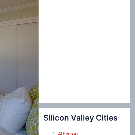
:
Silicon Valley Cities
Atherton