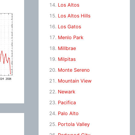
Los Altos
Los Altos Hills
Los Gatos
Menlo Park
Millbrae
Milpitas
Monte Sereno
Mountain View
Newark
Pacifica
Palo Alto
Portola Valley