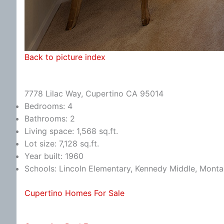
Back to picture index
7778 Lilac Way, Cupertino CA 95014
Bedrooms: 4
Bathrooms: 2
Living space: 1,568 sq.ft.
Lot size: 7,128 sq.ft.
Year built: 1960
Schools: Lincoln Elementary, Kennedy Middle, Monta
Cupertino Homes For Sale