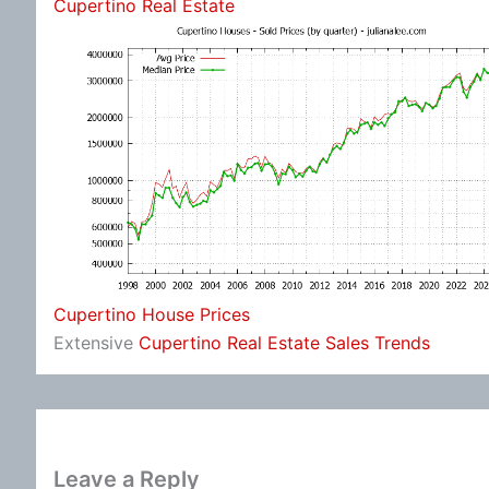
Cupertino Real Estate
Cupertino House Prices
Extensive
Cupertino Real Estate Sales Trends
Leave a Reply