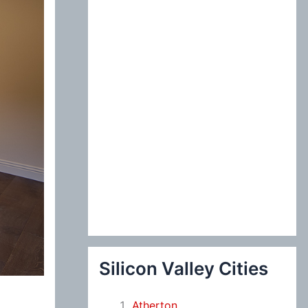
:
Silicon Valley Cities
Atherton