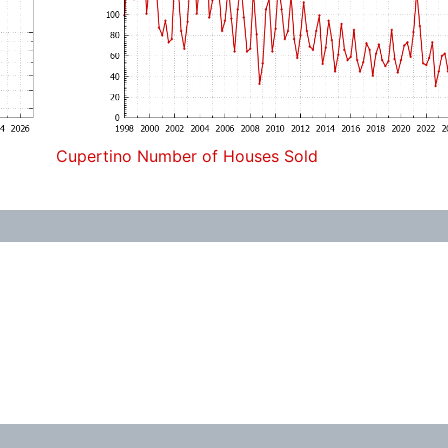
Cupertino Number of Houses Sold