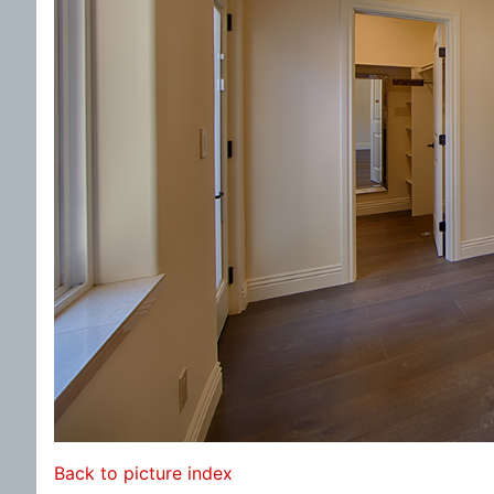
Back to picture index