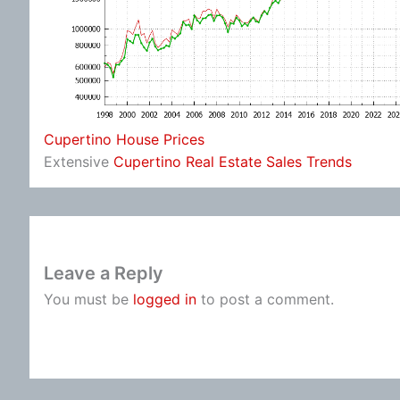
Cupertino House Prices
Extensive
Cupertino Real Estate Sales Trends
Leave a Reply
You must be
logged in
to post a comment.