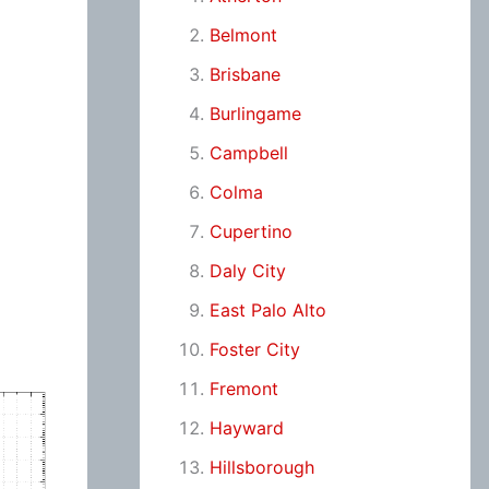
Belmont
Brisbane
Burlingame
Campbell
Colma
Cupertino
Daly City
East Palo Alto
Foster City
Fremont
Hayward
Hillsborough