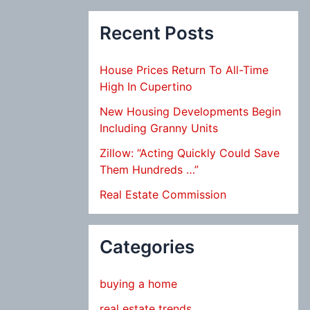
Recent Posts
House Prices Return To All-Time
High In Cupertino
New Housing Developments Begin
Including Granny Units
Zillow: “Acting Quickly Could Save
Them Hundreds …”
Real Estate Commission
Categories
buying a home
real estate trends