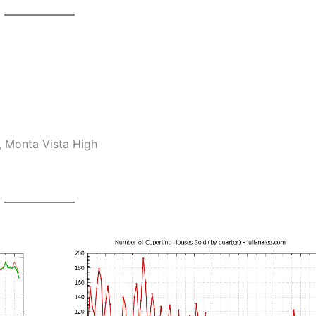
, Monta Vista High