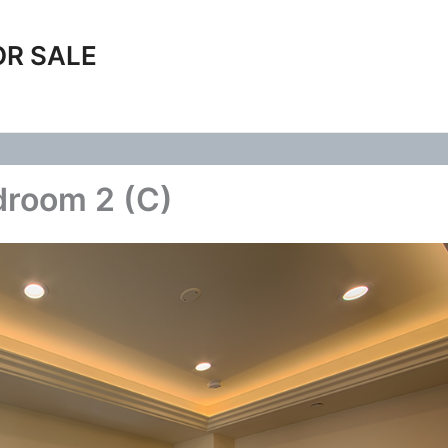
OR SALE
droom 2 (C)