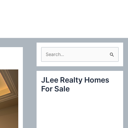
S
e
a
JLee Realty Homes
r
For Sale
c
h
f
o
r