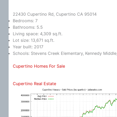
22430 Cupertino Rd, Cupertino CA 95014
Bedrooms: 7
Bathrooms: 5.5
Living space: 4,309 sq.ft.
Lot size: 13,671 sq.ft.
Year built: 2017
Schools: Stevens Creek Elementary, Kennedy Middle
Cupertino Homes For Sale
Cupertino Real Estate