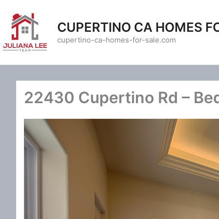
Skip
to
CUPERTINO CA HOMES F
content
cupertino-ca-homes-for-sale.com
22430 Cupertino Rd – Be