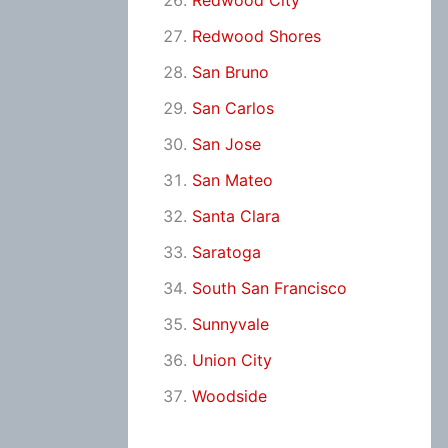
Redwood City
Redwood Shores
San Bruno
San Carlos
San Jose
San Mateo
Santa Clara
Saratoga
South San Francisco
Sunnyvale
Union City
Woodside