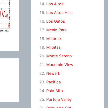
Los Altos
Los Altos Hills
Los Gatos
Menlo Park
Millbrae
Milpitas
Monte Sereno
Mountain View
Newark
Pacifica
Palo Alto
Portola Valley