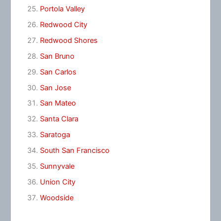
Portola Valley
Redwood City
Redwood Shores
San Bruno
San Carlos
San Jose
San Mateo
Santa Clara
Saratoga
South San Francisco
Sunnyvale
Union City
Woodside