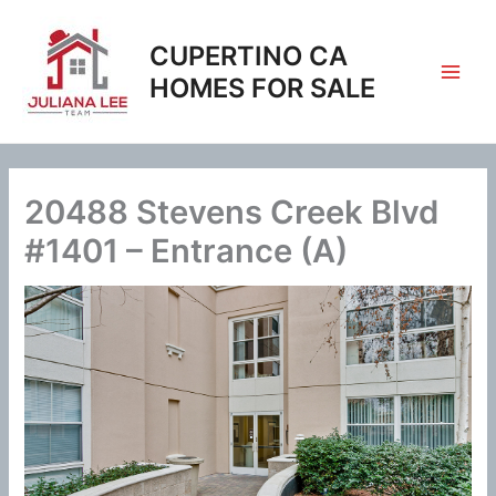
Skip
to
CUPERTINO CA
content
HOMES FOR SALE
20488 Stevens Creek Blvd
#1401 – Entrance (A)