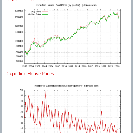
Cupertino House Prices