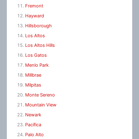
Fremont
Hayward
Hillsborough
Los Altos
Los Altos Hills
Los Gatos
Menlo Park
Millbrae
Milpitas
Monte Sereno
Mountain View
Newark
Pacifica
Palo Alto