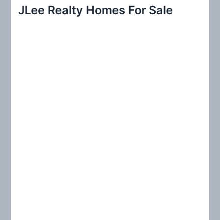
r
JLee Realty Homes For Sale
c
h
f
o
r
: