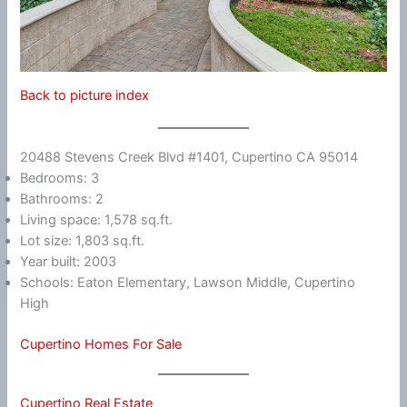
Back to picture index
20488 Stevens Creek Blvd #1401, Cupertino CA 95014
Bedrooms: 3
Bathrooms: 2
Living space: 1,578 sq.ft.
Lot size: 1,803 sq.ft.
Year built: 2003
Schools: Eaton Elementary, Lawson Middle, Cupertino
High
Cupertino Homes For Sale
Cupertino Real Estate