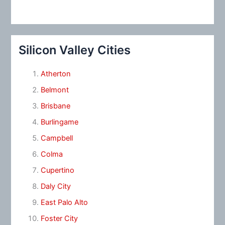
Silicon Valley Cities
Atherton
Belmont
Brisbane
Burlingame
Campbell
Colma
Cupertino
Daly City
East Palo Alto
Foster City