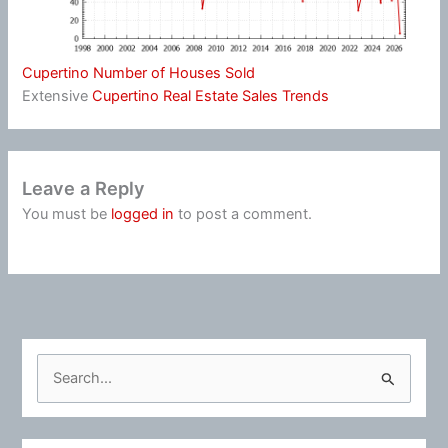
Cupertino Number of Houses Sold
Extensive
Cupertino Real Estate Sales Trends
Leave a Reply
You must be
logged in
to post a comment.
S
e
a