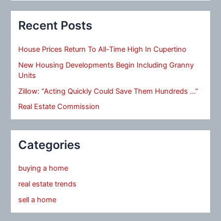
Recent Posts
House Prices Return To All-Time High In Cupertino
New Housing Developments Begin Including Granny
Units
Zillow: “Acting Quickly Could Save Them Hundreds …”
Real Estate Commission
Categories
buying a home
real estate trends
sell a home