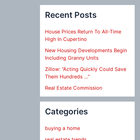
Recent Posts
House Prices Return To All-Time
High In Cupertino
New Housing Developments Begin
Including Granny Units
Zillow: “Acting Quickly Could Save
Them Hundreds …”
Real Estate Commission
Categories
buying a home
real estate trends