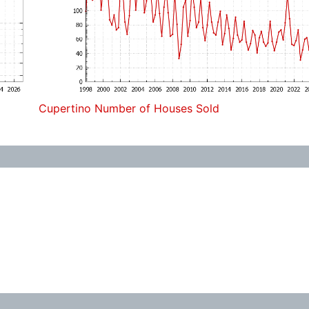
Cupertino Number of Houses Sold