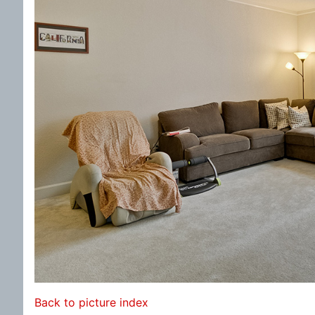
Back to picture index