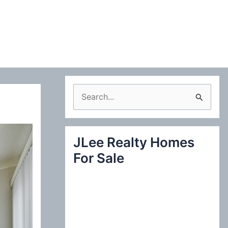
S
e
a
JLee Realty Homes
r
For Sale
c
h
f
o
r