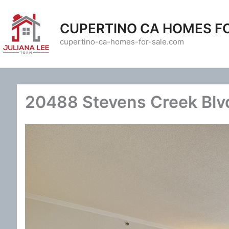
Skip
to
CUPERTINO CA HOMES F
content
cupertino-ca-homes-for-sale.com
20488 Stevens Creek Blvd