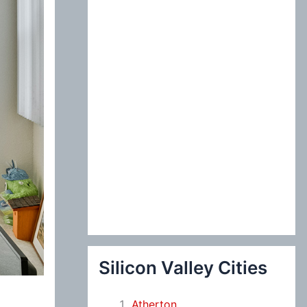
:
Silicon Valley Cities
Atherton