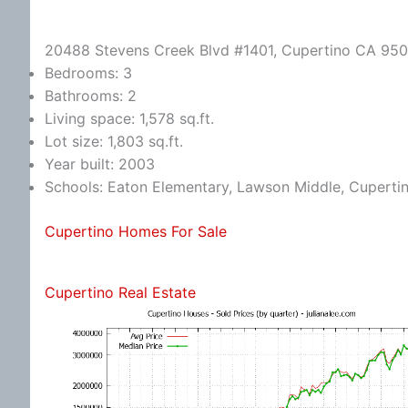
20488 Stevens Creek Blvd #1401, Cupertino CA 95
Bedrooms: 3
Bathrooms: 2
Living space: 1,578 sq.ft.
Lot size: 1,803 sq.ft.
Year built: 2003
Schools: Eaton Elementary, Lawson Middle, Cuperti
Cupertino Homes For Sale
Cupertino Real Estate