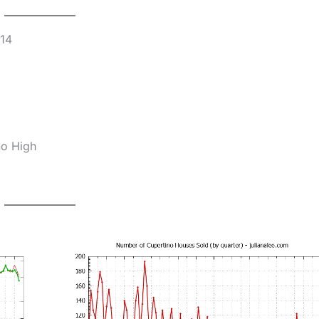
014
no High