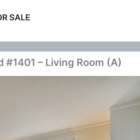
OR SALE
 #1401 – Living Room (A)