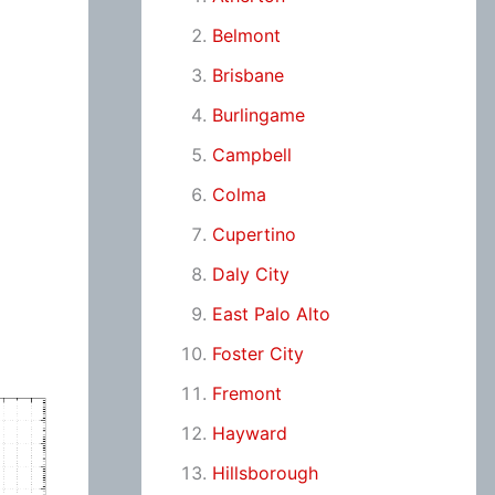
Belmont
Brisbane
Burlingame
Campbell
Colma
Cupertino
Daly City
East Palo Alto
Foster City
Fremont
Hayward
Hillsborough