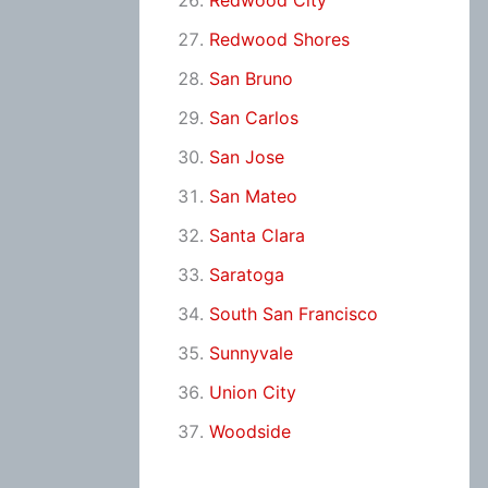
Redwood City
Redwood Shores
San Bruno
San Carlos
San Jose
San Mateo
Santa Clara
Saratoga
South San Francisco
Sunnyvale
Union City
Woodside