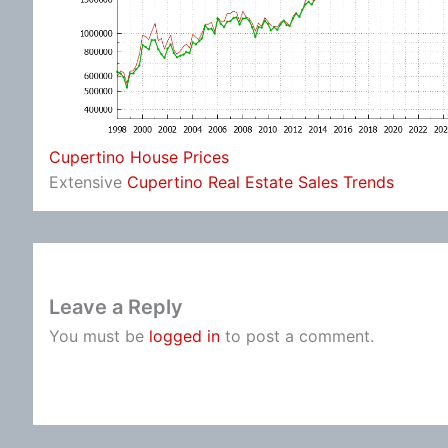
Cupertino House Prices
Extensive
Cupertino Real Estate Sales Trends
Leave a Reply
You must be
logged in
to post a comment.