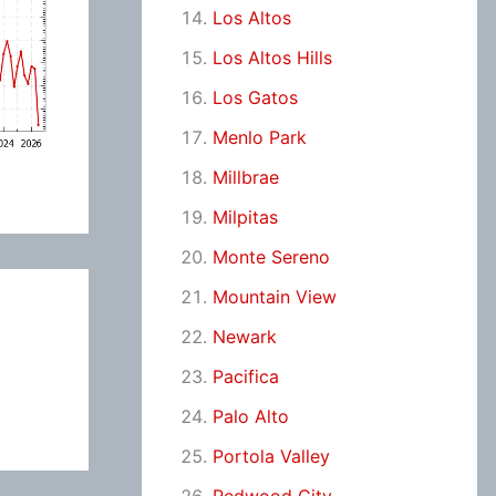
Los Altos
Los Altos Hills
Los Gatos
Menlo Park
Millbrae
Milpitas
Monte Sereno
Mountain View
Newark
Pacifica
Palo Alto
Portola Valley