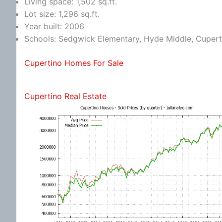
Living space: 1,502 sq.ft.
Lot size: 1,296 sq.ft.
Year built: 2006
Schools: Sedgwick Elementary, Hyde Middle, Cupert
Cupertino Homes For Sale
Cupertino Real Estate