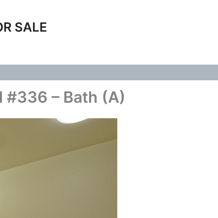
OR SALE
 #336 – Bath (A)