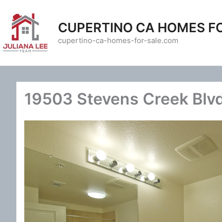
Skip
to
CUPERTINO CA HOMES F
content
cupertino-ca-homes-for-sale.com
19503 Stevens Creek Blvd