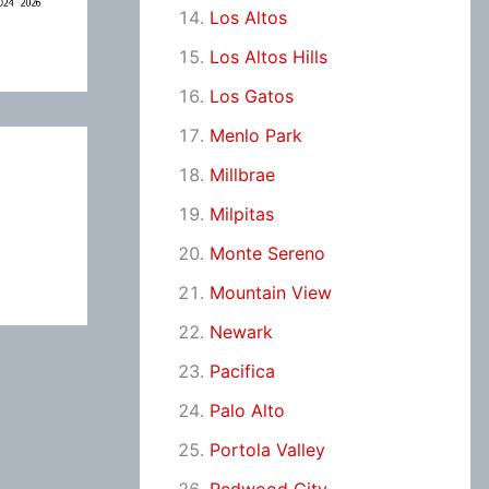
Los Altos
Los Altos Hills
Los Gatos
Menlo Park
Millbrae
Milpitas
Monte Sereno
Mountain View
Newark
Pacifica
Palo Alto
Portola Valley