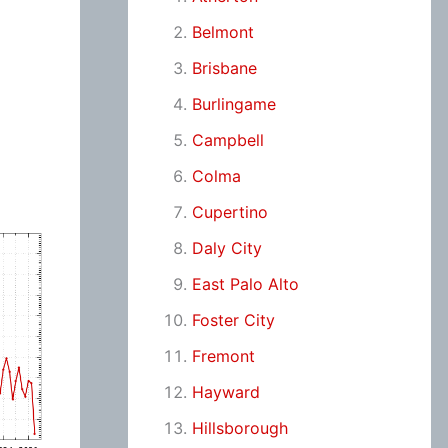
Belmont
Brisbane
Burlingame
Campbell
Colma
Cupertino
Daly City
East Palo Alto
Foster City
Fremont
Hayward
Hillsborough