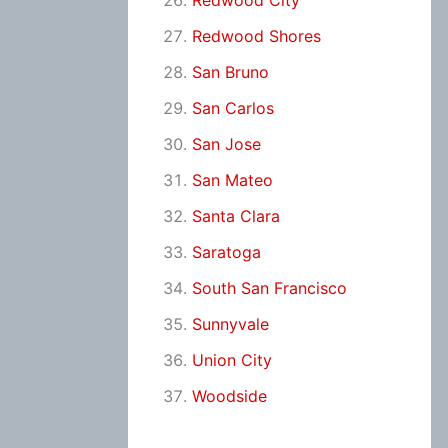
Redwood City
Redwood Shores
San Bruno
San Carlos
San Jose
San Mateo
Santa Clara
Saratoga
South San Francisco
Sunnyvale
Union City
Woodside