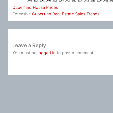
Cupertino House Prices
Extensive
Cupertino Real Estate Sales Trends
Leave a Reply
You must be
logged in
to post a comment.