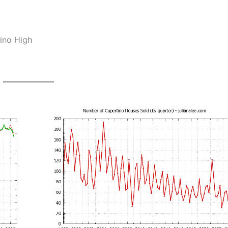
ino High