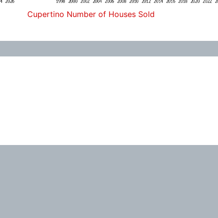
Cupertino Number of Houses Sold