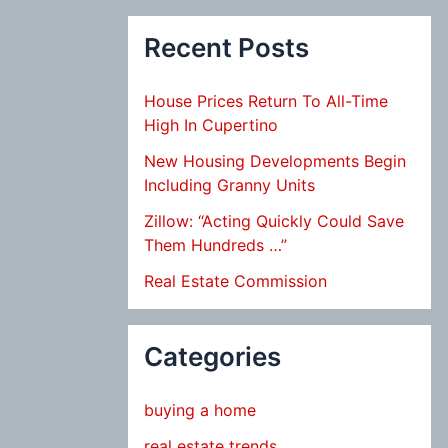
Recent Posts
House Prices Return To All-Time
High In Cupertino
New Housing Developments Begin
Including Granny Units
Zillow: “Acting Quickly Could Save
Them Hundreds …”
Real Estate Commission
Categories
buying a home
real estate trends