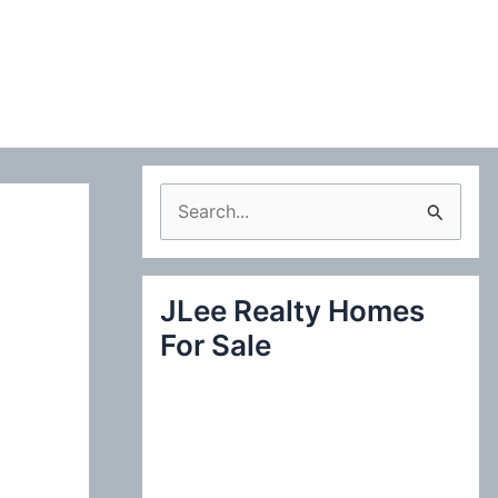
S
e
a
JLee Realty Homes
r
For Sale
c
h
f
o
r