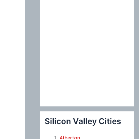
:
Silicon Valley Cities
Atherton