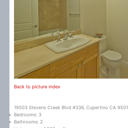
Back to picture index
19503 Stevens Creek Blvd #336, Cupertino CA 950
Bedrooms: 3
Bathrooms: 2