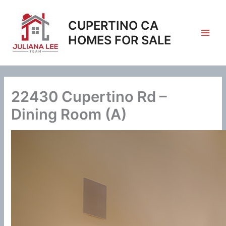
Skip
to
CUPERTINO CA
content
HOMES FOR SALE
22430 Cupertino Rd –
Dining Room (A)