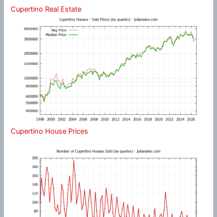
Cupertino Real Estate
Cupertino House Prices