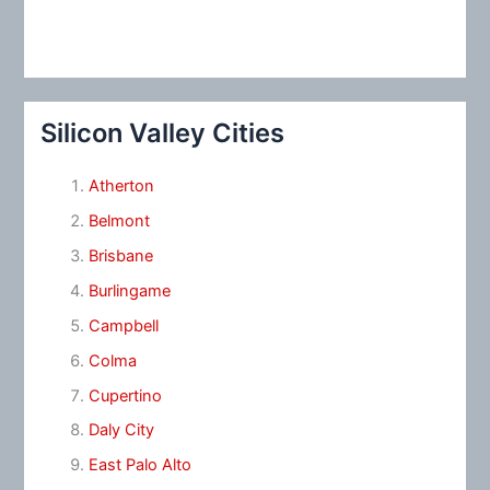
Silicon Valley Cities
Atherton
Belmont
Brisbane
Burlingame
Campbell
Colma
Cupertino
Daly City
East Palo Alto