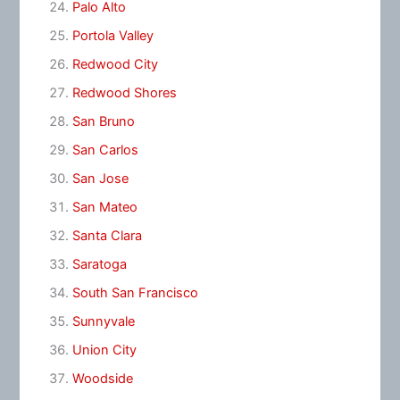
Palo Alto
Portola Valley
Redwood City
Redwood Shores
San Bruno
San Carlos
San Jose
San Mateo
Santa Clara
Saratoga
South San Francisco
Sunnyvale
Union City
Woodside