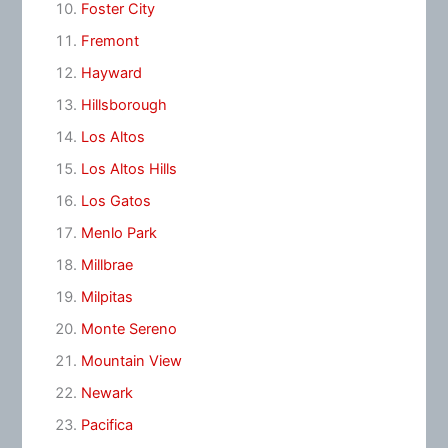
Foster City
Fremont
Hayward
Hillsborough
Los Altos
Los Altos Hills
Los Gatos
Menlo Park
Millbrae
Milpitas
Monte Sereno
Mountain View
Newark
Pacifica