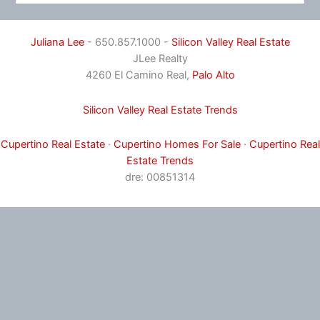
Juliana Lee
- 650.857.1000 -
Silicon Valley Real Estate
JLee Realty
4260 El Camino Real,
Palo Alto
Silicon Valley Real Estate Trends
Cupertino Real Estate
·
Cupertino Homes For Sale
·
Cupertino Real
Estate Trends
dre: 00851314