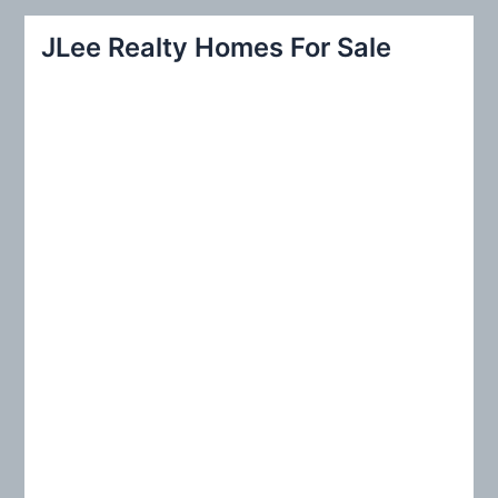
r
JLee Realty Homes For Sale
c
h
f
o
r
: