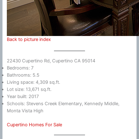
Back to picture index
22430 Cupertino Rd, Cupertino CA 95014
Bedrooms: 7
Bathrooms: 5.5
Living space: 4,309 sq.ft.
Lot size: 13,671 sq.ft.
Year built: 2017
Schools: Stevens Creek Elementary, Kennedy Middle,
Monta Vista High
Cupertino Homes For Sale