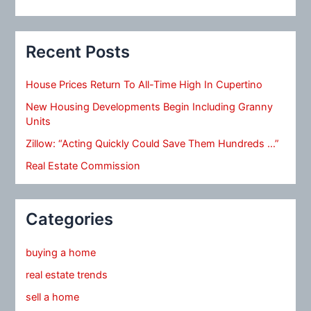
Recent Posts
House Prices Return To All-Time High In Cupertino
New Housing Developments Begin Including Granny
Units
Zillow: “Acting Quickly Could Save Them Hundreds …”
Real Estate Commission
Categories
buying a home
real estate trends
sell a home