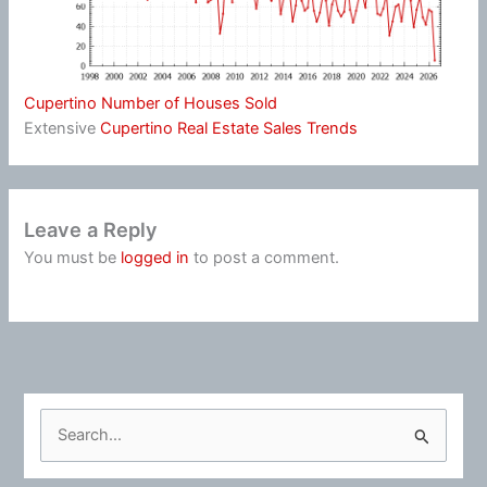
Cupertino Number of Houses Sold
Extensive
Cupertino Real Estate Sales Trends
Leave a Reply
You must be
logged in
to post a comment.
S
e
a