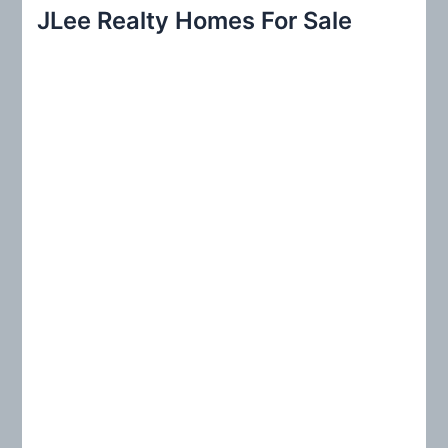
r
JLee Realty Homes For Sale
c
h
f
o
r
: