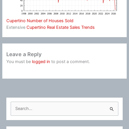
Cupertino Number of Houses Sold
Extensive
Cupertino Real Estate Sales Trends
Leave a Reply
You must be
logged in
to post a comment.
S
e
a