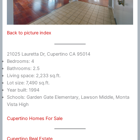
Back to picture index
21025 Lauretta Dr, Cupertino CA 95014
Bedrooms: 4
Bathrooms: 2.5
Living space: 2,233 sq.ft.
Lot size: 7,490 sq.ft.
Year built: 1994
Schools: Garden Gate Elementary, Lawson Middle, Monta
Vista High
Cupertino Homes For Sale
Cupertino Real Estate