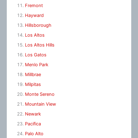
Fremont
Hayward
Hillsborough
Los Altos
Los Altos Hills
Los Gatos
Menlo Park
Millbrae
Milpitas
Monte Sereno
Mountain View
Newark
Pacifica
Palo Alto