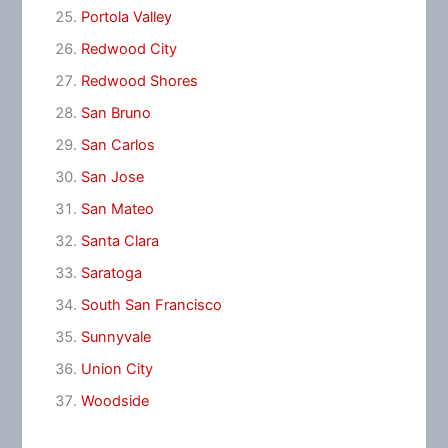
Portola Valley
Redwood City
Redwood Shores
San Bruno
San Carlos
San Jose
San Mateo
Santa Clara
Saratoga
South San Francisco
Sunnyvale
Union City
Woodside