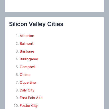
Silicon Valley Cities
Atherton
Belmont
Brisbane
Burlingame
Campbell
Colma
Cupertino
Daly City
East Palo Alto
Foster City