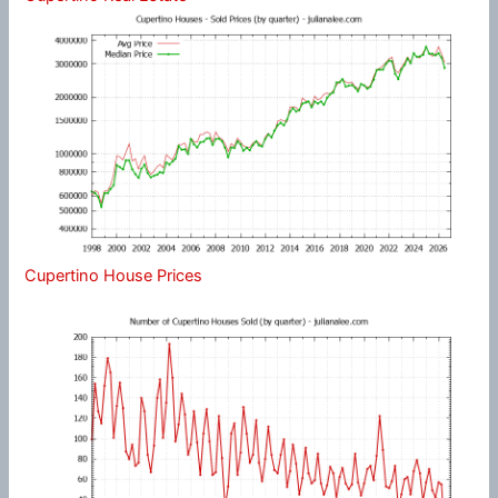
Cupertino House Prices