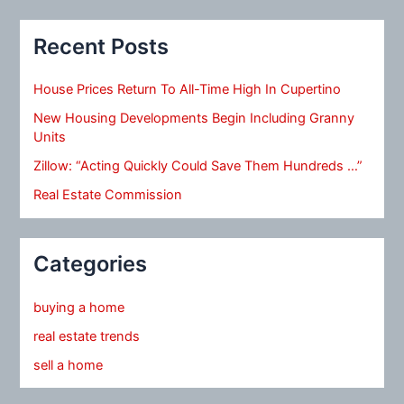
Recent Posts
House Prices Return To All-Time High In Cupertino
New Housing Developments Begin Including Granny
Units
Zillow: “Acting Quickly Could Save Them Hundreds …”
Real Estate Commission
Categories
buying a home
real estate trends
sell a home