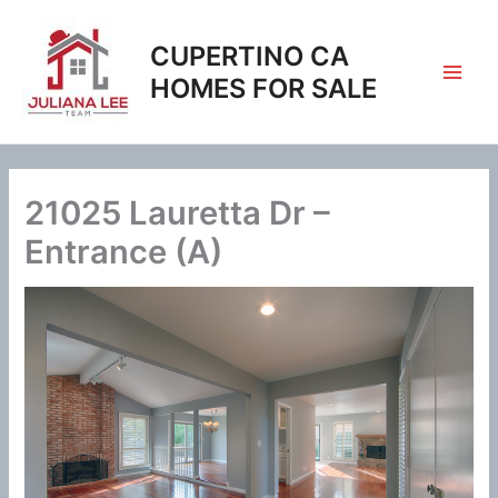
Skip
to
CUPERTINO CA
content
HOMES FOR SALE
21025 Lauretta Dr –
Entrance (A)