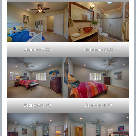
Bedroom 3 (C)
Bathroom 3 (A)
Bedroom 4 (A)
Bedroom 4 (B)