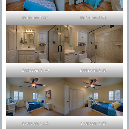
Bedroom 2 (B)
Bedroom 2 (C)
Bathroom 2 (A)
Bathroom 2 (B)
Bedroom 3 (A)
Bedroom 3 (B)