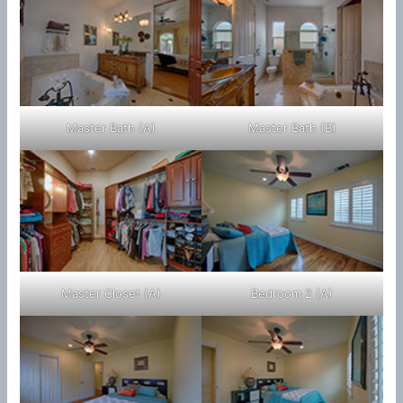
Master Bath (A)
Master Bath (B)
Master Closet (A)
Bedroom 2 (A)