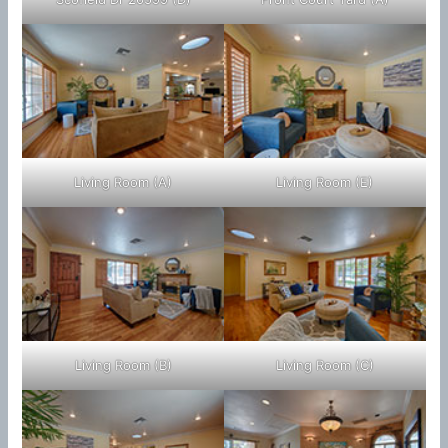
Living Room (A)
Living Room (E)
Living Room (B)
Living Room (C)