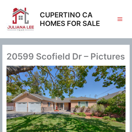
Skip
to
CUPERTINO CA
content
HOMES FOR SALE
20599 Scofield Dr – Pictures