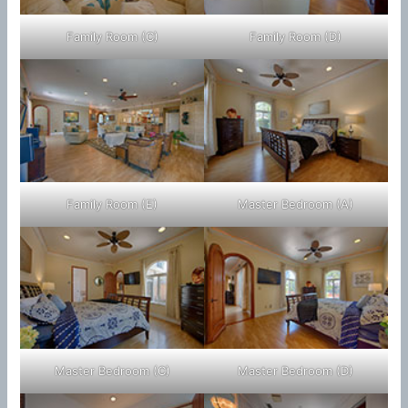
Family Room (C)
Family Room (D)
Family Room (E)
Master Bedroom (A)
Master Bedroom (C)
Master Bedroom (D)