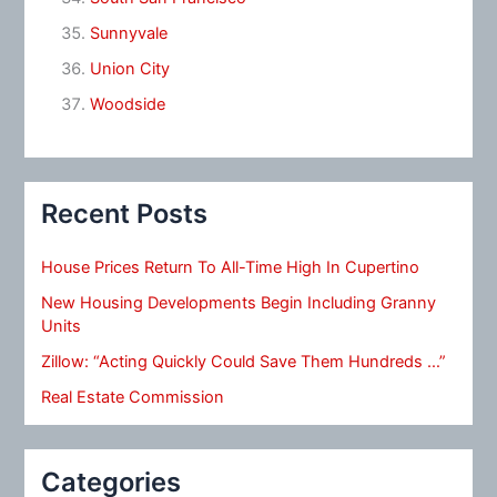
Sunnyvale
Union City
Woodside
Recent Posts
House Prices Return To All-Time High In Cupertino
New Housing Developments Begin Including Granny
Units
Zillow: “Acting Quickly Could Save Them Hundreds …”
Real Estate Commission
Categories