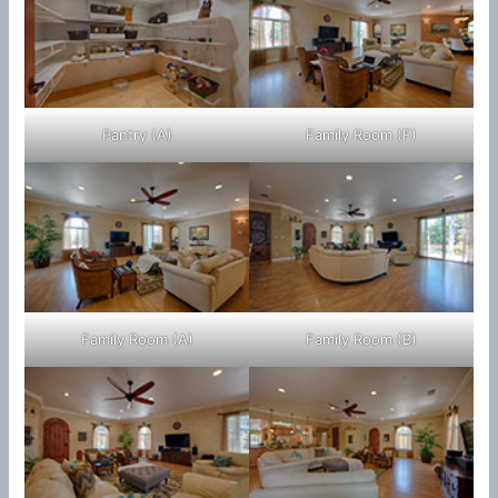
Pantry (A)
Family Room (F)
Family Room (A)
Family Room (B)