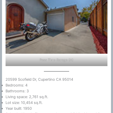
Pass Thru Garage (A)
20599 Scofield Dr, Cupertino CA 95014
Bedrooms: 4
Bathrooms: 3
Living space: 2,761 sq.ft.
Lot size: 10,454 sq.ft.
Year built: 1950