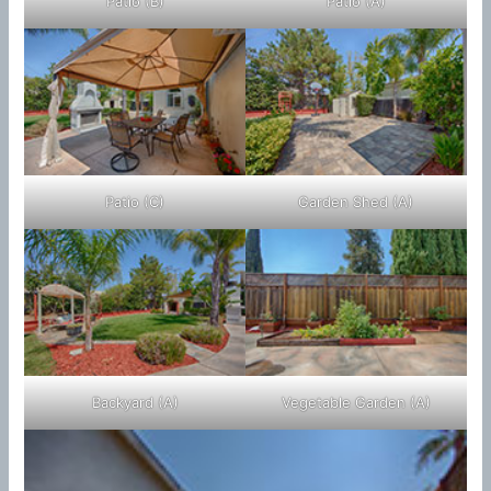
Patio (B)
Patio (A)
Patio (C)
Garden Shed (A)
Backyard (A)
Vegetable Garden (A)