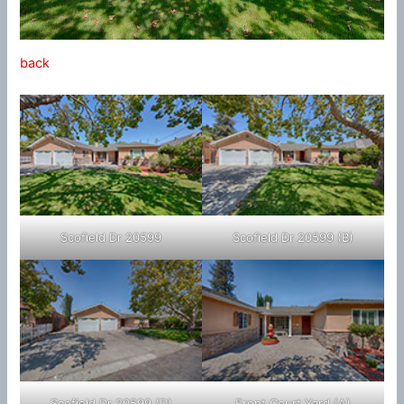
back
Scofield Dr 20599
Scofield Dr 20599 (B)
Scofield Dr 20599 (D)
Front Court Yard (A)