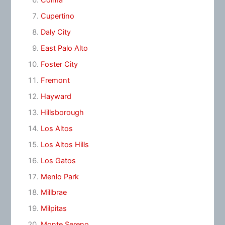
Colma
Cupertino
Daly City
East Palo Alto
Foster City
Fremont
Hayward
Hillsborough
Los Altos
Los Altos Hills
Los Gatos
Menlo Park
Millbrae
Milpitas
Monte Sereno