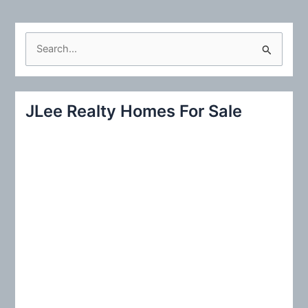
S
e
a
r
JLee Realty Homes For Sale
c
h
f
o
r
: