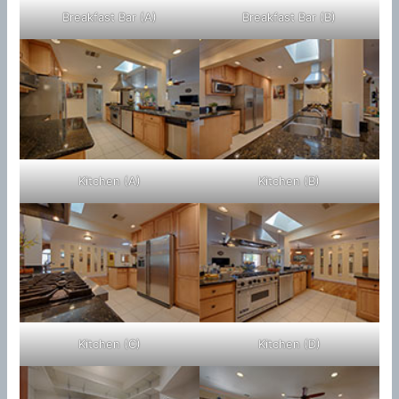
Breakfast Bar (A)
Breakfast Bar (B)
Kitchen (A)
Kitchen (B)
Kitchen (C)
Kitchen (D)