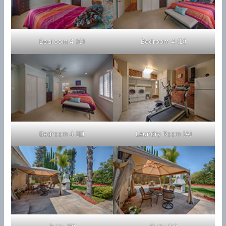
Bedroom 4 (C)
Bedroom 4 (D)
Bedroom 4 (E)
Laundry Room (A)