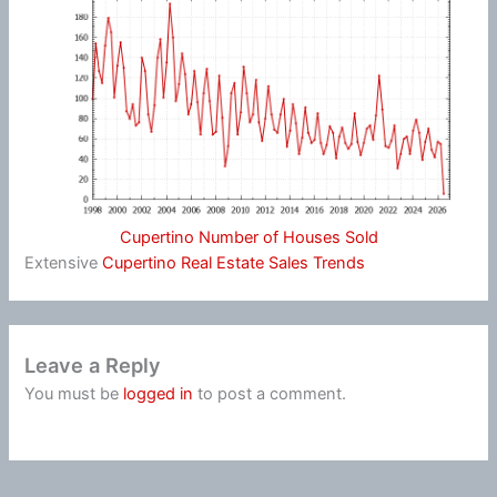
Cupertino Number of Houses Sold
Extensive
Cupertino Real Estate Sales Trends
Leave a Reply
You must be
logged in
to post a comment.