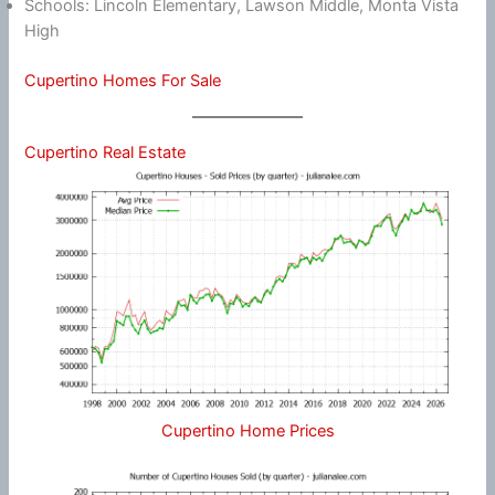
Schools: Lincoln Elementary, Lawson Middle, Monta Vista
High
Cupertino Homes For Sale
Cupertino Real Estate
Cupertino Home Prices