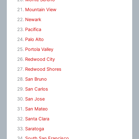
Mountain View
Newark
Pacifica
Palo Alto
Portola Valley
Redwood City
Redwood Shores
San Bruno
San Carlos
San Jose
San Mateo
Santa Clara
Saratoga
South San Francisco