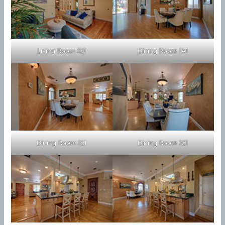
Living Room (D)
Dining Room (A)
Dining Room (B)
Dining Room (C)