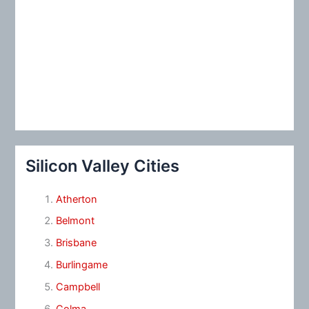
Silicon Valley Cities
Atherton
Belmont
Brisbane
Burlingame
Campbell