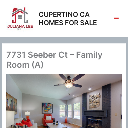
Skip
to
CUPERTINO CA
content
HOMES FOR SALE
7731 Seeber Ct – Family
Room (A)