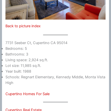
Back to picture index
7731 Seeber Ct, Cupertino CA 95014
Bedrooms: 5
Bathrooms: 3
Living space: 2,924 sq.ft.
Lot size: 11,985 sq.ft.
Year built: 1988
Schools: Regnart Elementary, Kennedy Middle, Monta Vista
High
Cupertino Homes For Sale
Cupertino Real Estate