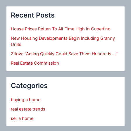
Recent Posts
House Prices Return To All-Time High In Cupertino
New Housing Developments Begin Including Granny
Units
Zillow: “Acting Quickly Could Save Them Hundreds …”
Real Estate Commission
Categories
buying a home
real estate trends
sell a home