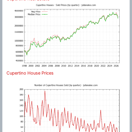
Cupertino House Prices