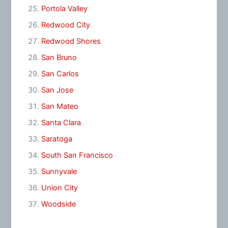
Portola Valley
Redwood City
Redwood Shores
San Bruno
San Carlos
San Jose
San Mateo
Santa Clara
Saratoga
South San Francisco
Sunnyvale
Union City
Woodside