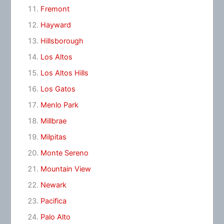
Fremont
Hayward
Hillsborough
Los Altos
Los Altos Hills
Los Gatos
Menlo Park
Millbrae
Milpitas
Monte Sereno
Mountain View
Newark
Pacifica
Palo Alto