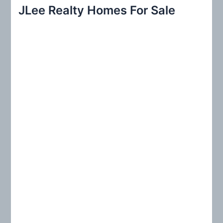
r
JLee Realty Homes For Sale
c
h
f
o
r
: