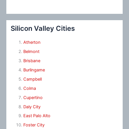
Silicon Valley Cities
Atherton
Belmont
Brisbane
Burlingame
Campbell
Colma
Cupertino
Daly City
East Palo Alto
Foster City