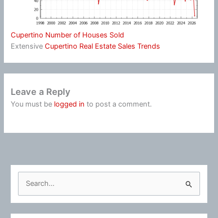
Cupertino Number of Houses Sold
Extensive
Cupertino Real Estate Sales Trends
Leave a Reply
You must be
logged in
to post a comment.
S
e
a