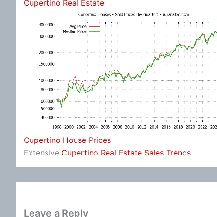
Cupertino Real Estate
Cupertino House Prices
Extensive
Cupertino Real Estate Sales Trends
Leave a Reply