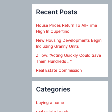
Recent Posts
House Prices Return To All-Time
High In Cupertino
New Housing Developments Begin
Including Granny Units
Zillow: “Acting Quickly Could Save
Them Hundreds …”
Real Estate Commission
Categories
buying a home
real estate trends