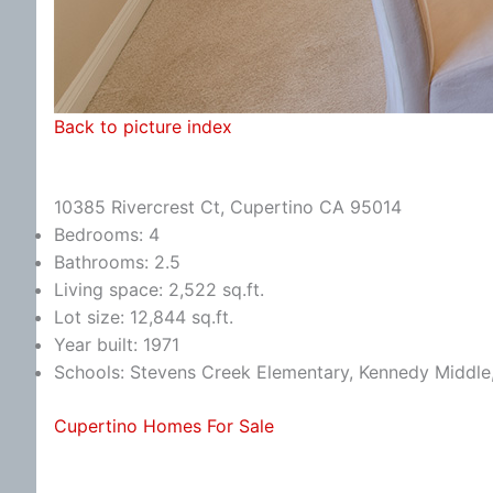
Back to picture index
10385 Rivercrest Ct, Cupertino CA 95014
Bedrooms: 4
Bathrooms: 2.5
Living space: 2,522 sq.ft.
Lot size: 12,844 sq.ft.
Year built: 1971
Schools: Stevens Creek Elementary, Kennedy Middle
Cupertino Homes For Sale