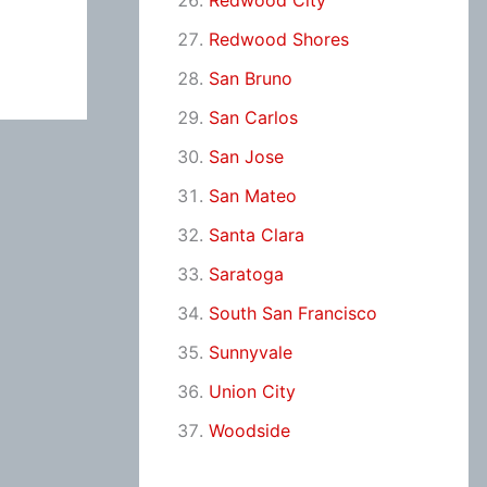
Redwood City
Redwood Shores
San Bruno
San Carlos
San Jose
San Mateo
Santa Clara
Saratoga
South San Francisco
Sunnyvale
Union City
Woodside