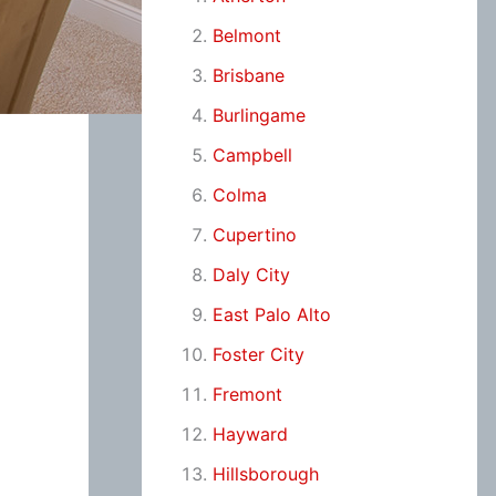
Belmont
Brisbane
Burlingame
Campbell
Colma
Cupertino
Daly City
East Palo Alto
Foster City
Fremont
Hayward
Hillsborough