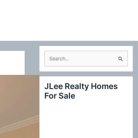
S
e
a
JLee Realty Homes
r
For Sale
c
h
f
o
r