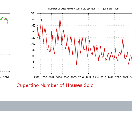
Cupertino Number of Houses Sold