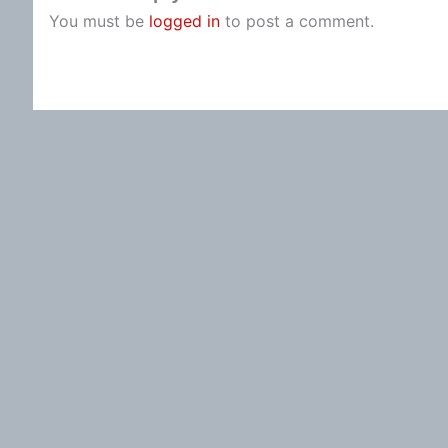
You must be
logged in
to post a comment.