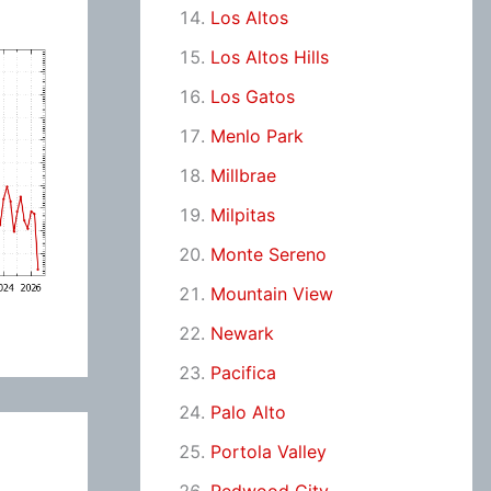
Los Altos
Los Altos Hills
Los Gatos
Menlo Park
Millbrae
Milpitas
Monte Sereno
Mountain View
Newark
Pacifica
Palo Alto
Portola Valley