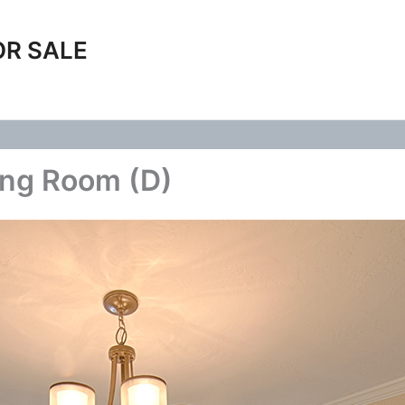
OR SALE
ing Room (D)