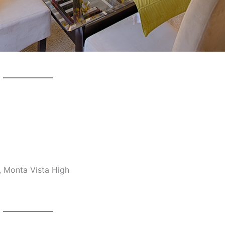
, Monta Vista High