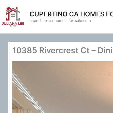
Skip
to
CUPERTINO CA HOMES F
content
cupertino-ca-homes-for-sale.com
10385 Rivercrest Ct – Din