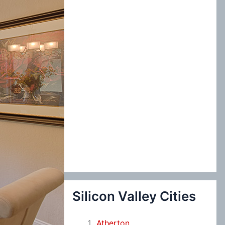
:
Silicon Valley Cities
Atherton