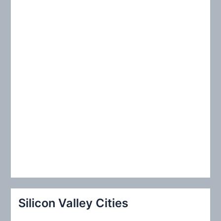
r
:
Silicon Valley Cities