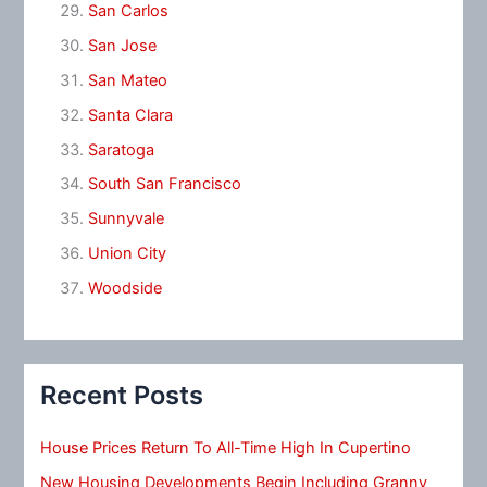
San Carlos
San Jose
San Mateo
Santa Clara
Saratoga
South San Francisco
Sunnyvale
Union City
Woodside
Recent Posts
House Prices Return To All-Time High In Cupertino
New Housing Developments Begin Including Granny