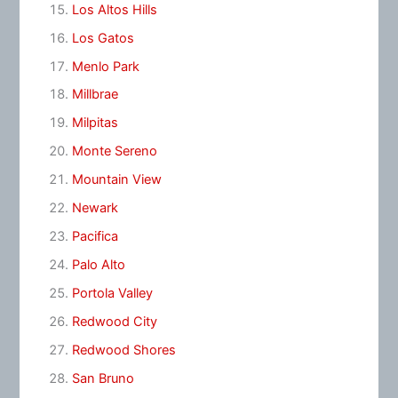
Los Altos Hills
Los Gatos
Menlo Park
Millbrae
Milpitas
Monte Sereno
Mountain View
Newark
Pacifica
Palo Alto
Portola Valley
Redwood City
Redwood Shores
San Bruno