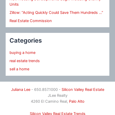
Units
Zillow: “Acting Quickly Could Save Them Hundreds …”
Real Estate Commission
Categories
buying a home
real estate trends
sell a home
Juliana Lee
- 650.857.1000 -
Silicon Valley Real Estate
JLee Realty
4260 El Camino Real,
Palo Alto
Silicon Valley Real Estate Trends