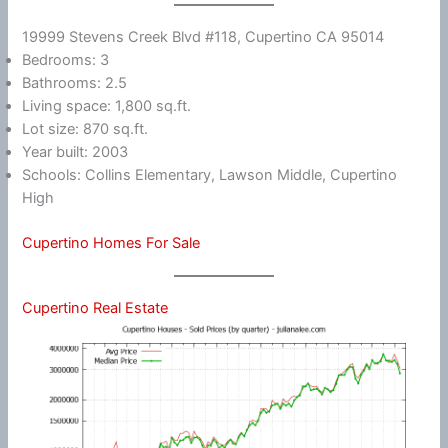
19999 Stevens Creek Blvd #118, Cupertino CA 95014
Bedrooms: 3
Bathrooms: 2.5
Living space: 1,800 sq.ft.
Lot size: 870 sq.ft.
Year built: 2003
Schools: Collins Elementary, Lawson Middle, Cupertino
High
Cupertino Homes For Sale
Cupertino Real Estate