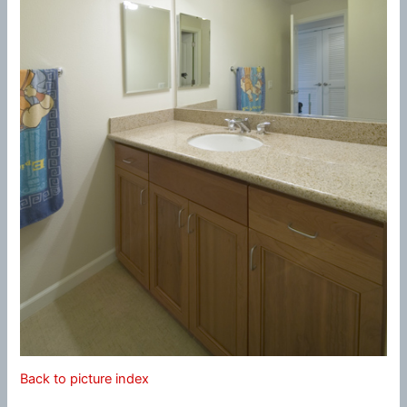
Back to picture index