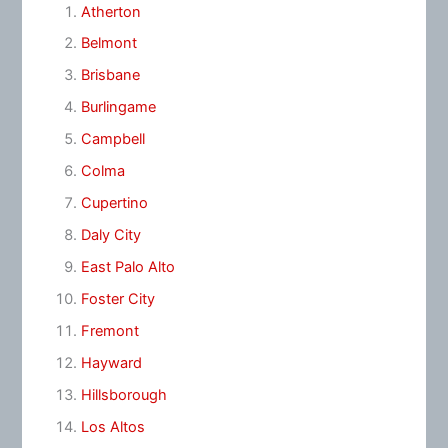
Atherton
Belmont
Brisbane
Burlingame
Campbell
Colma
Cupertino
Daly City
East Palo Alto
Foster City
Fremont
Hayward
Hillsborough
Los Altos