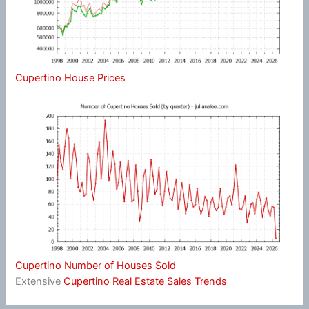
Cupertino House Prices
Cupertino Number of Houses Sold
Extensive
Cupertino Real Estate Sales Trends