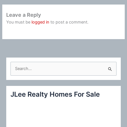
Leave a Reply
You must be
logged in
to post a comment.
S
e
a
r
JLee Realty Homes For Sale
c
h
f
o