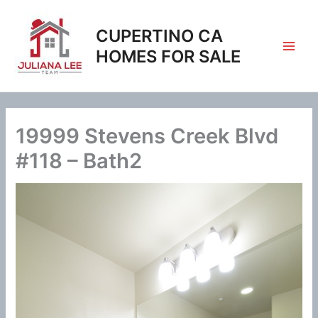
Skip
to
CUPERTINO CA
content
HOMES FOR SALE
19999 Stevens Creek Blvd
#118 – Bath2