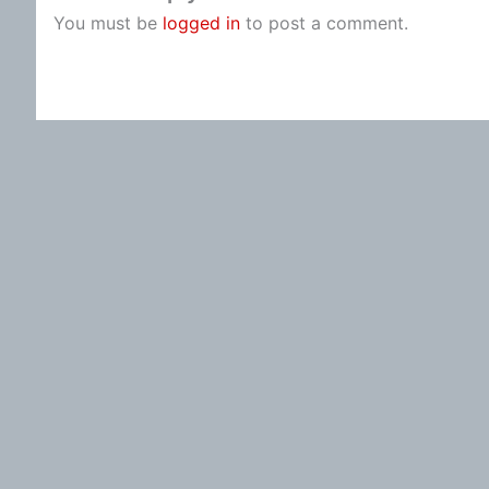
You must be
logged in
to post a comment.