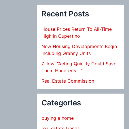
Recent Posts
House Prices Return To All-Time
High In Cupertino
New Housing Developments Begin
Including Granny Units
Zillow: “Acting Quickly Could Save
Them Hundreds …”
Real Estate Commission
Categories
buying a home
real estate trends