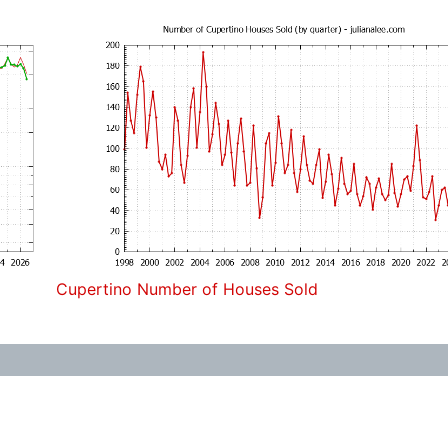
Cupertino Number of Houses Sold