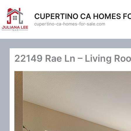
Skip
to
CUPERTINO CA HOMES F
content
cupertino-ca-homes-for-sale.com
22149 Rae Ln – Living Ro