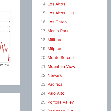
Los Altos
Los Altos Hills
Los Gatos
Menlo Park
Millbrae
Milpitas
Monte Sereno
Mountain View
Newark
Pacifica
Palo Alto
Portola Valley