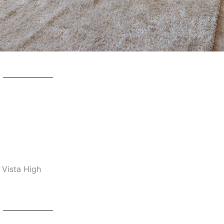
 Vista High