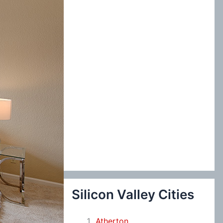
:
Silicon Valley Cities
Atherton