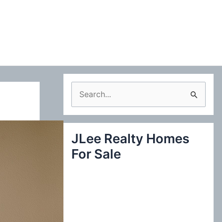
S
e
a
JLee Realty Homes
r
For Sale
c
h
f
o
r