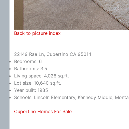
Back to picture index
22149 Rae Ln, Cupertino CA 95014
Bedrooms: 6
Bathrooms: 3.5
Living space: 4,026 sq.ft.
Lot size: 10,640 sq.ft.
Year built: 1985
Schools: Lincoln Elementary, Kennedy Middle, Monta
Cupertino Homes For Sale