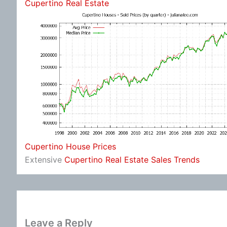
Cupertino Real Estate
Cupertino House Prices
Extensive
Cupertino Real Estate Sales Trends
Leave a Reply