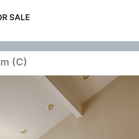
OR SALE
om (C)