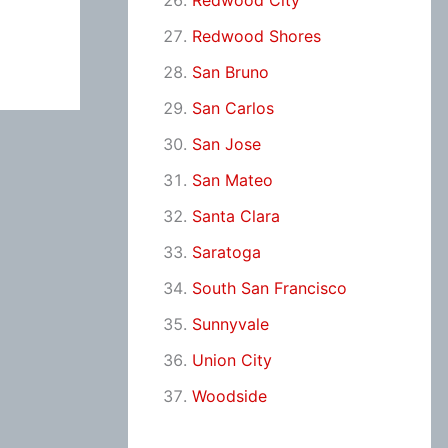
Redwood City
Redwood Shores
San Bruno
San Carlos
San Jose
San Mateo
Santa Clara
Saratoga
South San Francisco
Sunnyvale
Union City
Woodside