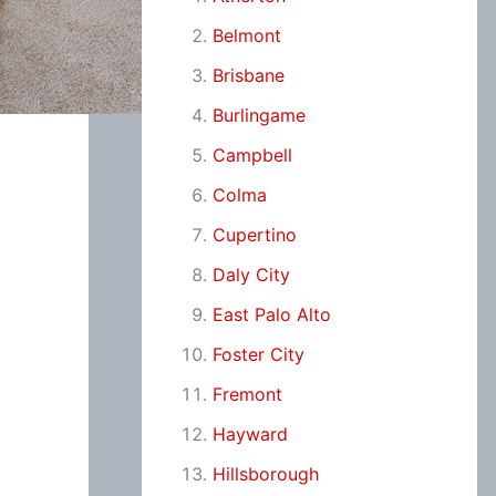
Belmont
Brisbane
Burlingame
Campbell
Colma
Cupertino
Daly City
East Palo Alto
Foster City
Fremont
Hayward
Hillsborough