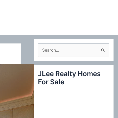
S
e
a
JLee Realty Homes
r
For Sale
c
h
f
o
r