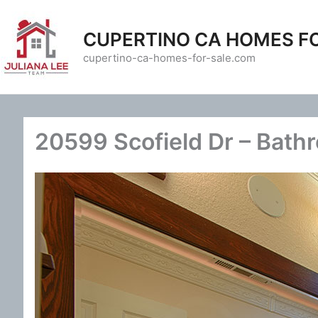
Skip
to
CUPERTINO CA HOMES F
content
cupertino-ca-homes-for-sale.com
20599 Scofield Dr – Bath