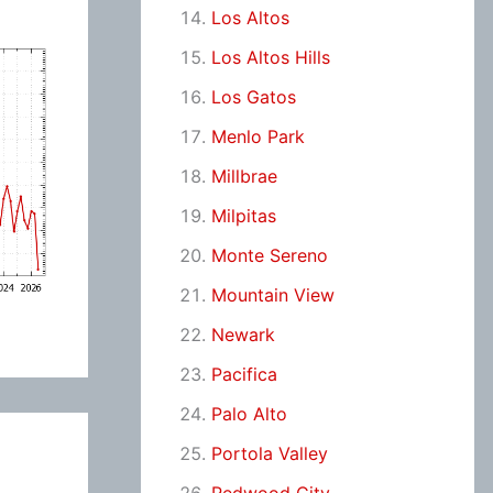
Los Altos
Los Altos Hills
Los Gatos
Menlo Park
Millbrae
Milpitas
Monte Sereno
Mountain View
Newark
Pacifica
Palo Alto
Portola Valley