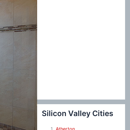
:
Silicon Valley Cities
Atherton