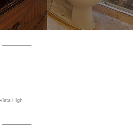
Vista High