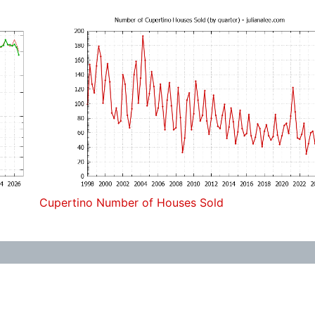
Cupertino Number of Houses Sold