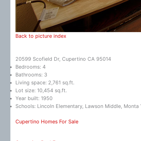
Back to picture index
20599 Scofield Dr, Cupertino CA 95014
Bedrooms: 4
Bathrooms: 3
Living space: 2,761 sq.ft.
Lot size: 10,454 sq.ft.
Year built: 1950
Schools: Lincoln Elementary, Lawson Middle, Monta 
Cupertino Homes For Sale