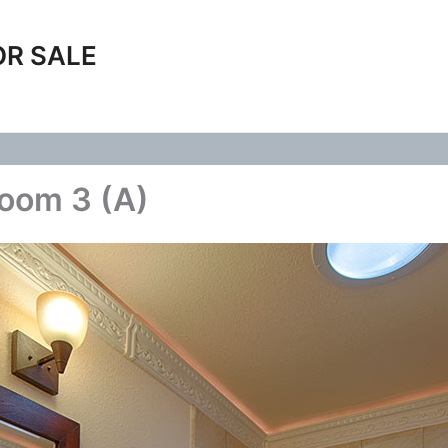
OR SALE
room 3 (A)