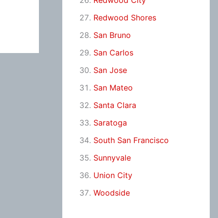
Redwood City
Redwood Shores
San Bruno
San Carlos
San Jose
San Mateo
Santa Clara
Saratoga
South San Francisco
Sunnyvale
Union City
Woodside