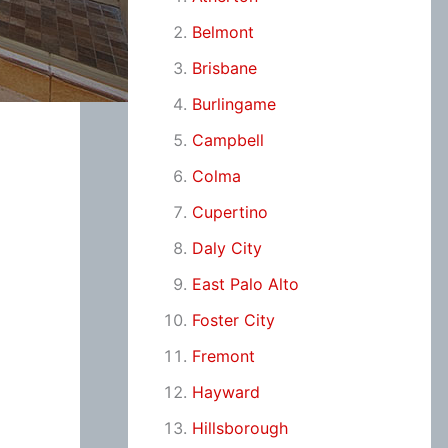
Belmont
Brisbane
Burlingame
Campbell
Colma
Cupertino
Daly City
East Palo Alto
Foster City
Fremont
Hayward
Hillsborough