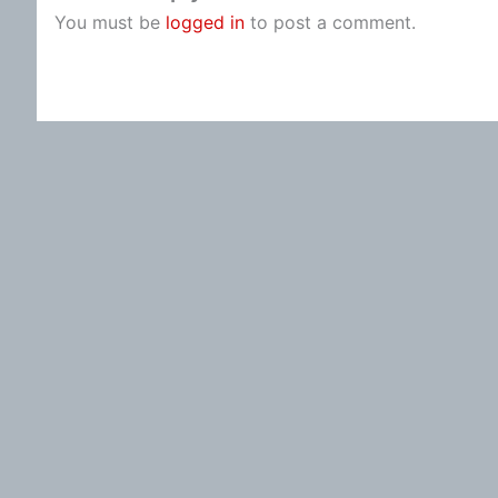
You must be
logged in
to post a comment.