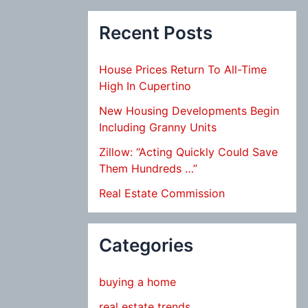
Recent Posts
House Prices Return To All-Time
High In Cupertino
New Housing Developments Begin
Including Granny Units
Zillow: “Acting Quickly Could Save
Them Hundreds …”
Real Estate Commission
Categories
buying a home
real estate trends