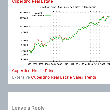
Cupertino Real Estate
Cupertino House Prices
Extensive
Cupertino Real Estate Sales Trends
Leave a Reply