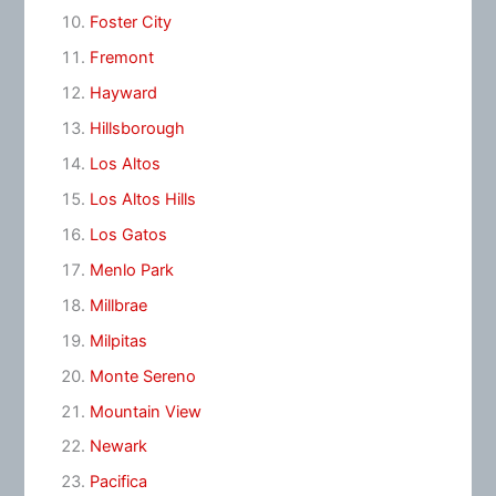
Foster City
Fremont
Hayward
Hillsborough
Los Altos
Los Altos Hills
Los Gatos
Menlo Park
Millbrae
Milpitas
Monte Sereno
Mountain View
Newark
Pacifica