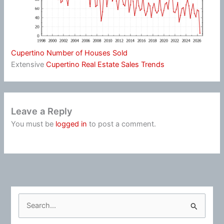
Cupertino Number of Houses Sold
Extensive
Cupertino Real Estate Sales Trends
Leave a Reply
You must be
logged in
to post a comment.
S
e