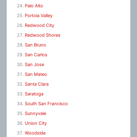
Palo Alto
Portola Valley
Redwood City
Redwood Shores
San Bruno
San Carlos
San Jose
San Mateo
Santa Clara
Saratoga
South San Francisco
Sunnyvale
Union City
Woodside