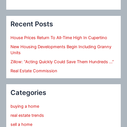
Recent Posts
House Prices Return To All-Time High In Cupertino
New Housing Developments Begin Including Granny
Units
Zillow: “Acting Quickly Could Save Them Hundreds …”
Real Estate Commission
Categories
buying a home
real estate trends
sell a home