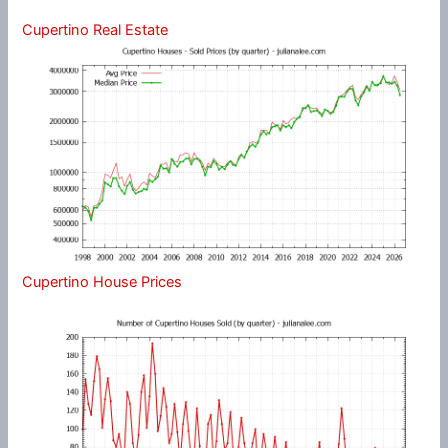
Cupertino Real Estate
Cupertino House Prices