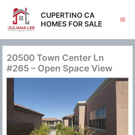
Skip
to
CUPERTINO CA
content
HOMES FOR SALE
20500 Town Center Ln
#265 – Open Space View