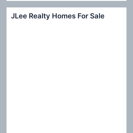
a
r
JLee Realty Homes For Sale
c
h
f
o
r
: