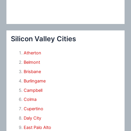
Silicon Valley Cities
Atherton
Belmont
Brisbane
Burlingame
Campbell
Colma
Cupertino
Daly City
East Palo Alto