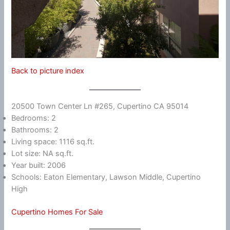
Back to picture index
20500 Town Center Ln #265, Cupertino CA 95014
Bedrooms: 2
Bathrooms: 2
Living space: 1116 sq.ft.
Lot size: NA sq.ft.
Year built: 2006
Schools: Eaton Elementary, Lawson Middle, Cupertino
High
Cupertino Homes For Sale