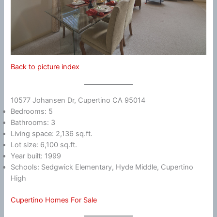
Back to picture index
10577 Johansen Dr, Cupertino CA 95014
Bedrooms: 5
Bathrooms: 3
Living space: 2,136 sq.ft.
Lot size: 6,100 sq.ft.
Year built: 1999
Schools: Sedgwick Elementary, Hyde Middle, Cupertino
High
Cupertino Homes For Sale