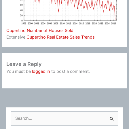
Cupertino Number of Houses Sold
Extensive
Cupertino Real Estate Sales Trends
Leave a Reply
You must be
logged in
to post a comment.
S
e