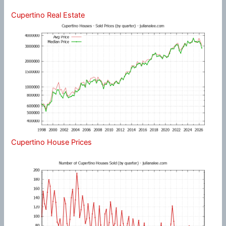
Cupertino Real Estate
Cupertino House Prices