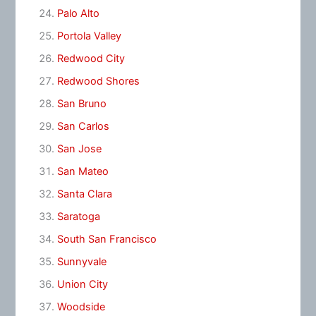
Palo Alto
Portola Valley
Redwood City
Redwood Shores
San Bruno
San Carlos
San Jose
San Mateo
Santa Clara
Saratoga
South San Francisco
Sunnyvale
Union City
Woodside