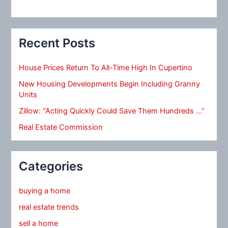
Recent Posts
House Prices Return To All-Time High In Cupertino
New Housing Developments Begin Including Granny
Units
Zillow: “Acting Quickly Could Save Them Hundreds …”
Real Estate Commission
Categories
buying a home
real estate trends
sell a home