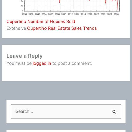
Cupertino Number of Houses Sold
Extensive
Cupertino Real Estate Sales Trends
Leave a Reply
You must be
logged in
to post a comment.
S
e
a