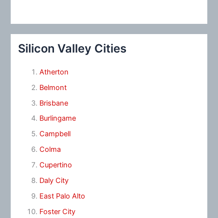
Silicon Valley Cities
Atherton
Belmont
Brisbane
Burlingame
Campbell
Colma
Cupertino
Daly City
East Palo Alto
Foster City