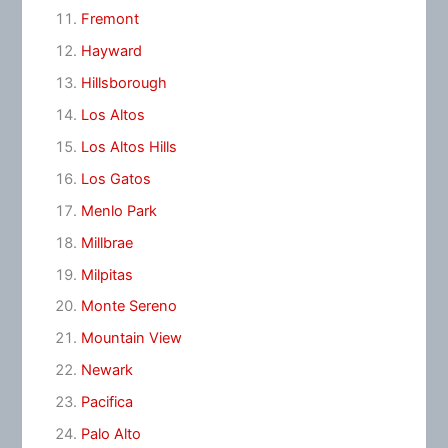
Fremont
Hayward
Hillsborough
Los Altos
Los Altos Hills
Los Gatos
Menlo Park
Millbrae
Milpitas
Monte Sereno
Mountain View
Newark
Pacifica
Palo Alto