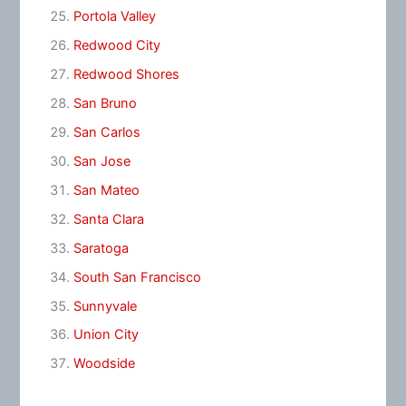
Portola Valley
Redwood City
Redwood Shores
San Bruno
San Carlos
San Jose
San Mateo
Santa Clara
Saratoga
South San Francisco
Sunnyvale
Union City
Woodside