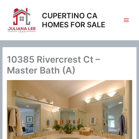
Skip
to
CUPERTINO CA
content
HOMES FOR SALE
10385 Rivercrest Ct –
Master Bath (A)