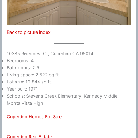
Back to picture index
10385 Rivercrest Ct, Cupertino CA 95014
Bedrooms: 4
Bathrooms: 2.5
Living space: 2,522 sq.ft.
Lot size: 12,844 sq.ft.
Year built: 1971
Schools: Stevens Creek Elementary, Kennedy Middle,
Monta Vista High
Cupertino Homes For Sale
Cupertino Real Estate