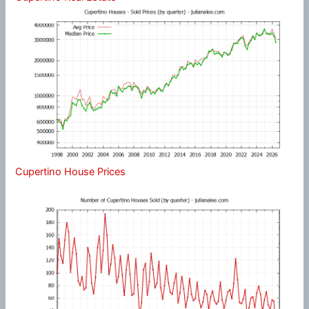
Cupertino House Prices