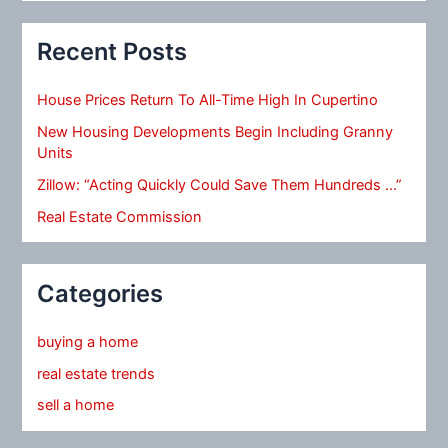
Recent Posts
House Prices Return To All-Time High In Cupertino
New Housing Developments Begin Including Granny
Units
Zillow: “Acting Quickly Could Save Them Hundreds …”
Real Estate Commission
Categories
buying a home
real estate trends
sell a home