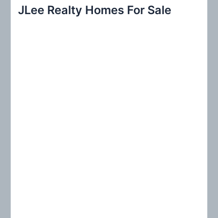
r
JLee Realty Homes For Sale
c
h
f
o
r
: