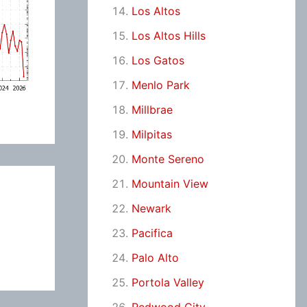
Los Altos
Los Altos Hills
Los Gatos
Menlo Park
Millbrae
Milpitas
Monte Sereno
Mountain View
Newark
Pacifica
Palo Alto
Portola Valley