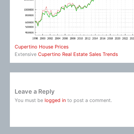
Cupertino House Prices
Extensive
Cupertino Real Estate Sales Trends
Leave a Reply
You must be
logged in
to post a comment.