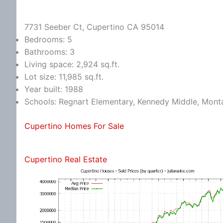
7731 Seeber Ct, Cupertino CA 95014
Bedrooms: 5
Bathrooms: 3
Living space: 2,924 sq.ft.
Lot size: 11,985 sq.ft.
Year built: 1988
Schools: Regnart Elementary, Kennedy Middle, Mont
Cupertino Homes For Sale
Cupertino Real Estate