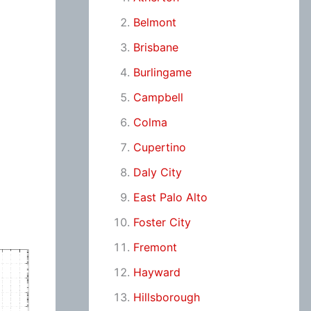
Belmont
Brisbane
Burlingame
Campbell
Colma
Cupertino
Daly City
East Palo Alto
Foster City
Fremont
Hayward
Hillsborough