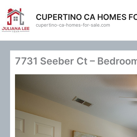
Skip
to
CUPERTINO CA HOMES F
content
cupertino-ca-homes-for-sale.com
7731 Seeber Ct – Bedroom