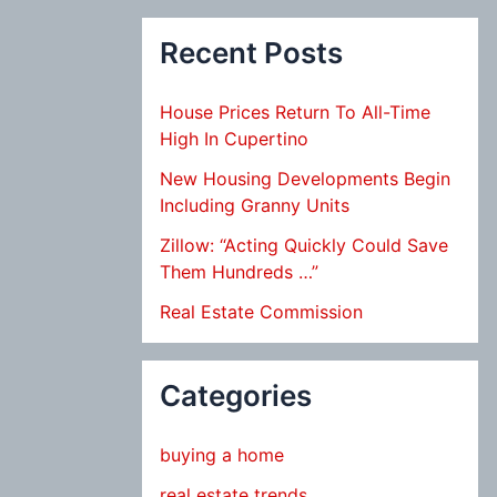
Recent Posts
House Prices Return To All-Time
High In Cupertino
New Housing Developments Begin
Including Granny Units
Zillow: “Acting Quickly Could Save
Them Hundreds …”
Real Estate Commission
Categories
buying a home
real estate trends