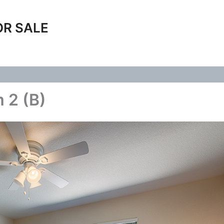
OR SALE
 2 (B)