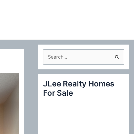
S
e
a
JLee Realty Homes
r
For Sale
c
h
f
o
r