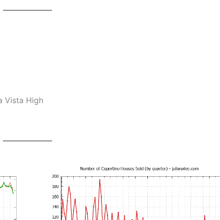
a Vista High