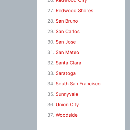
Redwood City
Redwood Shores
San Bruno
San Carlos
San Jose
San Mateo
Santa Clara
Saratoga
South San Francisco
Sunnyvale
Union City
Woodside