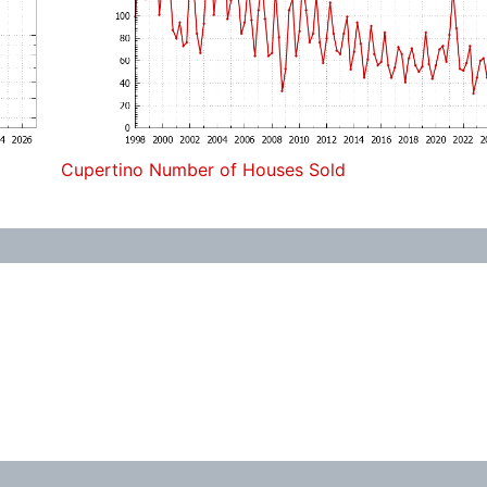
Cupertino Number of Houses Sold