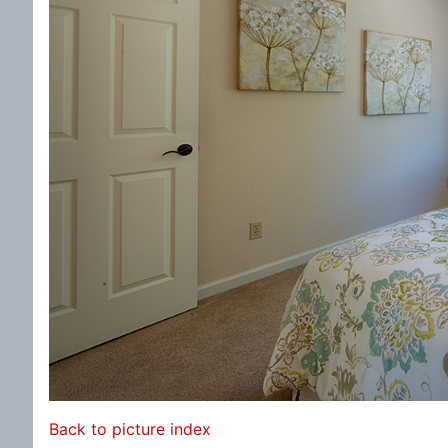
Back to picture index