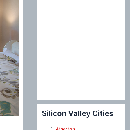
:
Silicon Valley Cities
Atherton