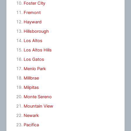
Foster City
Fremont
Hayward
Hillsborough
Los Altos
Los Altos Hills
Los Gatos
Menlo Park
Millbrae
Milpitas
Monte Sereno
Mountain View
Newark
Pacifica