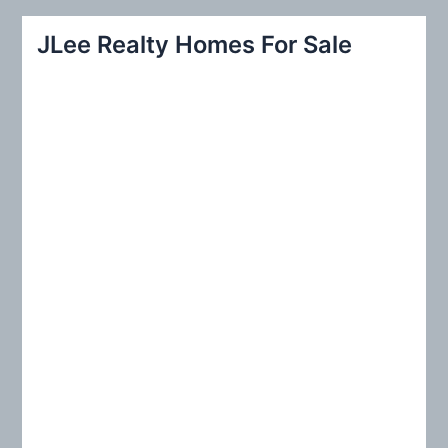
a
r
JLee Realty Homes For Sale
c
h
f
o
r
: