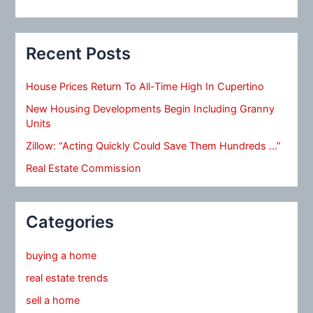
Recent Posts
House Prices Return To All-Time High In Cupertino
New Housing Developments Begin Including Granny
Units
Zillow: “Acting Quickly Could Save Them Hundreds …”
Real Estate Commission
Categories
buying a home
real estate trends
sell a home