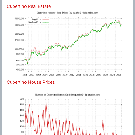
Cupertino Real Estate
Cupertino House Prices