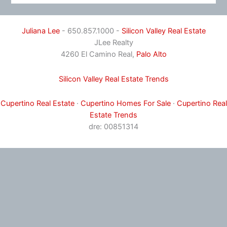
Juliana Lee
- 650.857.1000 -
Silicon Valley Real Estate
JLee Realty
4260 El Camino Real,
Palo Alto
Silicon Valley Real Estate Trends
Cupertino Real Estate
·
Cupertino Homes For Sale
·
Cupertino Real
Estate Trends
dre: 00851314