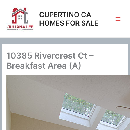
Skip
to
CUPERTINO CA
content
HOMES FOR SALE
10385 Rivercrest Ct –
Breakfast Area (A)