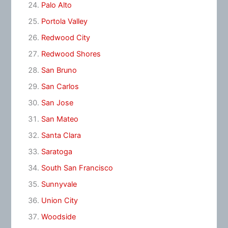
Palo Alto
Portola Valley
Redwood City
Redwood Shores
San Bruno
San Carlos
San Jose
San Mateo
Santa Clara
Saratoga
South San Francisco
Sunnyvale
Union City
Woodside