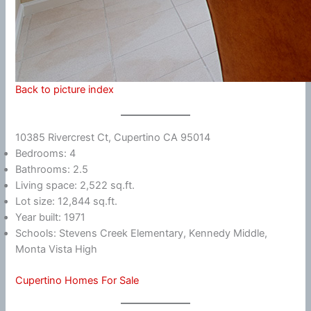
Back to picture index
10385 Rivercrest Ct, Cupertino CA 95014
Bedrooms: 4
Bathrooms: 2.5
Living space: 2,522 sq.ft.
Lot size: 12,844 sq.ft.
Year built: 1971
Schools: Stevens Creek Elementary, Kennedy Middle,
Monta Vista High
Cupertino Homes For Sale