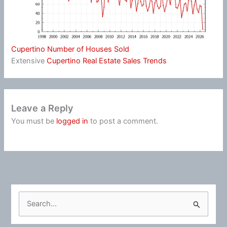
Cupertino Number of Houses Sold
Extensive
Cupertino Real Estate Sales Trends
Leave a Reply
You must be
logged in
to post a comment.
S
e