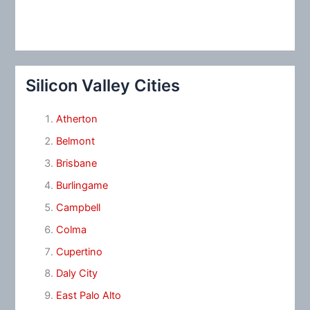
Silicon Valley Cities
Atherton
Belmont
Brisbane
Burlingame
Campbell
Colma
Cupertino
Daly City
East Palo Alto