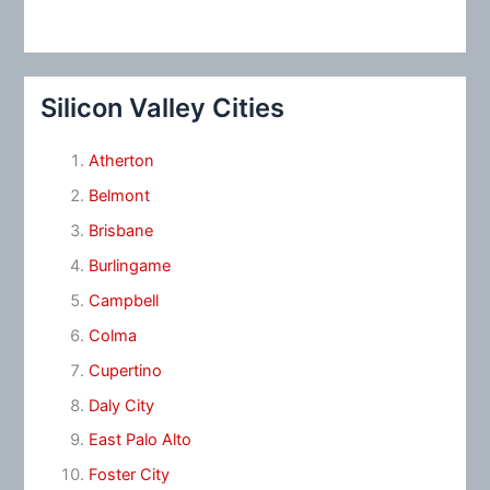
Silicon Valley Cities
Atherton
Belmont
Brisbane
Burlingame
Campbell
Colma
Cupertino
Daly City
East Palo Alto
Foster City