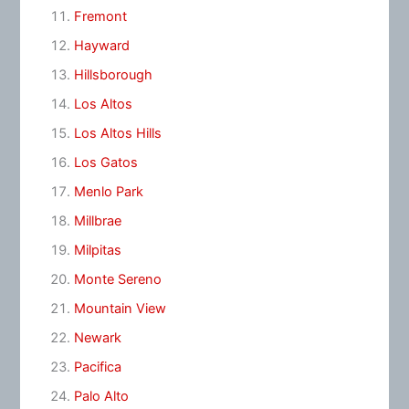
Fremont
Hayward
Hillsborough
Los Altos
Los Altos Hills
Los Gatos
Menlo Park
Millbrae
Milpitas
Monte Sereno
Mountain View
Newark
Pacifica
Palo Alto