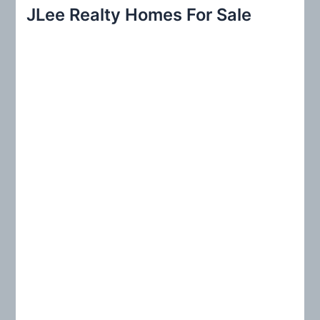
r
JLee Realty Homes For Sale
c
h
f
o
r
: