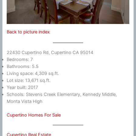
Back to picture index
22430 Cupertino Rd, Cupertino CA 95014
Bedrooms: 7
Bathrooms: 5.5
Living space: 4,309 sq.ft.
Lot size: 13,671 sq.ft.
Year built: 2017
Schools: Stevens Creek Elementary, Kennedy Middle,
Monta Vista High
Cupertino Homes For Sale
Cupertino Real Estate