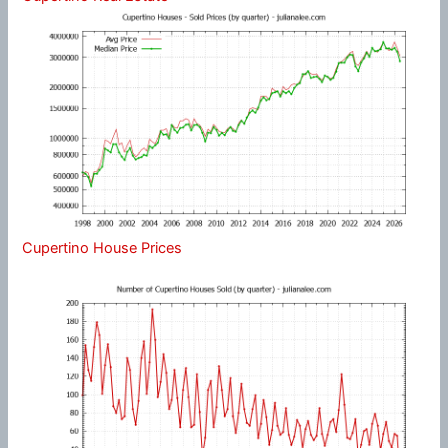
Cupertino House Prices