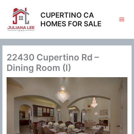
Skip
to
CUPERTINO CA
content
HOMES FOR SALE
22430 Cupertino Rd –
Dining Room (I)