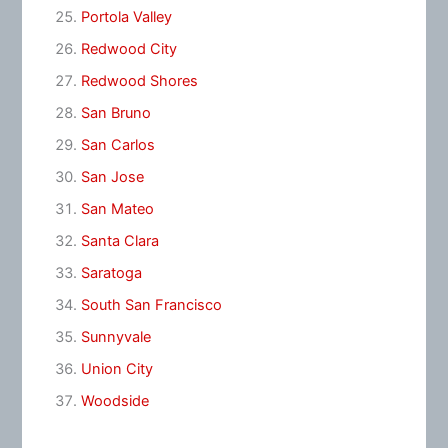
Portola Valley
Redwood City
Redwood Shores
San Bruno
San Carlos
San Jose
San Mateo
Santa Clara
Saratoga
South San Francisco
Sunnyvale
Union City
Woodside