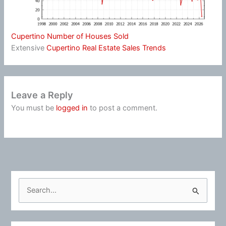
Cupertino Number of Houses Sold
Extensive
Cupertino Real Estate Sales Trends
Leave a Reply
You must be
logged in
to post a comment.
S
e
a