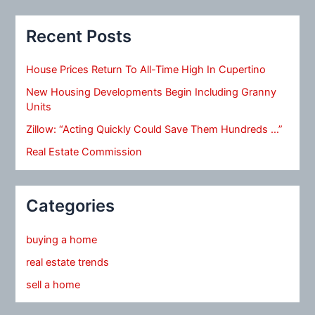
Recent Posts
House Prices Return To All-Time High In Cupertino
New Housing Developments Begin Including Granny
Units
Zillow: “Acting Quickly Could Save Them Hundreds …”
Real Estate Commission
Categories
buying a home
real estate trends
sell a home