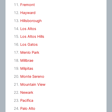
Fremont
Hayward
Hillsborough
Los Altos
Los Altos Hills
Los Gatos
Menlo Park
Millbrae
Milpitas
Monte Sereno
Mountain View
Newark
Pacifica
Palo Alto