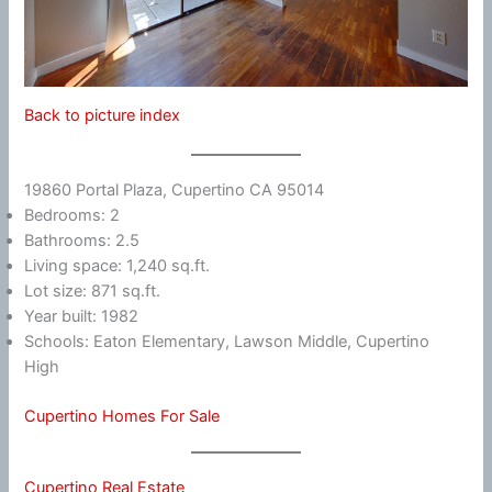
Back to picture index
19860 Portal Plaza, Cupertino CA 95014
Bedrooms: 2
Bathrooms: 2.5
Living space: 1,240 sq.ft.
Lot size: 871 sq.ft.
Year built: 1982
Schools: Eaton Elementary, Lawson Middle, Cupertino
High
Cupertino Homes For Sale
Cupertino Real Estate