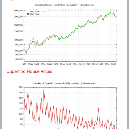
Cupertino House Prices