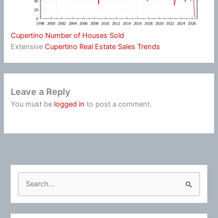
Cupertino Number of Houses Sold
Extensive
Cupertino Real Estate Sales Trends
Leave a Reply
You must be
logged in
to post a comment.
S
e
a