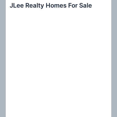
r
JLee Realty Homes For Sale
c
h
f
o
r
: