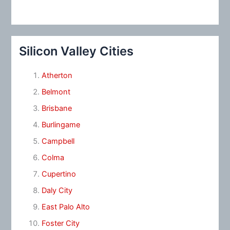
Silicon Valley Cities
Atherton
Belmont
Brisbane
Burlingame
Campbell
Colma
Cupertino
Daly City
East Palo Alto
Foster City