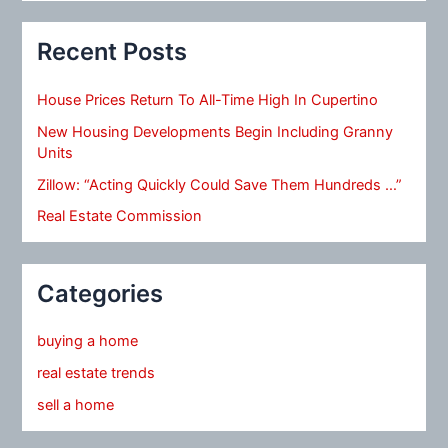
Recent Posts
House Prices Return To All-Time High In Cupertino
New Housing Developments Begin Including Granny
Units
Zillow: “Acting Quickly Could Save Them Hundreds …”
Real Estate Commission
Categories
buying a home
real estate trends
sell a home