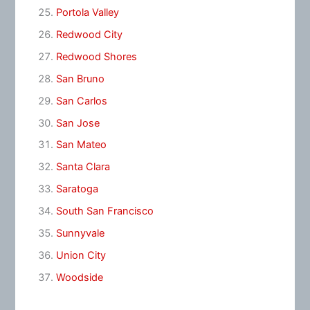
Portola Valley
Redwood City
Redwood Shores
San Bruno
San Carlos
San Jose
San Mateo
Santa Clara
Saratoga
South San Francisco
Sunnyvale
Union City
Woodside