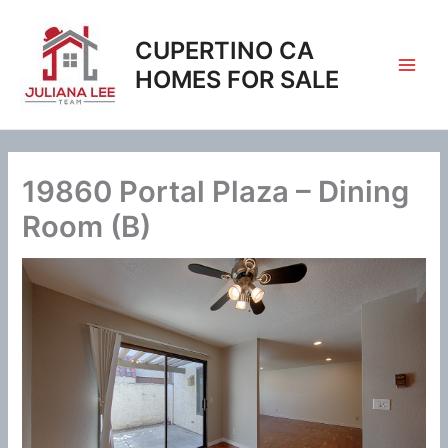
Skip
to
CUPERTINO CA
content
HOMES FOR SALE
19860 Portal Plaza – Dining
Room (B)