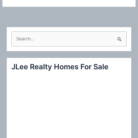
S
e
a
r
JLee Realty Homes For Sale
c
h
f
o
r
: