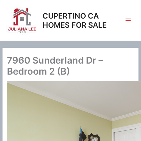
Skip
to
CUPERTINO CA
content
HOMES FOR SALE
7960 Sunderland Dr –
Bedroom 2 (B)