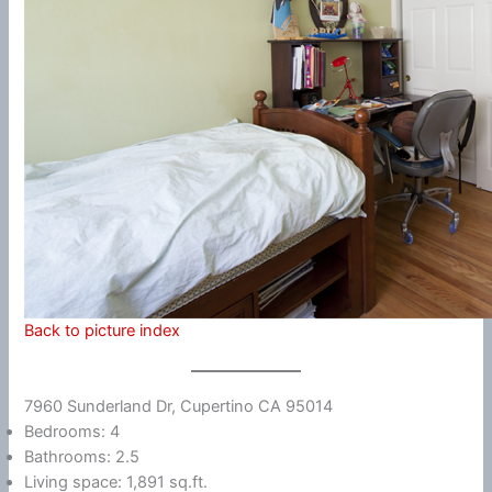
Back to picture index
7960 Sunderland Dr, Cupertino CA 95014
Bedrooms: 4
Bathrooms: 2.5
Living space: 1,891 sq.ft.