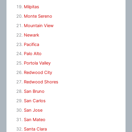
Milpitas
Monte Sereno
Mountain View
Newark
Pacifica
Palo Alto
Portola Valley
Redwood City
Redwood Shores
San Bruno
San Carlos
San Jose
San Mateo
Santa Clara