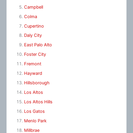
Campbell
Colma
Cupertino
Daly City
East Palo Alto
Foster City
Fremont
Hayward
Hillsborough
Los Altos
Los Altos Hills
Los Gatos
Menlo Park
Millbrae