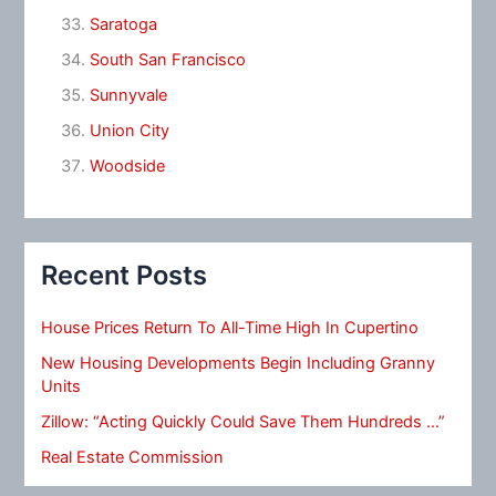
Saratoga
South San Francisco
Sunnyvale
Union City
Woodside
Recent Posts
House Prices Return To All-Time High In Cupertino
New Housing Developments Begin Including Granny
Units
Zillow: “Acting Quickly Could Save Them Hundreds …”
Real Estate Commission