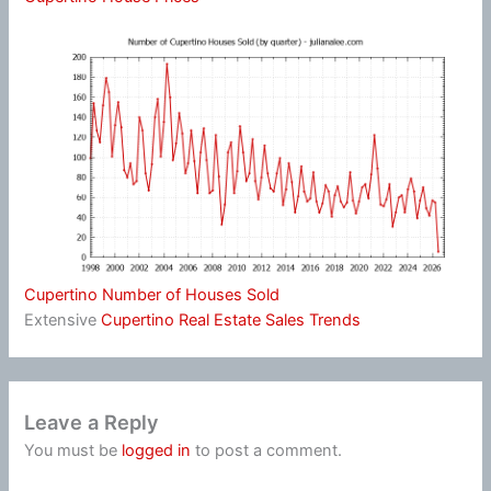
Cupertino Number of Houses Sold
Extensive
Cupertino Real Estate Sales Trends
Leave a Reply
You must be
logged in
to post a comment.