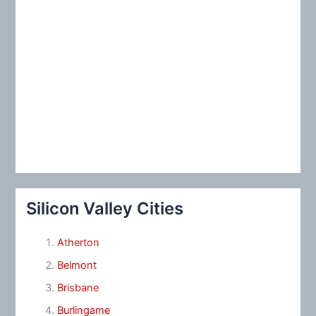
Silicon Valley Cities
Atherton
Belmont
Brisbane
Burlingame