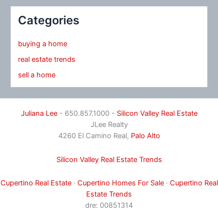
Categories
buying a home
real estate trends
sell a home
Juliana Lee
- 650.857.1000 -
Silicon Valley Real Estate
JLee Realty
4260 El Camino Real,
Palo Alto
Silicon Valley Real Estate Trends
Cupertino Real Estate
·
Cupertino Homes For Sale
·
Cupertino Real
Estate Trends
dre: 00851314