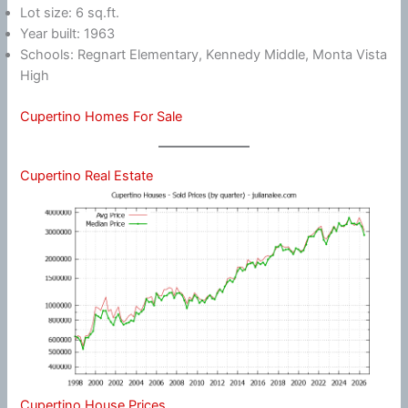
Lot size: 6 sq.ft.
Year built: 1963
Schools: Regnart Elementary, Kennedy Middle, Monta Vista
High
Cupertino Homes For Sale
Cupertino Real Estate
Cupertino House Prices